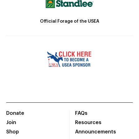
Official Forage of the USEA
Donate
FAQs
Join
Resources
Shop
Announcements