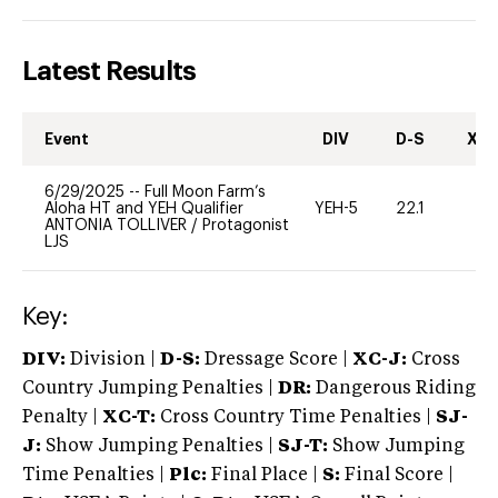
Latest Results
Event
DIV
D-S
XC-
6/29/2025
--
Full Moon Farm’s
Aloha HT and YEH Qualifier
YEH-5
22.1
-
ANTONIA TOLLIVER
/
Protagonist
LJS
Key:
DIV:
Division |
D-S:
Dressage Score |
XC-J:
Cross
Country Jumping Penalties |
DR:
Dangerous Riding
Penalty |
XC-T:
Cross Country Time Penalties |
SJ-
J:
Show Jumping Penalties |
SJ-T:
Show Jumping
Time Penalties |
Plc:
Final Place |
S:
Final Score |