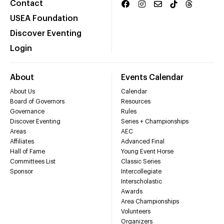
Contact
USEA Foundation
Discover Eventing
Login
About
Events Calendar
About Us
Calendar
Board of Governors
Resources
Governance
Rules
Discover Eventing
Series + Championships
Areas
AEC
Affiliates
Advanced Final
Hall of Fame
Young Event Horse
Committees List
Classic Series
Sponsor
Intercollegiate
Interscholastic
Awards
Area Championships
Volunteers
Organizers