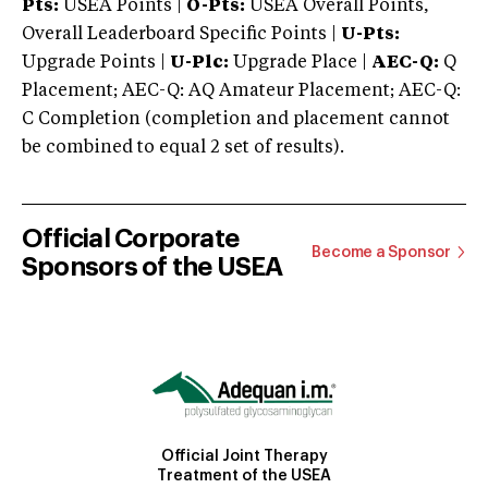
Pts:
USEA Points |
O-Pts:
USEA Overall Points,
Overall Leaderboard Specific Points |
U-Pts:
Upgrade Points |
U-Plc:
Upgrade Place |
AEC-Q:
Q
Placement; AEC-Q: AQ Amateur Placement; AEC-Q:
C Completion (completion and placement cannot
be combined to equal 2 set of results).
Official Corporate
Become a Sponsor
Sponsors of the USEA
Official Joint Therapy
Treatment of the USEA