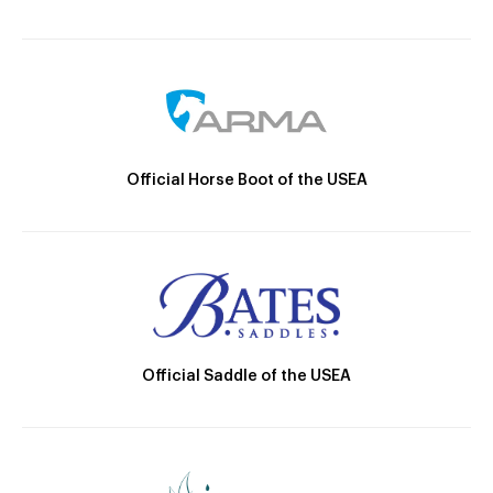
Official Horse Boot of the USEA
Official Saddle of the USEA