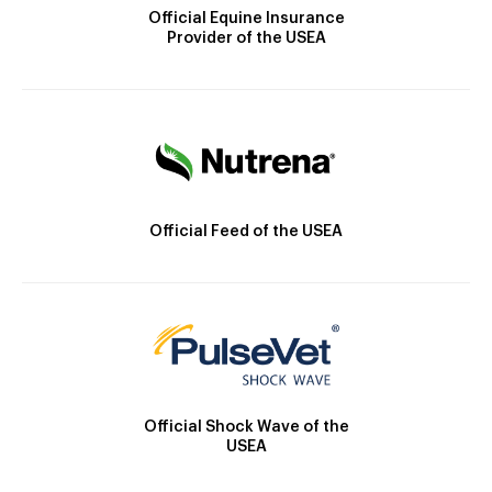
Official Equine Insurance
Provider of the USEA
Official Feed of the USEA
Official Shock Wave of the
USEA