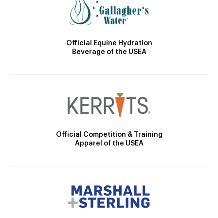
Official Equine Hydration
Beverage of the USEA
Official Competition & Training
Apparel of the USEA