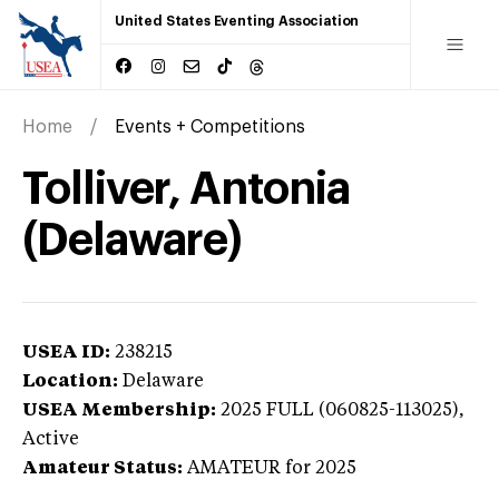
United States Eventing Association
Home
Events + Competitions
Tolliver, Antonia
(Delaware)
USEA ID:
238215
Location:
Delaware
USEA Membership:
2025
FULL (060825-113025),
Active
Amateur Status:
AMATEUR
for 2025