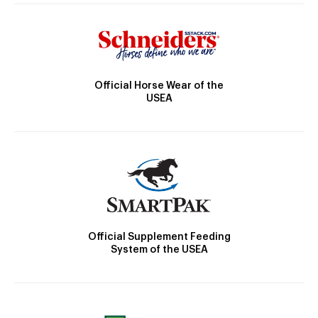
Official Horse Wear of the
USEA
Official Supplement Feeding
System of the USEA