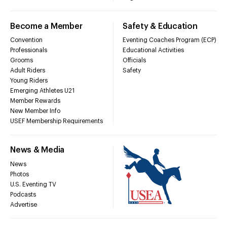
Become a Member
Safety & Education
Convention
Eventing Coaches Program (ECP)
Professionals
Educational Activities
Grooms
Officials
Adult Riders
Safety
Young Riders
Emerging Athletes U21
Member Rewards
New Member Info
USEF Membership Requirements
News & Media
News
Photos
U.S. Eventing TV
Podcasts
Advertise