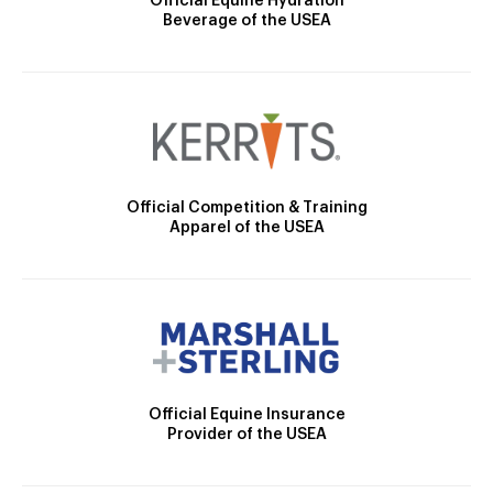
Official Equine Hydration
Beverage of the USEA
Official Competition & Training
Apparel of the USEA
Official Equine Insurance
Provider of the USEA