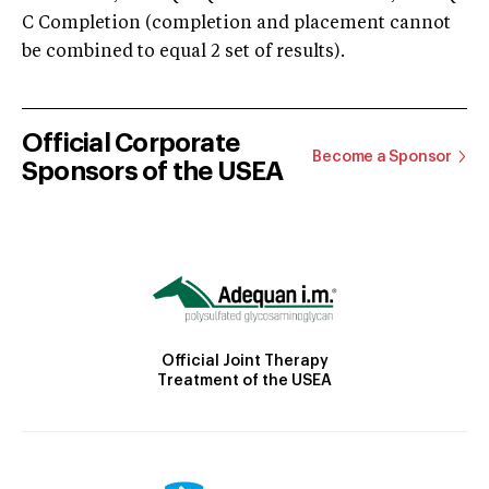
C Completion (completion and placement cannot
be combined to equal 2 set of results).
Official Corporate
Become a Sponsor
Sponsors of the USEA
Official Joint Therapy
Treatment of the USEA