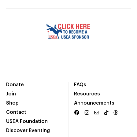
Donate
FAQs
Join
Resources
Shop
Announcements
Contact
USEA Foundation
Discover Eventing