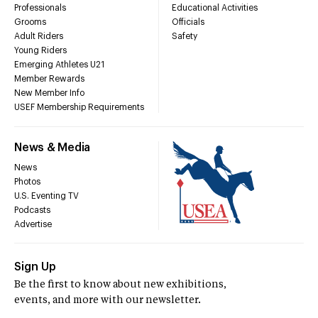
Professionals
Educational Activities
Grooms
Officials
Adult Riders
Safety
Young Riders
Emerging Athletes U21
Member Rewards
New Member Info
USEF Membership Requirements
News & Media
News
Photos
U.S. Eventing TV
Podcasts
Advertise
Sign Up
Be the first to know about new exhibitions,
events, and more with our newsletter.