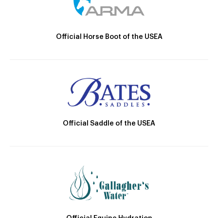
Official Horse Boot of the USEA
Official Saddle of the USEA