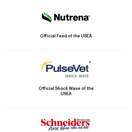
Official Feed of the USEA
Official Shock Wave of the
USEA