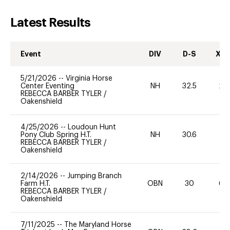
Latest Results
Event
DIV
D-S
XC-
5/21/2026
--
Virginia Horse
Center Eventing
NH
32.5
20
REBECCA BARBER TYLER
/
Oakenshield
4/25/2026
--
Loudoun Hunt
Pony Club Spring H.T.
NH
30.6
0
REBECCA BARBER TYLER
/
Oakenshield
2/14/2026
--
Jumping Branch
Farm H.T.
OBN
30
60
REBECCA BARBER TYLER
/
Oakenshield
7/11/2025
--
The Maryland Horse