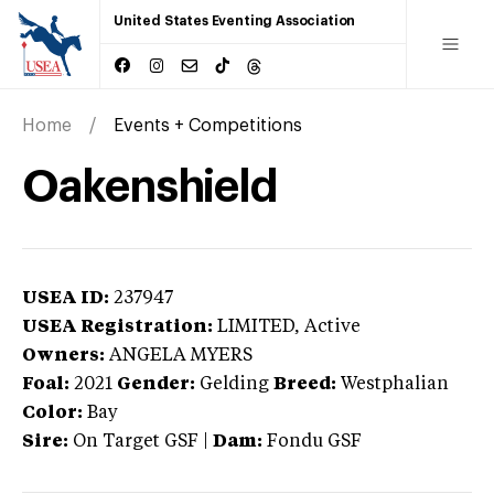
United States Eventing Association
Home
Events + Competitions
Oakenshield
USEA ID:
237947
USEA Registration:
LIMITED
, Active
Owners:
ANGELA MYERS
Foal:
2021
Gender:
Gelding
Breed:
Westphalian
Color:
Bay
Sire:
On Target GSF
|
Dam:
Fondu GSF