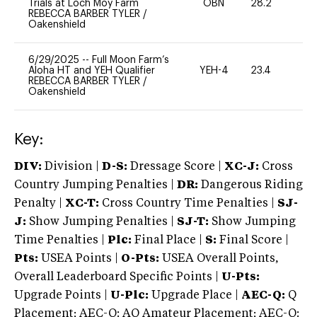
Trials at Loch Moy Farm
OBN
28.2
0
REBECCA BARBER TYLER
/
Oakenshield
6/29/2025
--
Full Moon Farm’s
Aloha HT and YEH Qualifier
YEH-4
23.4
-
REBECCA BARBER TYLER
/
Oakenshield
Key:
DIV:
Division |
D-S:
Dressage Score |
XC-J:
Cross
Country Jumping Penalties |
DR:
Dangerous Riding
Penalty |
XC-T:
Cross Country Time Penalties |
SJ-
J:
Show Jumping Penalties |
SJ-T:
Show Jumping
Time Penalties |
Plc:
Final Place |
S:
Final Score |
Pts:
USEA Points |
O-Pts:
USEA Overall Points,
Overall Leaderboard Specific Points |
U-Pts:
Upgrade Points |
U-Plc:
Upgrade Place |
AEC-Q:
Q
Placement; AEC-Q: AQ Amateur Placement; AEC-Q: