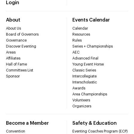
Login
About
Events Calendar
About Us
Calendar
Board of Governors
Resources
Governance
Rules
Discover Eventing
Series + Championships
Areas
AEC
Affiliates
Advanced Final
Hall of Fame
Young Event Horse
Committees List
Classic Series
Sponsor
Intercollegiate
Interscholastic
Awards
Area Championships
Volunteers
Organizers
Become a Member
Safety & Education
Convention
Eventing Coaches Program (ECP)