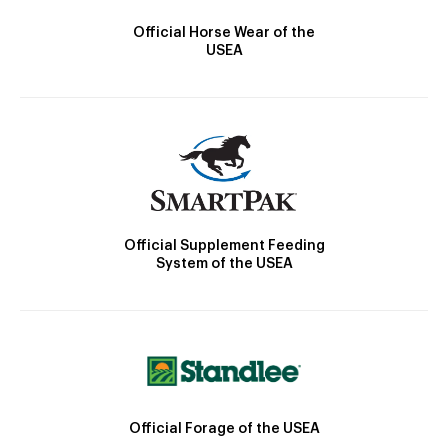
Official Horse Wear of the
USEA
Official Supplement Feeding
System of the USEA
Official Forage of the USEA