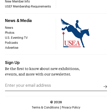
New Member Info
USEF Membership Requirements
News & Media
News
Photos
U.S. Eventing TV
Podcasts
Advertise
Sign Up
Be the first to know about new exhibitions,
events, and more with our newsletter.
©
2026
Terms & Conditions
Privacy Policy