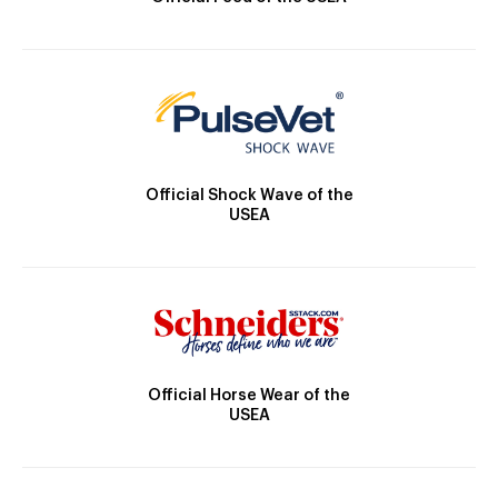
Official Shock Wave of the
USEA
Official Horse Wear of the
USEA