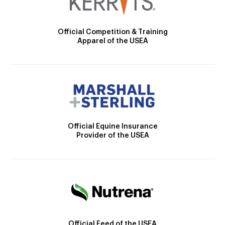
Official Competition & Training
Apparel of the USEA
Official Equine Insurance
Provider of the USEA
Official Feed of the USEA