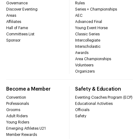
Governance
Rules
Discover Eventing
Series + Championships
Areas
AEC
Affiliates
Advanced Final
Hall of Fame
Young Event Horse
Committees List
Classic Series
Sponsor
Intercollegiate
Interscholastic
Awards
Area Championships
Volunteers
Organizers
Become a Member
Safety & Education
Convention
Eventing Coaches Program (ECP)
Professionals
Educational Activities
Grooms
Officials
Adult Riders
Safety
Young Riders
Emerging Athletes U21
Member Rewards