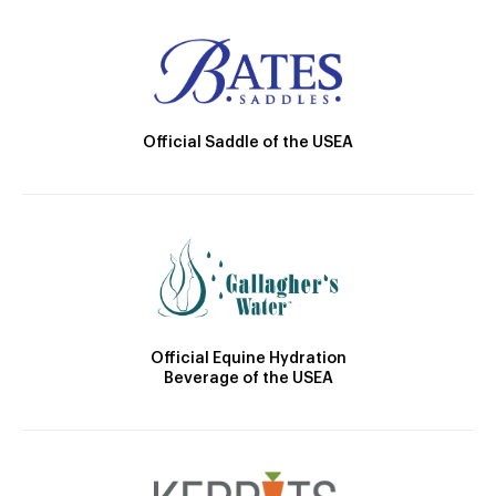
Official Saddle of the USEA
Official Equine Hydration
Beverage of the USEA