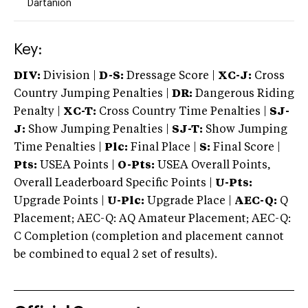
Dartanion
Key:
DIV:
Division |
D-S:
Dressage Score |
XC-J:
Cross
Country Jumping Penalties |
DR:
Dangerous Riding
Penalty |
XC-T:
Cross Country Time Penalties |
SJ-
J:
Show Jumping Penalties |
SJ-T:
Show Jumping
Time Penalties |
Plc:
Final Place |
S:
Final Score |
Pts:
USEA Points |
O-Pts:
USEA Overall Points,
Overall Leaderboard Specific Points |
U-Pts:
Upgrade Points |
U-Plc:
Upgrade Place |
AEC-Q:
Q
Placement; AEC-Q: AQ Amateur Placement; AEC-Q:
C Completion (completion and placement cannot
be combined to equal 2 set of results).