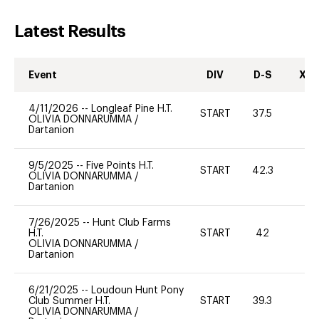
Latest Results
Event
DIV
D-S
XC-
4/11/2026
--
Longleaf Pine H.T.
START
37.5
0
OLIVIA DONNARUMMA
/
Dartanion
9/5/2025
--
Five Points H.T.
START
42.3
0
OLIVIA DONNARUMMA
/
Dartanion
7/26/2025
--
Hunt Club Farms
H.T.
START
42
0
OLIVIA DONNARUMMA
/
Dartanion
6/21/2025
--
Loudoun Hunt Pony
Club Summer H.T.
START
39.3
0
OLIVIA DONNARUMMA
/