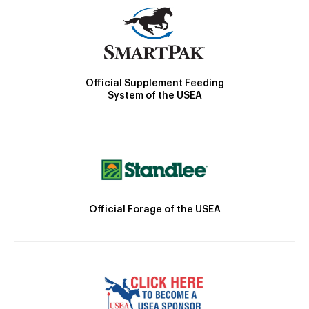
Official Supplement Feeding
System of the USEA
Official Forage of the USEA