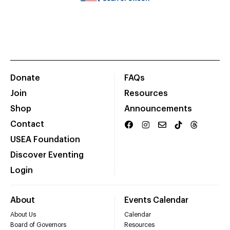
Donate
FAQs
Join
Resources
Shop
Announcements
Contact
USEA Foundation
Discover Eventing
Login
About
Events Calendar
About Us
Calendar
Board of Governors
Resources