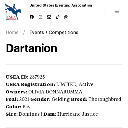
United States Eventing Association
Home
Events + Competitions
Dartanion
USEA ID:
237925
USEA Registration:
LIMITED
, Active
Owners:
OLIVIA DONNARUMMA
Foal:
2021
Gender:
Gelding
Breed:
Thoroughbred
Color:
Bay
Sire:
Dominus
|
Dam:
Hurricane Justice