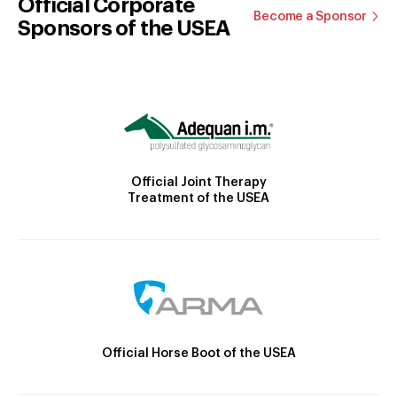
Official Corporate
Become a Sponsor
Sponsors of the USEA
Official Joint Therapy
Treatment of the USEA
Official Horse Boot of the USEA