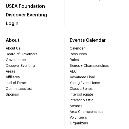
USEA Foundation
Discover Eventing
Login
About
Events Calendar
About Us
Calendar
Board of Governors
Resources
Governance
Rules
Discover Eventing
Series + Championships
Areas
AEC
Affiliates
Advanced Final
Hall of Fame
Young Event Horse
Committees List
Classic Series
Sponsor
Intercollegiate
Interscholastic
Awards
Area Championships
Volunteers
Organizers