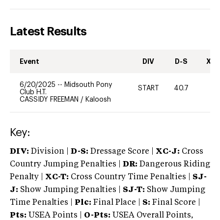
Latest Results
Event
DIV
D-S
XC-
6/20/2025
--
Midsouth Pony
START
40.7
0
Club H.T.
CASSIDY FREEMAN
/
Kaloosh
Key:
DIV:
Division |
D-S:
Dressage Score |
XC-J:
Cross
Country Jumping Penalties |
DR:
Dangerous Riding
Penalty |
XC-T:
Cross Country Time Penalties |
SJ-
J:
Show Jumping Penalties |
SJ-T:
Show Jumping
Time Penalties |
Plc:
Final Place |
S:
Final Score |
Pts:
USEA Points |
O-Pts:
USEA Overall Points,