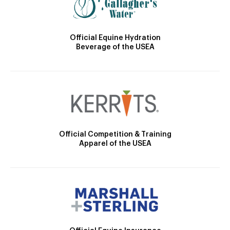
Official Equine Hydration
Beverage of the USEA
Official Competition & Training
Apparel of the USEA