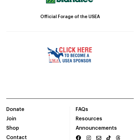
Official Forage of the USEA
Donate
FAQs
Join
Resources
Shop
Announcements
Contact