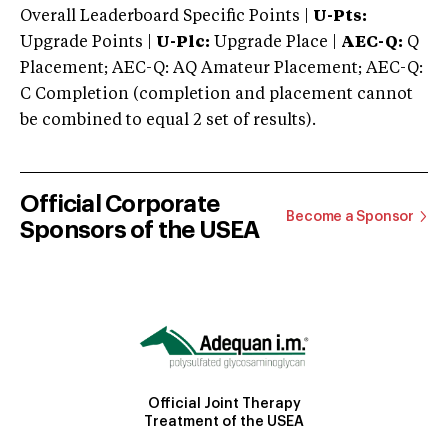
Overall Leaderboard Specific Points |
U-Pts:
Upgrade Points |
U-Plc:
Upgrade Place |
AEC-Q:
Q
Placement; AEC-Q: AQ Amateur Placement; AEC-Q:
C Completion (completion and placement cannot
be combined to equal 2 set of results).
Official Corporate
Become a Sponsor
Sponsors of the USEA
Official Joint Therapy
Treatment of the USEA