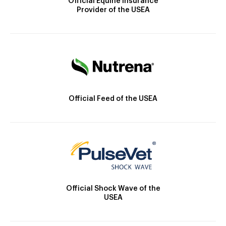
Official Equine Insurance
Provider of the USEA
Official Feed of the USEA
Official Shock Wave of the
USEA