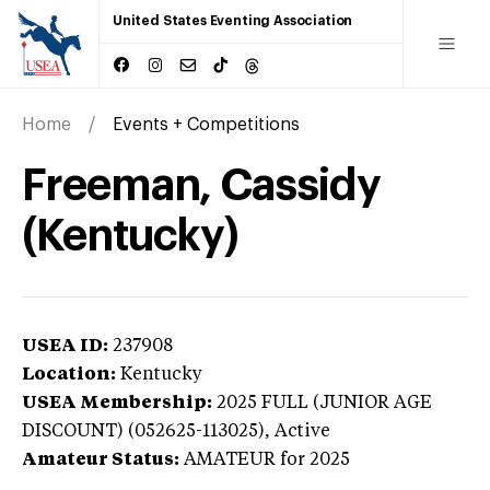
United States Eventing Association
Home
Events + Competitions
Freeman, Cassidy
(Kentucky)
USEA ID:
237908
Location:
Kentucky
USEA Membership:
2025
FULL (JUNIOR AGE
DISCOUNT) (052625-113025),
Active
Amateur Status:
AMATEUR
for 2025