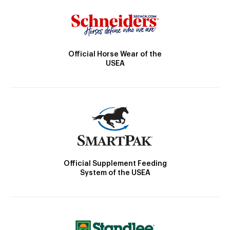
Official Horse Wear of the
USEA
Official Supplement Feeding
System of the USEA