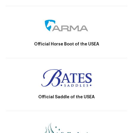
Official Horse Boot of the USEA
Official Saddle of the USEA