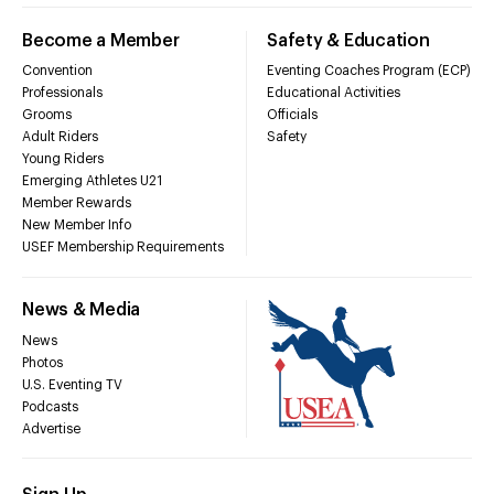
Become a Member
Safety & Education
Convention
Eventing Coaches Program (ECP)
Professionals
Educational Activities
Grooms
Officials
Adult Riders
Safety
Young Riders
Emerging Athletes U21
Member Rewards
New Member Info
USEF Membership Requirements
News & Media
News
Photos
U.S. Eventing TV
Podcasts
Advertise