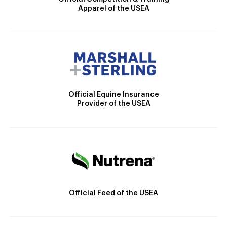
Apparel of the USEA
Official Equine Insurance
Provider of the USEA
Official Feed of the USEA