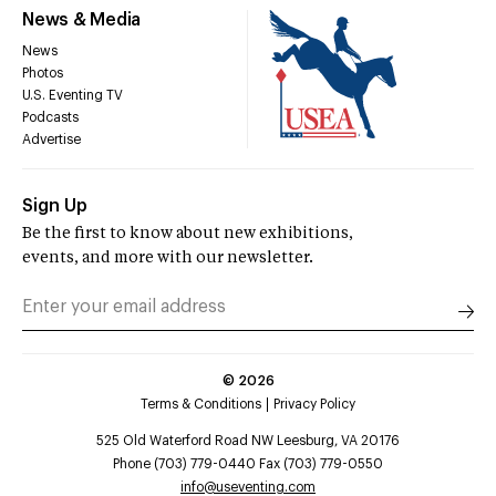
News & Media
News
Photos
U.S. Eventing TV
Podcasts
Advertise
Sign Up
Be the first to know about new exhibitions,
events, and more with our newsletter.
©
2026
Terms & Conditions
Privacy Policy
525 Old Waterford Road NW Leesburg, VA 20176
Phone (703) 779-0440 Fax (703) 779-0550
info@useventing.com