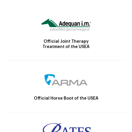
Official Joint Therapy
Treatment of the USEA
Official Horse Boot of the USEA