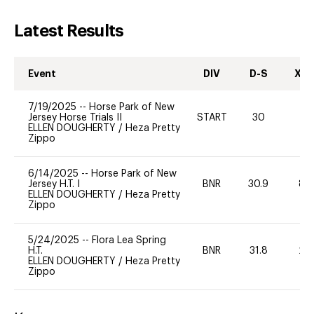
Latest Results
Event
DIV
D-S
XC-
7/19/2025
--
Horse Park of New
Jersey Horse Trials II
START
30
0
ELLEN DOUGHERTY
/
Heza Pretty
Zippo
6/14/2025
--
Horse Park of New
Jersey H.T. I
BNR
30.9
80
ELLEN DOUGHERTY
/
Heza Pretty
Zippo
5/24/2025
--
Flora Lea Spring
H.T.
BNR
31.8
20
ELLEN DOUGHERTY
/
Heza Pretty
Zippo