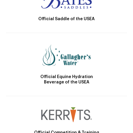
Official Saddle of the USEA
Official Equine Hydration
Beverage of the USEA
Official Competition & Training