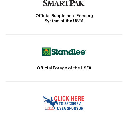
Official Supplement Feeding
System of the USEA
Official Forage of the USEA