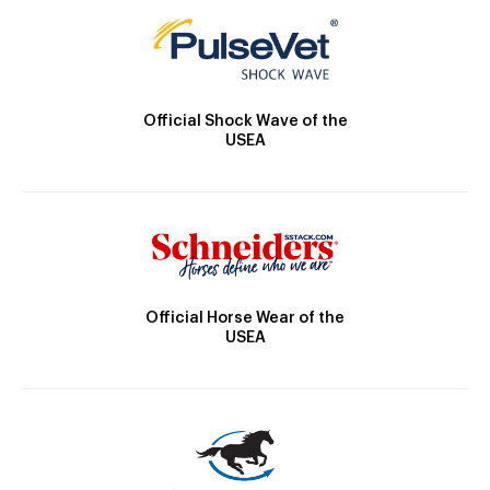
Official Shock Wave of the
USEA
Official Horse Wear of the
USEA