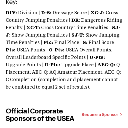
Key:
DIV:
Division |
D-S:
Dressage Score |
XC-J:
Cross
Country Jumping Penalties |
DR:
Dangerous Riding
Penalty |
XC-T:
Cross Country Time Penalties |
SJ-
J:
Show Jumping Penalties |
SJ-T:
Show Jumping
Time Penalties |
Plc:
Final Place |
S:
Final Score |
Pts:
USEA Points |
O-Pts:
USEA Overall Points,
Overall Leaderboard Specific Points |
U-Pts:
Upgrade Points |
U-Plc:
Upgrade Place |
AEC-Q:
Q
Placement; AEC-Q: AQ Amateur Placement; AEC-Q:
C Completion (completion and placement cannot
be combined to equal 2 set of results).
Official Corporate
Become a Sponsor
Sponsors of the USEA