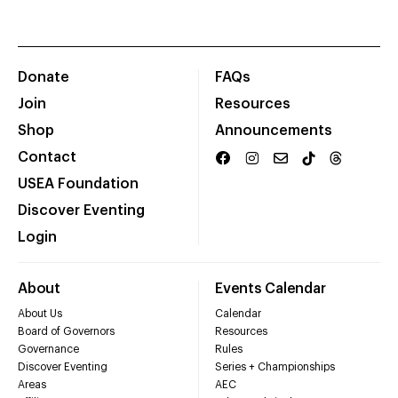
Donate
FAQs
Join
Resources
Shop
Announcements
Contact
USEA Foundation
Discover Eventing
Login
About
Events Calendar
About Us
Calendar
Board of Governors
Resources
Governance
Rules
Discover Eventing
Series + Championships
Areas
AEC