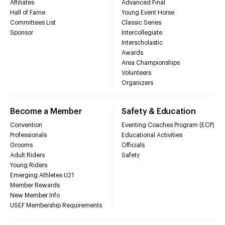
Affiliates
Advanced Final
Hall of Fame
Young Event Horse
Committees List
Classic Series
Sponsor
Intercollegiate
Interscholastic
Awards
Area Championships
Volunteers
Organizers
Become a Member
Safety & Education
Convention
Eventing Coaches Program (ECP)
Professionals
Educational Activities
Grooms
Officials
Adult Riders
Safety
Young Riders
Emerging Athletes U21
Member Rewards
New Member Info
USEF Membership Requirements