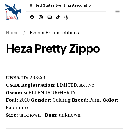
United States Eventing Association
Home
Events + Competitions
Heza Pretty Zippo
USEA ID:
237859
USEA Registration:
LIMITED
, Active
Owners:
ELLEN DOUGHERTY
Foal:
2010
Gender:
Gelding
Breed:
Paint
Color:
Palomino
Sire:
unknown
|
Dam:
unknown