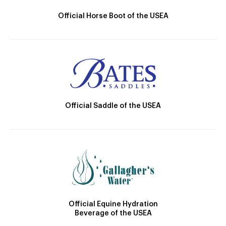
Official Horse Boot of the USEA
Official Saddle of the USEA
Official Equine Hydration
Beverage of the USEA