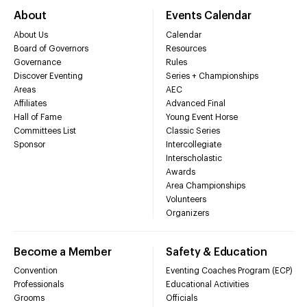
About
Events Calendar
About Us
Calendar
Board of Governors
Resources
Governance
Rules
Discover Eventing
Series + Championships
Areas
AEC
Affiliates
Advanced Final
Hall of Fame
Young Event Horse
Committees List
Classic Series
Sponsor
Intercollegiate
Interscholastic
Awards
Area Championships
Volunteers
Organizers
Become a Member
Safety & Education
Convention
Eventing Coaches Program (ECP)
Professionals
Educational Activities
Grooms
Officials