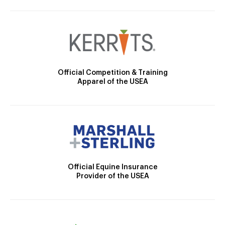
Official Competition & Training
Apparel of the USEA
Official Equine Insurance
Provider of the USEA