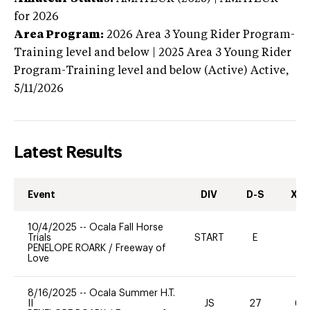
for 2026
Area Program:
2026
Area 3 Young Rider Program-
Training level and below | 2025 Area 3 Young Rider
Program-Training level and below (Active)
Active,
5/11/2026
Latest Results
Event
DIV
D-S
XC-
10/4/2025
--
Ocala Fall Horse
Trials
START
E
-
PENELOPE ROARK
/
Freeway of
Love
8/16/2025
--
Ocala Summer H.T.
II
JS
27
60