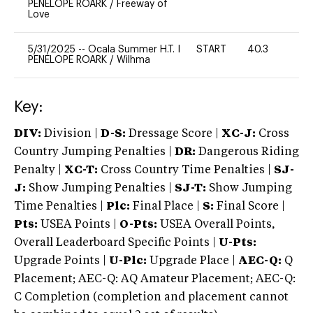
PENELOPE ROARK
/
Freeway of
Love
5/31/2025
--
Ocala Summer H.T. I
START
40.3
0
PENELOPE ROARK
/
Wilhma
Key:
DIV:
Division |
D-S:
Dressage Score |
XC-J:
Cross
Country Jumping Penalties |
DR:
Dangerous Riding
Penalty |
XC-T:
Cross Country Time Penalties |
SJ-
J:
Show Jumping Penalties |
SJ-T:
Show Jumping
Time Penalties |
Plc:
Final Place |
S:
Final Score |
Pts:
USEA Points |
O-Pts:
USEA Overall Points,
Overall Leaderboard Specific Points |
U-Pts:
Upgrade Points |
U-Plc:
Upgrade Place |
AEC-Q:
Q
Placement; AEC-Q: AQ Amateur Placement; AEC-Q:
C Completion (completion and placement cannot