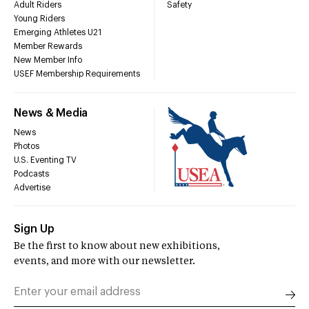
Adult Riders
Safety
Young Riders
Emerging Athletes U21
Member Rewards
New Member Info
USEF Membership Requirements
News & Media
News
Photos
U.S. Eventing TV
Podcasts
Advertise
Sign Up
Be the first to know about new exhibitions,
events, and more with our newsletter.