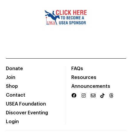
Donate
FAQs
Join
Resources
Shop
Announcements
Contact
USEA Foundation
Discover Eventing
Login