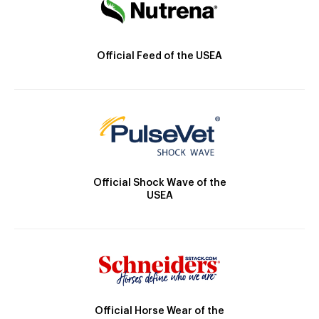
Official Feed of the USEA
Official Shock Wave of the
USEA
Official Horse Wear of the