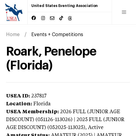
United States Eventing Association
Home
Events + Competitions
Roark, Penelope
(Florida)
USEA ID:
237817
Location:
Florida
USEA Membership:
2026
FULL (JUNIOR AGE
DISCOUNT) (051126-113026) | 2025 FULL (JUNIOR
AGE DISCOUNT) (052025-113025),
Active
Amateur Status:
AMATEUR (2025) | AMATEUR