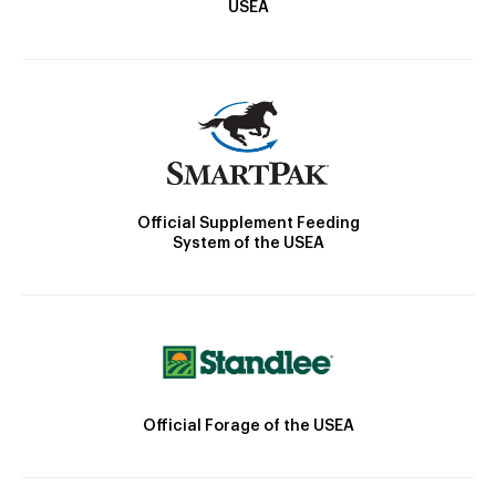
USEA
Official Supplement Feeding
System of the USEA
Official Forage of the USEA