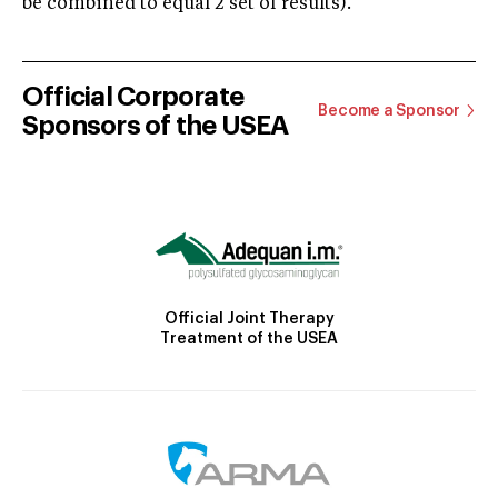
be combined to equal 2 set of results).
Official Corporate
Become a Sponsor
Sponsors of the USEA
Official Joint Therapy
Treatment of the USEA