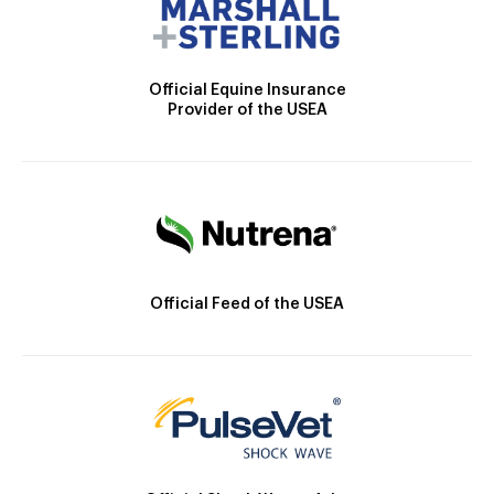
Official Equine Insurance
Provider of the USEA
Official Feed of the USEA