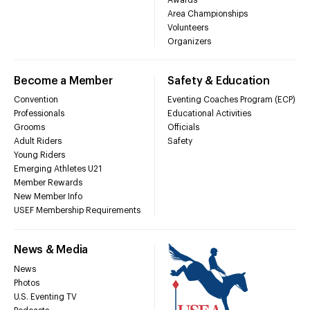
Area Championships
Volunteers
Organizers
Become a Member
Safety & Education
Convention
Eventing Coaches Program (ECP)
Professionals
Educational Activities
Grooms
Officials
Adult Riders
Safety
Young Riders
Emerging Athletes U21
Member Rewards
New Member Info
USEF Membership Requirements
News & Media
News
Photos
U.S. Eventing TV