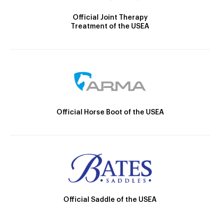
Official Joint Therapy
Treatment of the USEA
Official Horse Boot of the USEA
Official Saddle of the USEA