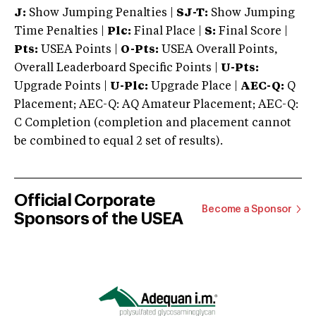
J:
Show Jumping Penalties |
SJ-T:
Show Jumping
Time Penalties |
Plc:
Final Place |
S:
Final Score |
Pts:
USEA Points |
O-Pts:
USEA Overall Points,
Overall Leaderboard Specific Points |
U-Pts:
Upgrade Points |
U-Plc:
Upgrade Place |
AEC-Q:
Q
Placement; AEC-Q: AQ Amateur Placement; AEC-Q:
C Completion (completion and placement cannot
be combined to equal 2 set of results).
Official Corporate
Become a Sponsor
Sponsors of the USEA