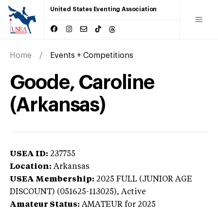
United States Eventing Association
Home
Events + Competitions
Goode, Caroline
(Arkansas)
USEA ID:
237755
Location:
Arkansas
USEA Membership:
2025
FULL (JUNIOR AGE
DISCOUNT) (051625-113025),
Active
Amateur Status:
AMATEUR
for 2025