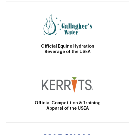
Official Equine Hydration
Beverage of the USEA
Official Competition & Training
Apparel of the USEA