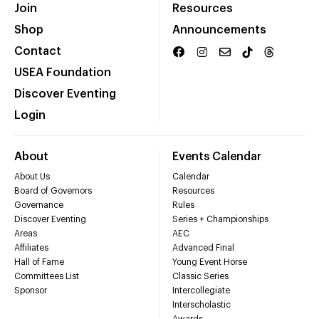
Join
Resources
Shop
Announcements
Contact
USEA Foundation
Discover Eventing
Login
About
Events Calendar
About Us
Calendar
Board of Governors
Resources
Governance
Rules
Discover Eventing
Series + Championships
Areas
AEC
Affiliates
Advanced Final
Hall of Fame
Young Event Horse
Committees List
Classic Series
Sponsor
Intercollegiate
Interscholastic
Awards