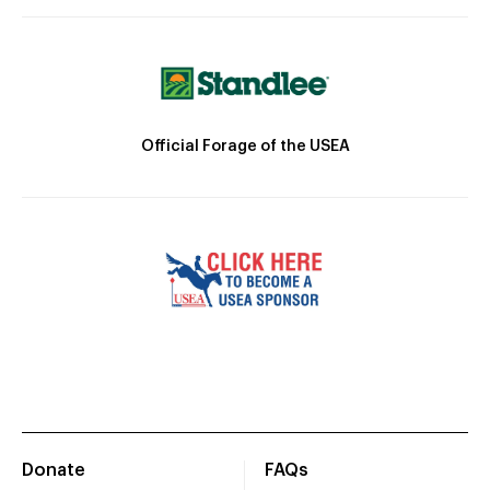
Official Forage of the USEA
Donate
FAQs