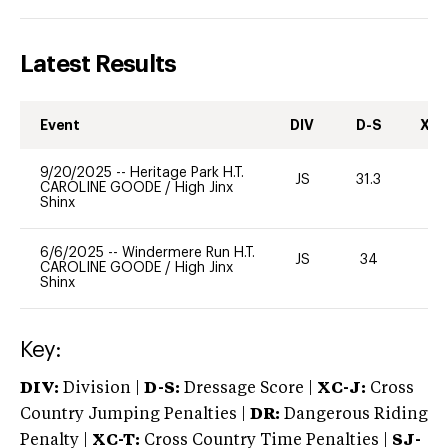
Latest Results
Event
DIV
D-S
XC-
9/20/2025
--
Heritage Park H.T.
JS
31.3
0
CAROLINE GOODE
/
High Jinx
Shinx
6/6/2025
--
Windermere Run H.T.
JS
34
0
CAROLINE GOODE
/
High Jinx
Shinx
Key:
DIV:
Division |
D-S:
Dressage Score |
XC-J:
Cross
Country Jumping Penalties |
DR:
Dangerous Riding
Penalty |
XC-T:
Cross Country Time Penalties |
SJ-