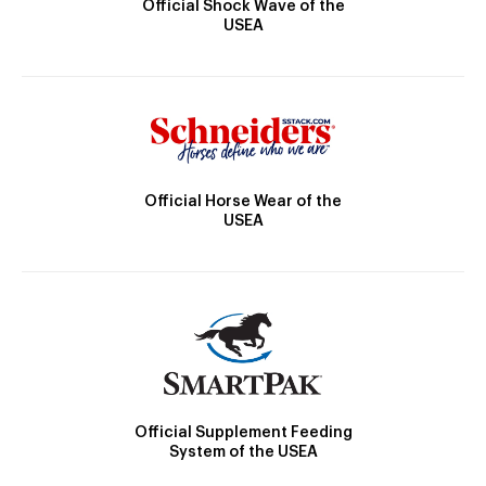
Official Shock Wave of the
USEA
Official Horse Wear of the
USEA
Official Supplement Feeding
System of the USEA