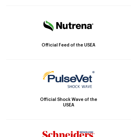
Official Feed of the USEA
Official Shock Wave of the
USEA