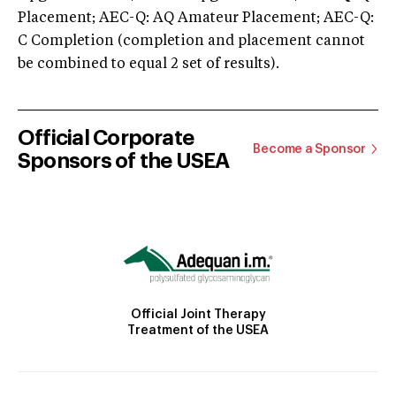
Placement; AEC-Q: AQ Amateur Placement; AEC-Q:
C Completion (completion and placement cannot
be combined to equal 2 set of results).
Official Corporate
Become a Sponsor
Sponsors of the USEA
Official Joint Therapy
Treatment of the USEA