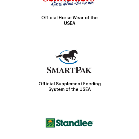
Official Horse Wear of the
USEA
Official Supplement Feeding
System of the USEA