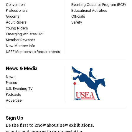
Convention
Eventing Coaches Program (ECP)
Professionals
Educational Activities
Grooms
Officials
Adult Riders
Safety
Young Riders
Emerging Athletes U21
Member Rewards
New Member Info
USEF Membership Requirements
News & Media
News
Photos
U.S. Eventing TV
Podcasts
Advertise
Sign Up
Be the first to know about new exhibitions,
events, and more with our newsletter.