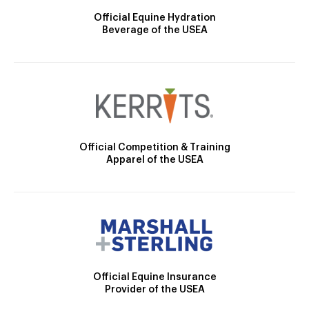
Official Equine Hydration
Beverage of the USEA
Official Competition & Training
Apparel of the USEA
Official Equine Insurance
Provider of the USEA