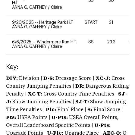
SS
30
0
H.T.
ANNA G. GAFFNEY
/
Claire
9/20/2025
--
Heritage Park H.T.
START
31
0
ANNA G. GAFFNEY
/
Claire
6/6/2025
--
Windermere Run H.T.
SS
23.3
20
ANNA G. GAFFNEY
/
Claire
Key:
DIV:
Division |
D-S:
Dressage Score |
XC-J:
Cross
Country Jumping Penalties |
DR:
Dangerous Riding
Penalty |
XC-T:
Cross Country Time Penalties |
SJ-
J:
Show Jumping Penalties |
SJ-T:
Show Jumping
Time Penalties |
Plc:
Final Place |
S:
Final Score |
Pts:
USEA Points |
O-Pts:
USEA Overall Points,
Overall Leaderboard Specific Points |
U-Pts:
Upgrade Points |
U-Plc:
Upgrade Place |
AEC-Q:
Q