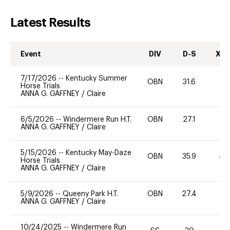
Latest Results
Event
DIV
D-S
XC-
7/17/2026
--
Kentucky Summer
OBN
31.6
0
Horse Trials
ANNA G. GAFFNEY
/
Claire
6/5/2026
--
Windermere Run H.T.
OBN
27.1
0
ANNA G. GAFFNEY
/
Claire
5/15/2026
--
Kentucky May-Daze
OBN
35.9
40
Horse Trials
ANNA G. GAFFNEY
/
Claire
5/9/2026
--
Queeny Park H.T.
OBN
27.4
0
ANNA G. GAFFNEY
/
Claire
10/24/2025
--
Windermere Run