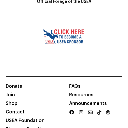
Official Forage of the USEA
Donate
FAQs
Join
Resources
Shop
Announcements
Contact
USEA Foundation