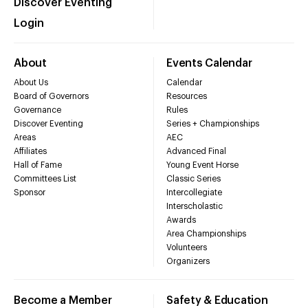
Discover Eventing
Login
About
Events Calendar
About Us
Calendar
Board of Governors
Resources
Governance
Rules
Discover Eventing
Series + Championships
Areas
AEC
Affiliates
Advanced Final
Hall of Fame
Young Event Horse
Committees List
Classic Series
Sponsor
Intercollegiate
Interscholastic
Awards
Area Championships
Volunteers
Organizers
Become a Member
Safety & Education