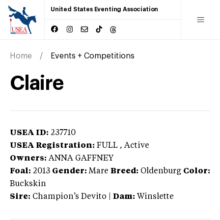
United States Eventing Association
Home
Events + Competitions
Claire
USEA ID:
237710
USEA Registration:
FULL
, Active
Owners:
ANNA GAFFNEY
Foal:
2013
Gender:
Mare
Breed:
Oldenburg
Color:
Buckskin
Sire:
Champion’s Devito
|
Dam:
Winslette