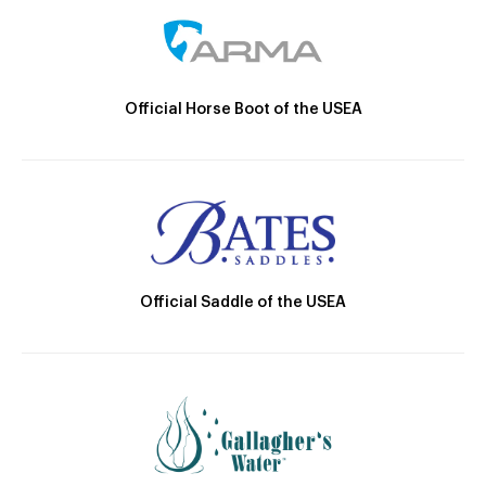
Official Horse Boot of the USEA
Official Saddle of the USEA