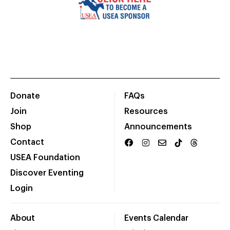
Donate
FAQs
Join
Resources
Shop
Announcements
Contact
USEA Foundation
Discover Eventing
Login
About
Events Calendar