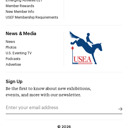
Emerging Athletes U21
Member Rewards
New Member Info
USEF Membership Requirements
News & Media
News
Photos
U.S. Eventing TV
Podcasts
Advertise
Sign Up
Be the first to know about new exhibitions,
events, and more with our newsletter.
©
2026