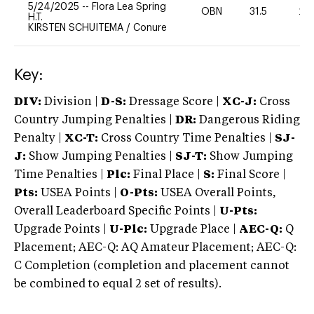
5/24/2025
--
Flora Lea Spring
OBN
31.5
20
H.T.
KIRSTEN SCHUITEMA
/
Conure
Key:
DIV:
Division |
D-S:
Dressage Score |
XC-J:
Cross
Country Jumping Penalties |
DR:
Dangerous Riding
Penalty |
XC-T:
Cross Country Time Penalties |
SJ-
J:
Show Jumping Penalties |
SJ-T:
Show Jumping
Time Penalties |
Plc:
Final Place |
S:
Final Score |
Pts:
USEA Points |
O-Pts:
USEA Overall Points,
Overall Leaderboard Specific Points |
U-Pts:
Upgrade Points |
U-Plc:
Upgrade Place |
AEC-Q:
Q
Placement; AEC-Q: AQ Amateur Placement; AEC-Q:
C Completion (completion and placement cannot
be combined to equal 2 set of results).