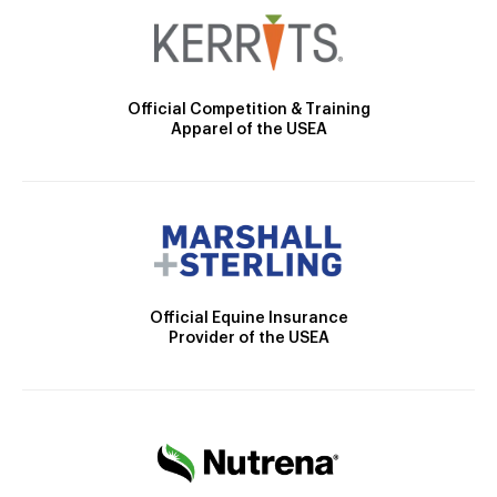
Official Competition & Training
Apparel of the USEA
Official Equine Insurance
Provider of the USEA