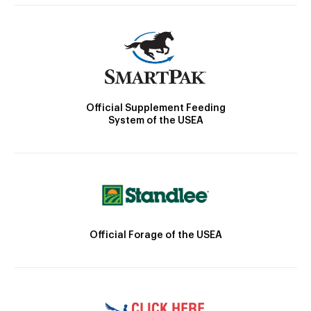
Official Supplement Feeding
System of the USEA
Official Forage of the USEA