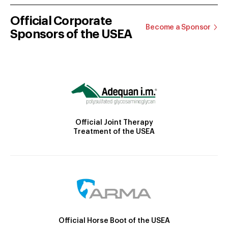
Official Corporate
Become a Sponsor
Sponsors of the USEA
Official Joint Therapy
Treatment of the USEA
Official Horse Boot of the USEA