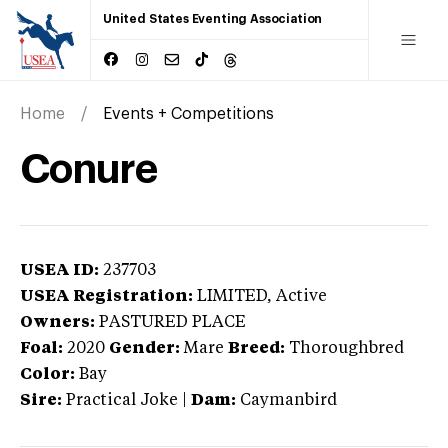
United States Eventing Association
Home
Events + Competitions
Conure
USEA ID:
237703
USEA Registration:
LIMITED
, Active
Owners:
PASTURED PLACE
Foal:
2020
Gender:
Mare
Breed:
Thoroughbred
Color:
Bay
Sire:
Practical Joke
|
Dam:
Caymanbird