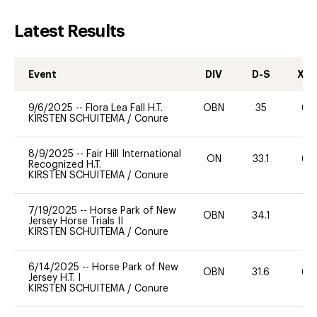
Latest Results
Event
DIV
D-S
XC-
9/6/2025
--
Flora Lea Fall H.T.
OBN
35
60
KIRSTEN SCHUITEMA
/
Conure
8/9/2025
--
Fair Hill International
ON
33.1
60
Recognized H.T.
KIRSTEN SCHUITEMA
/
Conure
7/19/2025
--
Horse Park of New
OBN
34.1
0
Jersey Horse Trials II
KIRSTEN SCHUITEMA
/
Conure
6/14/2025
--
Horse Park of New
OBN
31.6
60
Jersey H.T. I
KIRSTEN SCHUITEMA
/
Conure