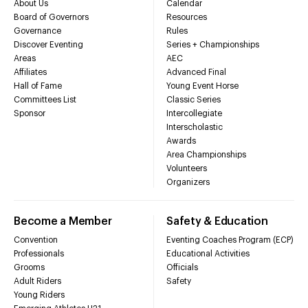
About Us
Calendar
Board of Governors
Resources
Governance
Rules
Discover Eventing
Series + Championships
Areas
AEC
Affiliates
Advanced Final
Hall of Fame
Young Event Horse
Committees List
Classic Series
Sponsor
Intercollegiate
Interscholastic
Awards
Area Championships
Volunteers
Organizers
Become a Member
Safety & Education
Convention
Eventing Coaches Program (ECP)
Professionals
Educational Activities
Grooms
Officials
Adult Riders
Safety
Young Riders