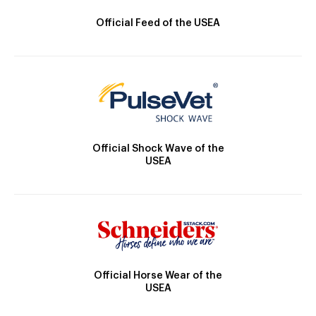
Official Feed of the USEA
Official Shock Wave of the
USEA
Official Horse Wear of the
USEA