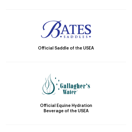
Official Saddle of the USEA
Official Equine Hydration
Beverage of the USEA