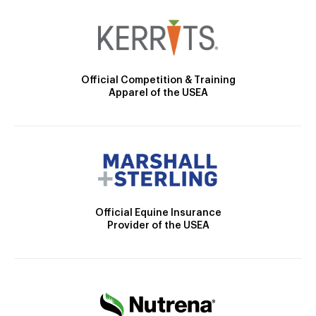
Official Competition & Training
Apparel of the USEA
Official Equine Insurance
Provider of the USEA