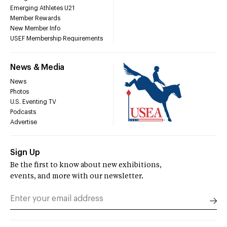
Emerging Athletes U21
Member Rewards
New Member Info
USEF Membership Requirements
News & Media
News
Photos
U.S. Eventing TV
Podcasts
Advertise
Sign Up
Be the first to know about new exhibitions,
events, and more with our newsletter.