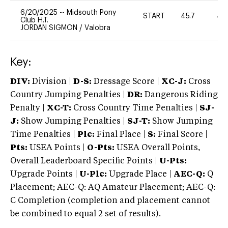
6/20/2025
--
Midsouth Pony
START
45.7
40
Club H.T.
JORDAN SIGMON
/
Valobra
Key:
DIV:
Division |
D-S:
Dressage Score |
XC-J:
Cross
Country Jumping Penalties |
DR:
Dangerous Riding
Penalty |
XC-T:
Cross Country Time Penalties |
SJ-
J:
Show Jumping Penalties |
SJ-T:
Show Jumping
Time Penalties |
Plc:
Final Place |
S:
Final Score |
Pts:
USEA Points |
O-Pts:
USEA Overall Points,
Overall Leaderboard Specific Points |
U-Pts:
Upgrade Points |
U-Plc:
Upgrade Place |
AEC-Q:
Q
Placement; AEC-Q: AQ Amateur Placement; AEC-Q:
C Completion (completion and placement cannot
be combined to equal 2 set of results).