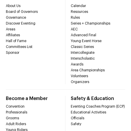
About Us
Calendar
Board of Governors
Resources
Governance
Rules
Discover Eventing
Series + Championships
Areas
AEC
Affiliates
Advanced Final
Hall of Fame
Young Event Horse
Committees List
Classic Series
Sponsor
Intercollegiate
Interscholastic
Awards
Area Championships
Volunteers
Organizers
Become a Member
Safety & Education
Convention
Eventing Coaches Program (ECP)
Professionals
Educational Activities
Grooms
Officials
Adult Riders
Safety
Young Riders