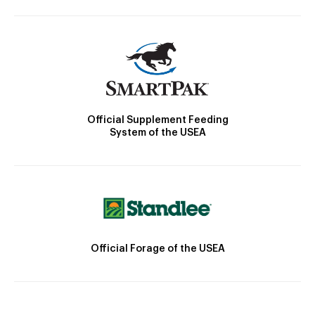
Official Supplement Feeding
System of the USEA
Official Forage of the USEA