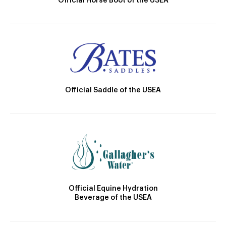
Official Horse Boot of the USEA
Official Saddle of the USEA
Official Equine Hydration
Beverage of the USEA