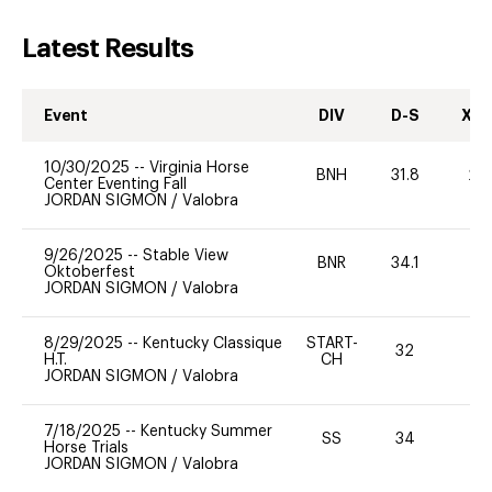
Latest Results
Event
DIV
D-S
XC-
10/30/2025
--
Virginia Horse
BNH
31.8
20
Center Eventing Fall
JORDAN SIGMON
/
Valobra
9/26/2025
--
Stable View
BNR
34.1
0
Oktoberfest
JORDAN SIGMON
/
Valobra
8/29/2025
--
Kentucky Classique
START-
32
0
H.T.
CH
JORDAN SIGMON
/
Valobra
7/18/2025
--
Kentucky Summer
SS
34
0
Horse Trials
JORDAN SIGMON
/
Valobra