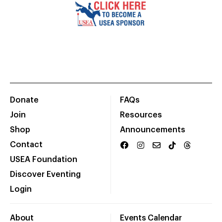
Donate
FAQs
Join
Resources
Shop
Announcements
Contact
USEA Foundation
Discover Eventing
Login
About
Events Calendar