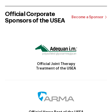
Official Corporate
Become a Sponsor
Sponsors of the USEA
Official Joint Therapy
Treatment of the USEA