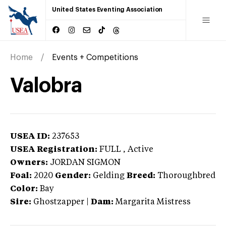
United States Eventing Association
Home
Events + Competitions
Valobra
USEA ID:
237653
USEA Registration:
FULL
, Active
Owners:
JORDAN SIGMON
Foal:
2020
Gender:
Gelding
Breed:
Thoroughbred
Color:
Bay
Sire:
Ghostzapper
|
Dam:
Margarita Mistress