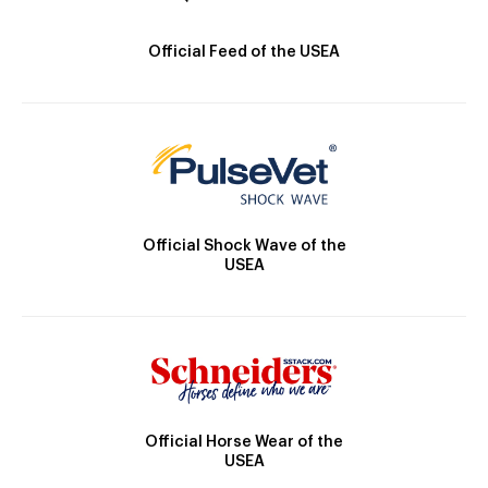
Official Feed of the USEA
Official Shock Wave of the
USEA
Official Horse Wear of the
USEA