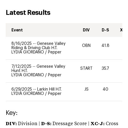
Latest Results
Event
DIV
D-S
XC-
8/16/2025
--
Genesee Valley
OBN
41.8
0
Riding & Driving Club H.T.
LYDIA GIORDANO
/
Pepper
7/12/2025
--
Genesee Valley
START
35.7
0
Hunt H.T.
LYDIA GIORDANO
/
Pepper
6/29/2025
--
Larkin Hill H.T.
JS
40
0
LYDIA GIORDANO
/
Pepper
Key:
DIV:
Division |
D-S:
Dressage Score |
XC-J:
Cross