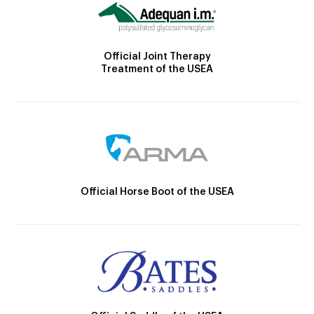
Official Joint Therapy
Treatment of the USEA
Official Horse Boot of the USEA