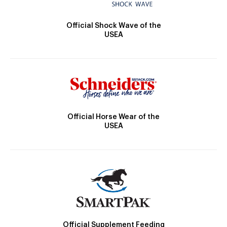
Official Shock Wave of the
USEA
Official Horse Wear of the
USEA
Official Supplement Feeding