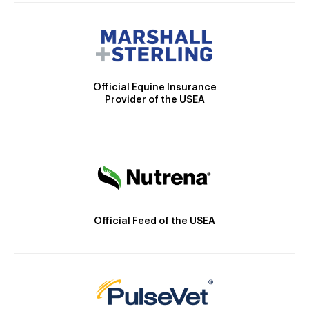
Official Equine Insurance
Provider of the USEA
Official Feed of the USEA