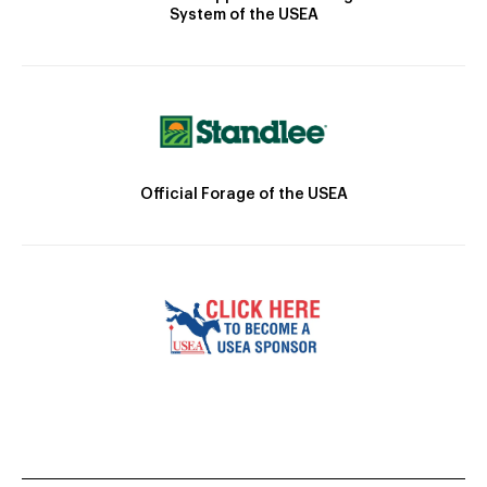
System of the USEA
Official Forage of the USEA