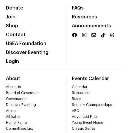
Donate
FAQs
Join
Resources
Shop
Announcements
Contact
USEA Foundation
Discover Eventing
Login
About
Events Calendar
About Us
Calendar
Board of Governors
Resources
Governance
Rules
Discover Eventing
Series + Championships
Areas
AEC
Affiliates
Advanced Final
Hall of Fame
Young Event Horse
Committees List
Classic Series