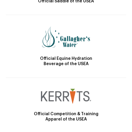
Official Saddle of the USEA
Official Equine Hydration
Beverage of the USEA
Official Competition & Training
Apparel of the USEA