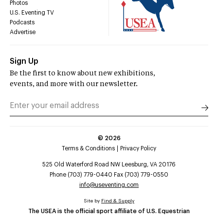
Photos
U.S. Eventing TV
Podcasts
Advertise
Sign Up
Be the first to know about new exhibitions,
events, and more with our newsletter.
©
2026
Terms & Conditions
Privacy Policy
525 Old Waterford Road NW Leesburg, VA 20176
Phone (703) 779-0440 Fax (703) 779-0550
info@useventing.com
Site by
Find & Supply
The USEA is the official sport affiliate of U.S. Equestrian