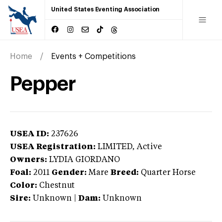
United States Eventing Association
Home
Events + Competitions
Pepper
USEA ID:
237626
USEA Registration:
LIMITED
, Active
Owners:
LYDIA GIORDANO
Foal:
2011
Gender:
Mare
Breed:
Quarter Horse
Color:
Chestnut
Sire:
Unknown
|
Dam:
Unknown