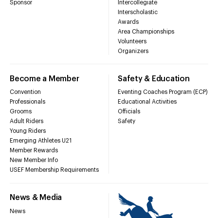
Sponsor
Intercollegiate
Interscholastic
Awards
Area Championships
Volunteers
Organizers
Become a Member
Safety & Education
Convention
Eventing Coaches Program (ECP)
Professionals
Educational Activities
Grooms
Officials
Adult Riders
Safety
Young Riders
Emerging Athletes U21
Member Rewards
New Member Info
USEF Membership Requirements
News & Media
News