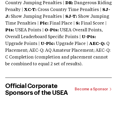
Country Jumping Penalties |
DR:
Dangerous Riding
Penalty |
XC-T:
Cross Country Time Penalties |
SJ-
J:
Show Jumping Penalties |
SJ-T:
Show Jumping
Time Penalties |
Plc:
Final Place |
S:
Final Score |
Pts:
USEA Points |
O-Pts:
USEA Overall Points,
Overall Leaderboard Specific Points |
U-Pts:
Upgrade Points |
U-Plc:
Upgrade Place |
AEC-Q:
Q
Placement; AEC-Q: AQ Amateur Placement; AEC-Q:
C Completion (completion and placement cannot
be combined to equal 2 set of results).
Official Corporate
Become a Sponsor
Sponsors of the USEA