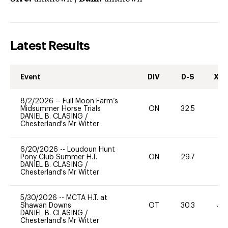
Latest Results
Event
DIV
D-S
XC-
8/2/2026
--
Full Moon Farm’s
Midsummer Horse Trials
ON
32.5
0
DANIEL B. CLASING
/
Chesterland's Mr Witter
6/20/2026
--
Loudoun Hunt
Pony Club Summer H.T.
ON
29.7
0
DANIEL B. CLASING
/
Chesterland's Mr Witter
5/30/2026
--
MCTA H.T. at
Shawan Downs
OT
30.3
40
DANIEL B. CLASING
/
Chesterland's Mr Witter