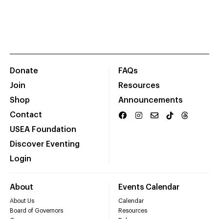
Donate
FAQs
Join
Resources
Shop
Announcements
Contact
USEA Foundation
Discover Eventing
Login
About
Events Calendar
About Us
Calendar
Board of Governors
Resources