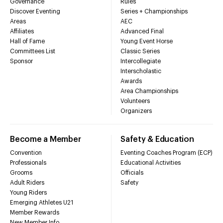
Governance
Rules
Discover Eventing
Series + Championships
Areas
AEC
Affiliates
Advanced Final
Hall of Fame
Young Event Horse
Committees List
Classic Series
Sponsor
Intercollegiate
Interscholastic
Awards
Area Championships
Volunteers
Organizers
Become a Member
Safety & Education
Convention
Eventing Coaches Program (ECP)
Professionals
Educational Activities
Grooms
Officials
Adult Riders
Safety
Young Riders
Emerging Athletes U21
Member Rewards
New Member Info