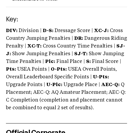
Key:
DIV:
Division |
D-S:
Dressage Score |
XC-J:
Cross
Country Jumping Penalties |
DR:
Dangerous Riding
Penalty |
XC-T:
Cross Country Time Penalties |
SJ-
J:
Show Jumping Penalties |
SJ-T:
Show Jumping
Time Penalties |
Plc:
Final Place |
S:
Final Score |
Pts:
USEA Points |
O-Pts:
USEA Overall Points,
Overall Leaderboard Specific Points |
U-Pts:
Upgrade Points |
U-Plc:
Upgrade Place |
AEC-Q:
Q
Placement; AEC-Q: AQ Amateur Placement; AEC-Q:
C Completion (completion and placement cannot
be combined to equal 2 set of results).
Official Corporate