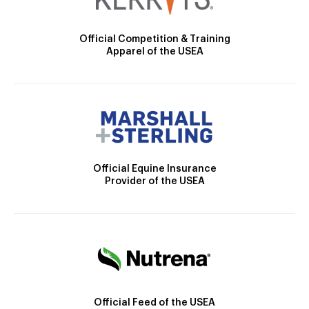
Official Competition & Training
Apparel of the USEA
Official Equine Insurance
Provider of the USEA
Official Feed of the USEA