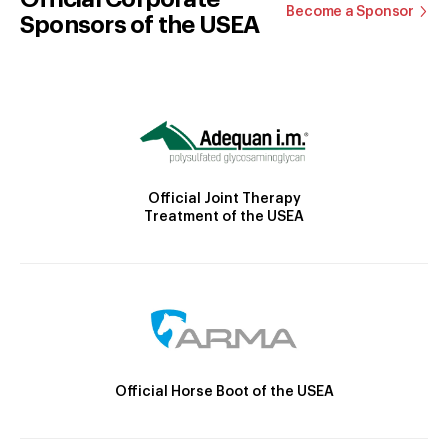
Become a Sponsor
Sponsors of the USEA
Official Joint Therapy
Treatment of the USEA
Official Horse Boot of the USEA