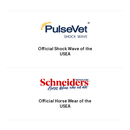
Official Shock Wave of the
USEA
Official Horse Wear of the
USEA