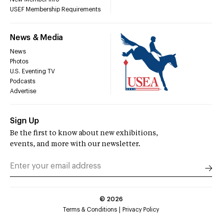
USEF Membership Requirements
News & Media
News
Photos
U.S. Eventing TV
Podcasts
Advertise
Sign Up
Be the first to know about new exhibitions,
events, and more with our newsletter.
©
2026
Terms & Conditions
Privacy Policy