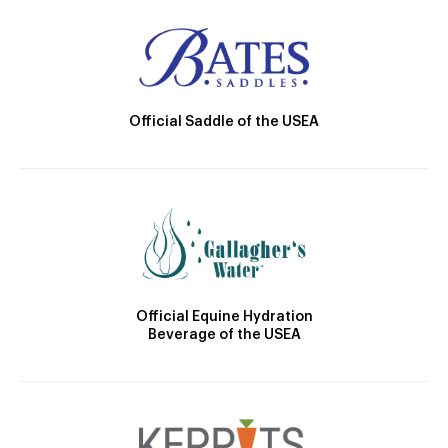
Official Saddle of the USEA
Official Equine Hydration
Beverage of the USEA