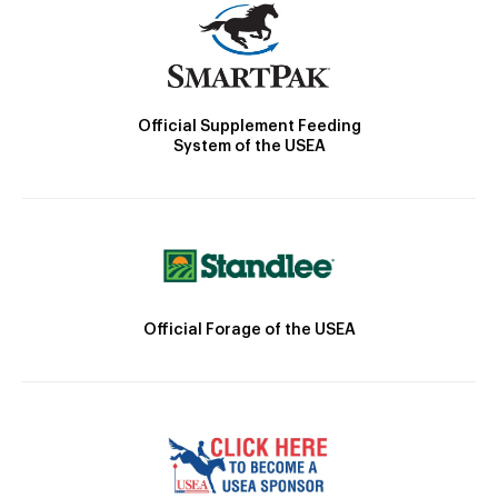
Official Supplement Feeding
System of the USEA
Official Forage of the USEA