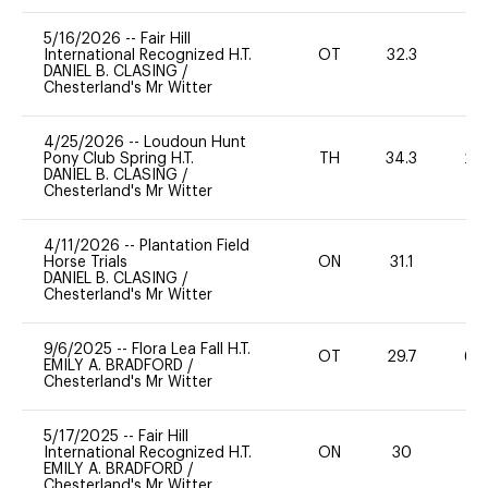
5/16/2026
--
Fair Hill
International Recognized H.T.
OT
32.3
0
DANIEL B. CLASING
/
Chesterland's Mr Witter
4/25/2026
--
Loudoun Hunt
Pony Club Spring H.T.
TH
34.3
20
DANIEL B. CLASING
/
Chesterland's Mr Witter
4/11/2026
--
Plantation Field
Horse Trials
ON
31.1
0
DANIEL B. CLASING
/
Chesterland's Mr Witter
9/6/2025
--
Flora Lea Fall H.T.
OT
29.7
60
EMILY A. BRADFORD
/
Chesterland's Mr Witter
5/17/2025
--
Fair Hill
International Recognized H.T.
ON
30
0
EMILY A. BRADFORD
/
Chesterland's Mr Witter