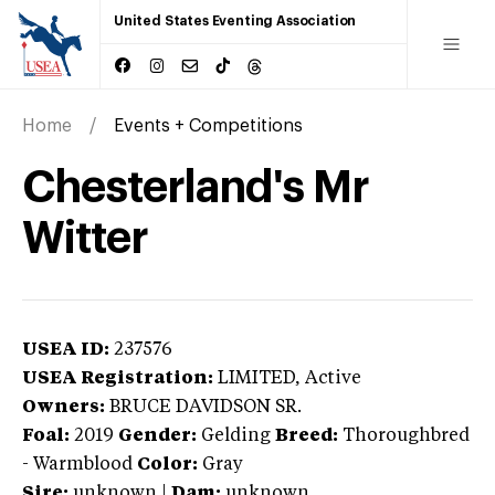
United States Eventing Association
Home
Events + Competitions
Chesterland's Mr
Witter
USEA ID:
237576
USEA Registration:
LIMITED
, Active
Owners:
BRUCE DAVIDSON SR.
Foal:
2019
Gender:
Gelding
Breed:
Thoroughbred
-
Warmblood
Color:
Gray
Sire:
unknown
|
Dam:
unknown