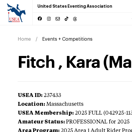
United States Eventing Association
Home
Events + Competitions
Fitch , Kara (M
USEA ID:
237433
Location:
Massachusetts
USEA Membership:
2025
FULL (042925-11
Amateur Status:
PROFESSIONAL
for 2025
Area Program:
2025
Area 1 Adult Rider Pro