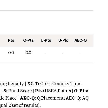
Pts
O-Pts
U-Pts
U-Plc
AEC-Q
0.0
0.0
-
-
-
ng Penalty |
XC-T:
Cross Country Time
 |
S:
Final Score |
Pts:
USEA Points |
O-Pts:
e Place |
AEC-Q:
Q Placement; AEC-Q: AQ
 2 set of results).