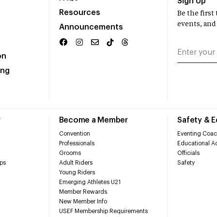
Sign Up
Resources
Be the firs
events, and
Announcements
on
ing
r
Become a Member
Safety & 
Convention
Eventing Coac
Professionals
Educational Ac
Grooms
Officials
ps
Adult Riders
Safety
Young Riders
Emerging Athletes U21
Member Rewards
New Member Info
USEF Membership Requirements