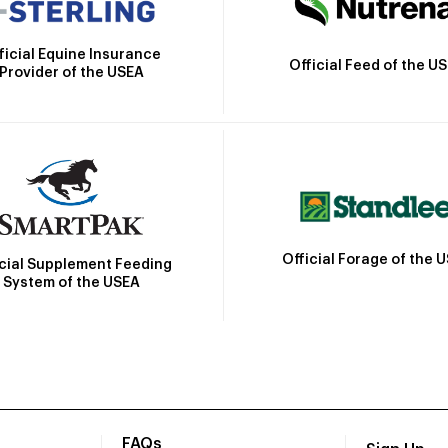
ficial Equine Insurance
Official Feed of the U
Provider of the USEA
Official Forage of the 
icial Supplement Feeding
System of the USEA
FAQs