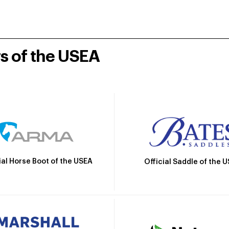
rs of the USEA
ial Horse Boot of the USEA
Official Saddle of the 