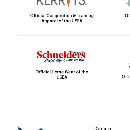
Official Competition & Training
Of
Apparel of the USEA
Official Horse Wear of the
Off
USEA
Donate