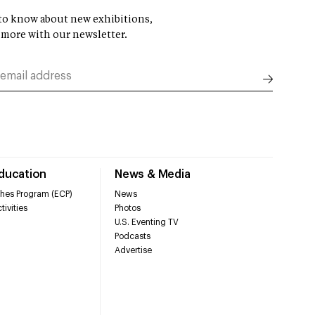
t to know about new exhibitions,
 more with our newsletter.
Education
News & Media
hes Program (ECP)
News
tivities
Photos
U.S. Eventing TV
Podcasts
Advertise