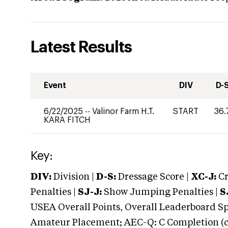
Latest Results
Event
DIV
D-
6/22/2025
--
Valinor Farm H.T.
START
36.
KARA FITCH
Key:
DIV:
Division |
D-S:
Dressage Score |
XC-J:
Cr
Penalties |
SJ-J:
Show Jumping Penalties |
S
USEA Overall Points, Overall Leaderboard Spe
Amateur Placement; AEC-Q: C Completion (co