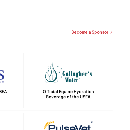
Become a Sponsor
Official Equine Hydration
USEA
Beverage of the USEA