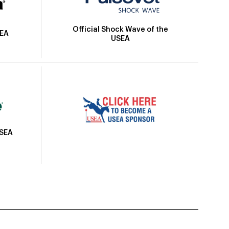
Official Shock Wave of the
SEA
USEA
USEA