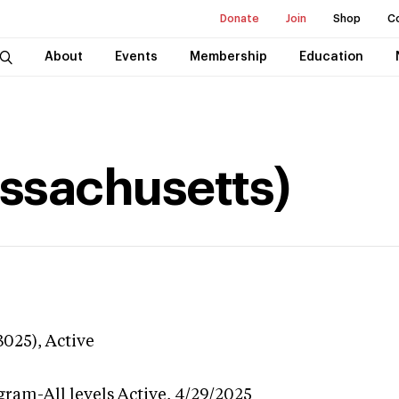
Donate
Join
Shop
C
About
Events
Membership
Education
assachusetts)
3025),
Active
gram-All levels
Active,
4/29/2025