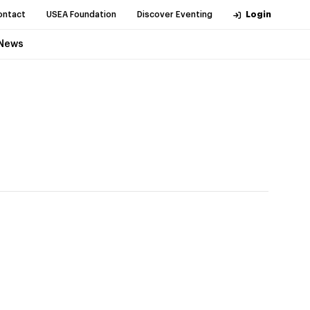
ontact
USEA Foundation
Discover Eventing
Login
News