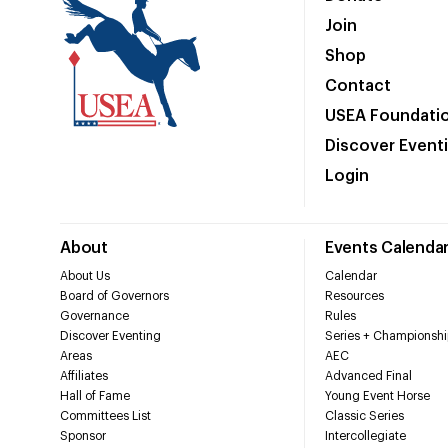
Join
Shop
Contact
USEA Foundati
Discover Event
Login
About
Events Calenda
About Us
Calendar
Board of Governors
Resources
Governance
Rules
Discover Eventing
Series + Championshi
Areas
AEC
Affiliates
Advanced Final
Hall of Fame
Young Event Horse
Committees List
Classic Series
Sponsor
Intercollegiate