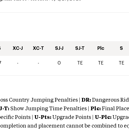
S
XC-J
XC-T
SJ-J
SJ-T
Plc
S
7
-
-
0
TE
TE
TE
oss Country Jumping Penalties |
DR:
Dangerous Ridi
J-T:
Show Jumping Time Penalties |
Plc:
Final Place
cific Points |
U-Pts:
Upgrade Points |
U-Plc:
Upgrad
mpletion and placement cannot be combined to equal