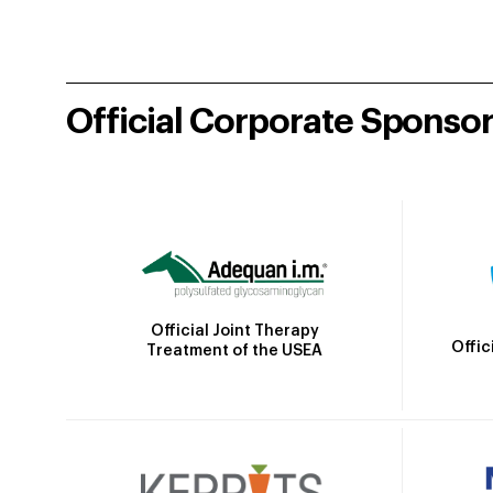
Official Corporate Sponso
Official Joint Therapy
Offic
Treatment of the USEA