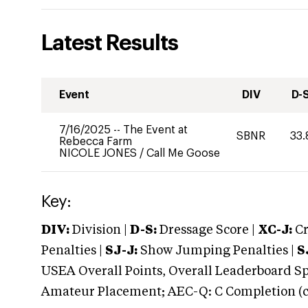
Latest Results
Event
DIV
D-
7/16/2025
--
The Event at
SBNR
33.
Rebecca Farm
NICOLE JONES
/
Call Me Goose
Key:
DIV:
Division |
D-S:
Dressage Score |
XC-J:
Cr
Penalties |
SJ-J:
Show Jumping Penalties |
S
USEA Overall Points, Overall Leaderboard Spe
Amateur Placement; AEC-Q: C Completion (co