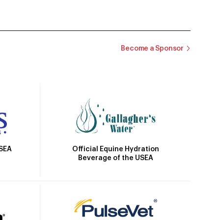
Become a Sponsor
Official Equine Hydration
USEA
Beverage of the USEA