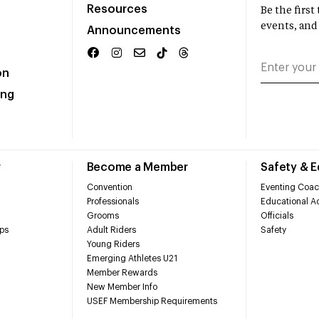
Resources
Be the firs
events, and
Announcements
on
ing
r
Become a Member
Safety & 
Convention
Eventing Coac
Professionals
Educational Ac
Grooms
Officials
ps
Adult Riders
Safety
Young Riders
Emerging Athletes U21
Member Rewards
New Member Info
USEF Membership Requirements