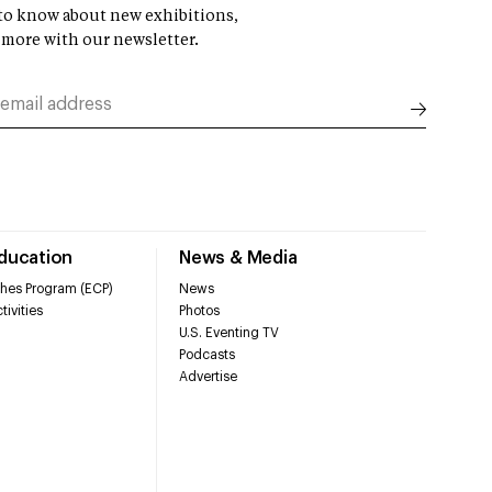
t to know about new exhibitions,
 more with our newsletter.
Education
News & Media
hes Program (ECP)
News
tivities
Photos
U.S. Eventing TV
Podcasts
Advertise