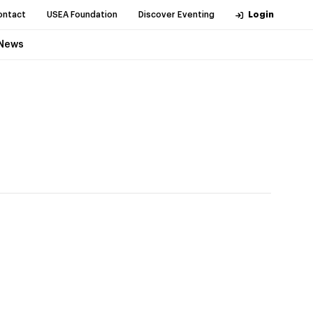
ontact
USEA Foundation
Discover Eventing
Login
News