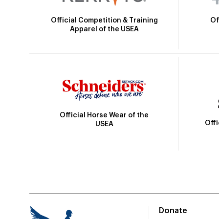
Official Competition & Training
Of
Apparel of the USEA
Official Horse Wear of the
Off
USEA
Donate