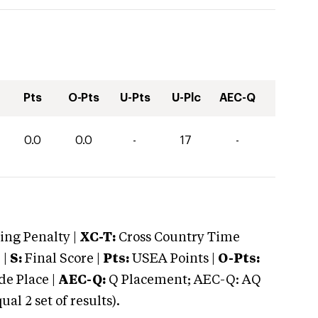
Pts
O-Pts
U-Pts
U-Plc
AEC-Q
0.0
0.0
-
17
-
ng Penalty |
XC-T:
Cross Country Time
 |
S:
Final Score |
Pts:
USEA Points |
O-Pts:
e Place |
AEC-Q:
Q Placement; AEC-Q: AQ
 2 set of results).