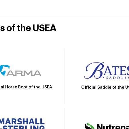
rs of the USEA
ial Horse Boot of the USEA
Official Saddle of the 