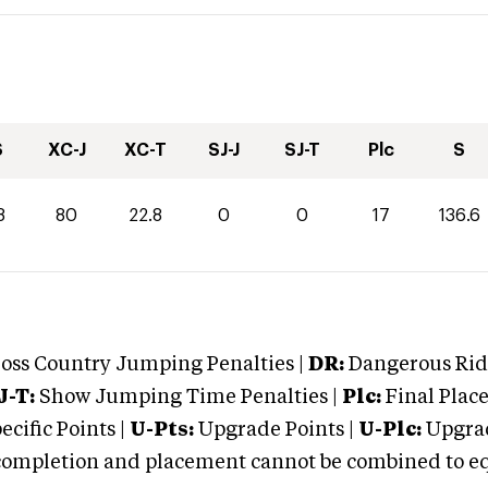
S
XC-J
XC-T
SJ-J
SJ-T
Plc
S
8
80
22.8
0
0
17
136.6
oss Country Jumping Penalties |
DR:
Dangerous Ridi
J-T:
Show Jumping Time Penalties |
Plc:
Final Place
cific Points |
U-Pts:
Upgrade Points |
U-Plc:
Upgrad
mpletion and placement cannot be combined to equal