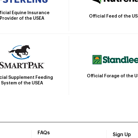
ficial Equine Insurance
Official Feed of the U
Provider of the USEA
Official Forage of the 
icial Supplement Feeding
System of the USEA
FAQs
Sign Up