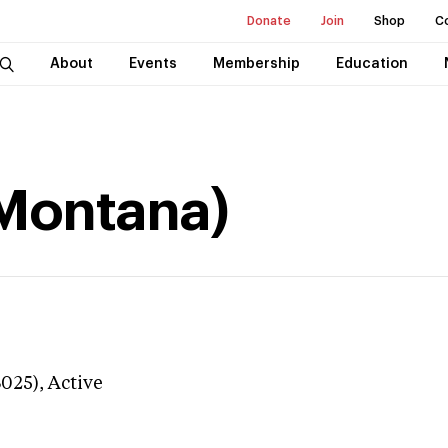
Donate
Join
Shop
C
About
Events
Membership
Education
(Montana)
3025),
Active