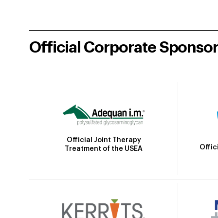
Official Corporate Sponso
Official Joint Therapy
Offic
Treatment of the USEA