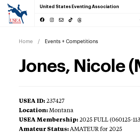
United States Eventing Association
Home
Events + Competitions
Jones, Nicole 
USEA ID:
237427
Location:
Montana
USEA Membership:
2025
FULL (060125-11
Amateur Status:
AMATEUR
for 2025