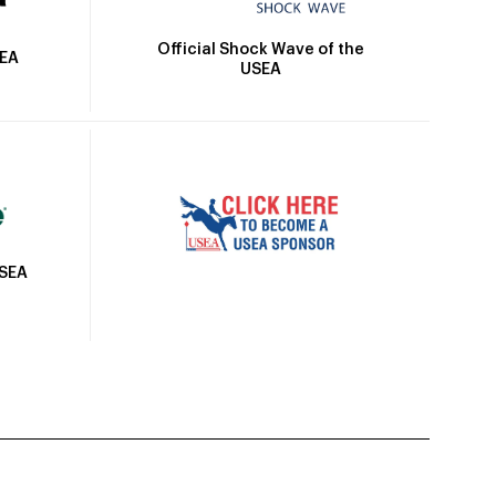
Official Shock Wave of the
SEA
USEA
USEA