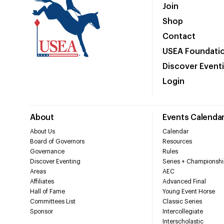
Join
Shop
Contact
USEA Foundati
Discover Event
Login
About
Events Calenda
About Us
Calendar
Board of Governors
Resources
Governance
Rules
Discover Eventing
Series + Championshi
Areas
AEC
Affiliates
Advanced Final
Hall of Fame
Young Event Horse
Committees List
Classic Series
Sponsor
Intercollegiate
Interscholastic