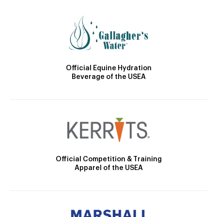
Official Equine Hydration
Beverage of the USEA
Official Competition & Training
Apparel of the USEA