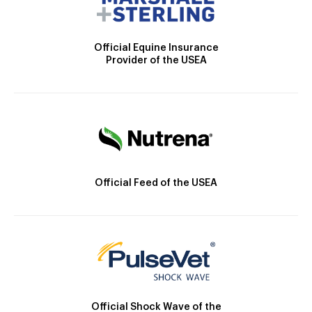
Official Equine Insurance
Provider of the USEA
Official Feed of the USEA
Official Shock Wave of the