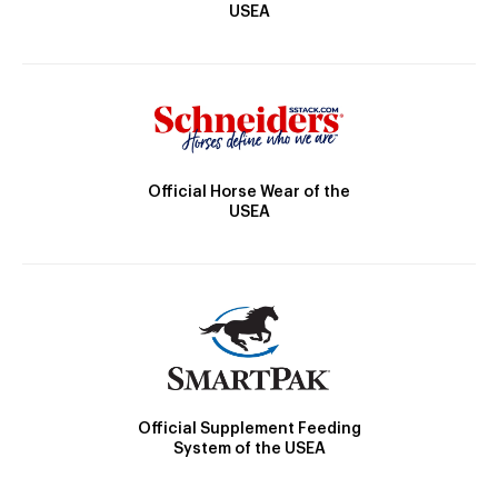
USEA
Official Horse Wear of the
USEA
Official Supplement Feeding
System of the USEA