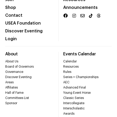
Shop
Announcements
Contact
USEA Foundation
Discover Eventing
Login
About
Events Calendar
About Us
Calendar
Board of Governors
Resources
Governance
Rules
Discover Eventing
Series + Championships
Areas
AEC
Affiliates
Advanced Final
Hall of Fame
Young Event Horse
Committees List
Classic Series
Sponsor
Intercollegiate
Interscholastic
Awards