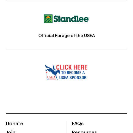
Official Forage of the USEA
Donate
FAQs
Join
Resources