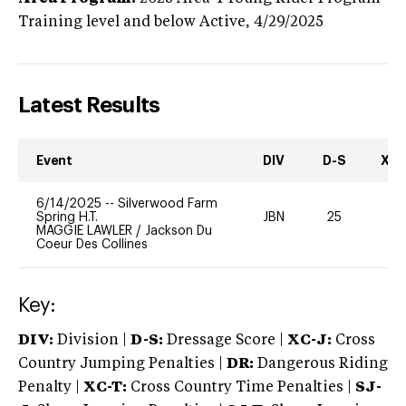
Training level and below
Active,
4/29/2025
Latest Results
Event
DIV
D-S
XC-
6/14/2025
--
Silverwood Farm
Spring H.T.
JBN
25
0
MAGGIE LAWLER
/
Jackson Du
Coeur Des Collines
Key:
DIV:
Division |
D-S:
Dressage Score |
XC-J:
Cross
Country Jumping Penalties |
DR:
Dangerous Riding
Penalty |
XC-T:
Cross Country Time Penalties |
SJ-