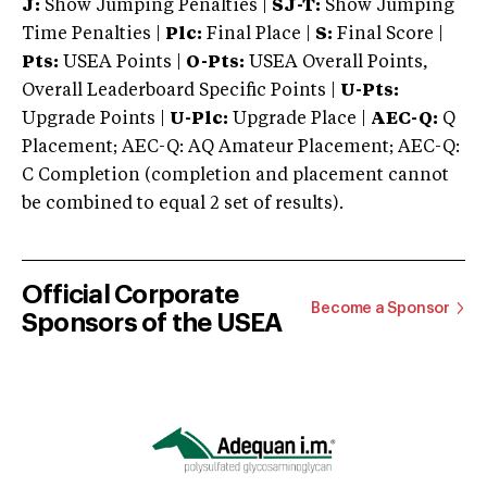
J:
Show Jumping Penalties |
SJ-T:
Show Jumping
Time Penalties |
Plc:
Final Place |
S:
Final Score |
Pts:
USEA Points |
O-Pts:
USEA Overall Points,
Overall Leaderboard Specific Points |
U-Pts:
Upgrade Points |
U-Plc:
Upgrade Place |
AEC-Q:
Q
Placement; AEC-Q: AQ Amateur Placement; AEC-Q:
C Completion (completion and placement cannot
be combined to equal 2 set of results).
Official Corporate
Become a Sponsor
Sponsors of the USEA