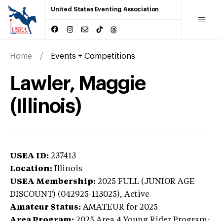
United States Eventing Association
Home
Events + Competitions
Lawler, Maggie
(Illinois)
USEA ID:
237413
Location:
Illinois
USEA Membership:
2025
FULL (JUNIOR AGE
DISCOUNT) (042925-113025),
Active
Amateur Status:
AMATEUR
for 2025
Area Program:
2025
Area 4 Young Rider Program-