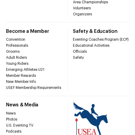
Area Championships
Volunteers
Organizers
Become a Member
Safety & Education
Convention
Eventing Coaches Program (ECP)
Professionals
Educational Activities
Grooms
Officials
Adult Riders
Safety
Young Riders
Emerging Athletes U21
Member Rewards
New Member Info
USEF Membership Requirements
News & Media
News
Photos
U.S. Eventing TV
Podcasts