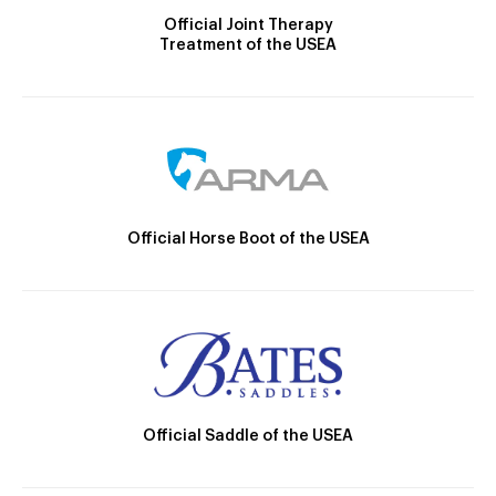
Official Joint Therapy
Treatment of the USEA
Official Horse Boot of the USEA
Official Saddle of the USEA