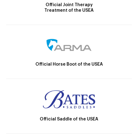
Official Joint Therapy
Treatment of the USEA
Official Horse Boot of the USEA
Official Saddle of the USEA