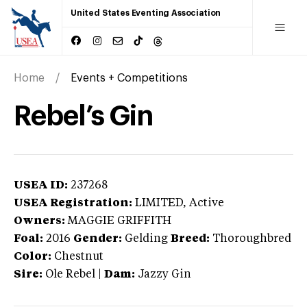
United States Eventing Association
Home
Events + Competitions
Rebel’s Gin
USEA ID:
237268
USEA Registration:
LIMITED
, Active
Owners:
MAGGIE GRIFFITH
Foal:
2016
Gender:
Gelding
Breed:
Thoroughbred
Color:
Chestnut
Sire:
Ole Rebel
|
Dam:
Jazzy Gin