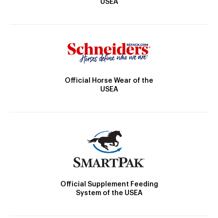
USEA
Official Horse Wear of the
USEA
Official Supplement Feeding
System of the USEA