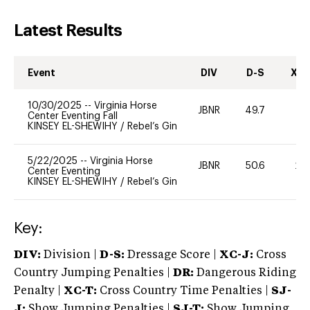
Latest Results
Event
DIV
D-S
XC-
10/30/2025
--
Virginia Horse
JBNR
49.7
-
Center Eventing Fall
KINSEY EL-SHEWIHY
/
Rebel’s Gin
5/22/2025
--
Virginia Horse
JBNR
50.6
20
Center Eventing
KINSEY EL-SHEWIHY
/
Rebel’s Gin
Key:
DIV:
Division |
D-S:
Dressage Score |
XC-J:
Cross
Country Jumping Penalties |
DR:
Dangerous Riding
Penalty |
XC-T:
Cross Country Time Penalties |
SJ-
J:
Show Jumping Penalties |
SJ-T:
Show Jumping