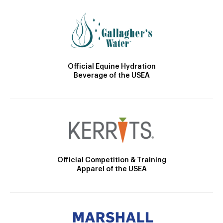
Official Equine Hydration
Beverage of the USEA
Official Competition & Training
Apparel of the USEA