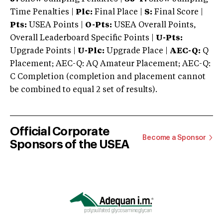
Time Penalties |
Plc:
Final Place |
S:
Final Score |
Pts:
USEA Points |
O-Pts:
USEA Overall Points,
Overall Leaderboard Specific Points |
U-Pts:
Upgrade Points |
U-Plc:
Upgrade Place |
AEC-Q:
Q
Placement; AEC-Q: AQ Amateur Placement; AEC-Q:
C Completion (completion and placement cannot
be combined to equal 2 set of results).
Official Corporate
Become a Sponsor
Sponsors of the USEA