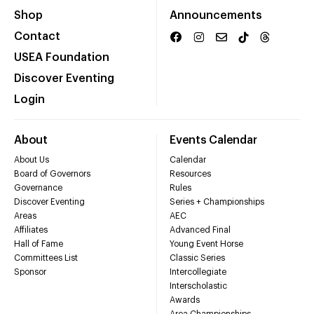
Shop
Announcements
Contact
USEA Foundation
Discover Eventing
Login
About
Events Calendar
About Us
Calendar
Board of Governors
Resources
Governance
Rules
Discover Eventing
Series + Championships
Areas
AEC
Affiliates
Advanced Final
Hall of Fame
Young Event Horse
Committees List
Classic Series
Sponsor
Intercollegiate
Interscholastic
Awards
Area Championships