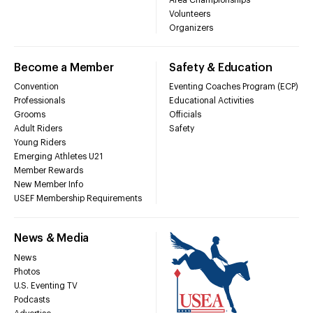
Volunteers
Organizers
Become a Member
Safety & Education
Convention
Eventing Coaches Program (ECP)
Professionals
Educational Activities
Grooms
Officials
Adult Riders
Safety
Young Riders
Emerging Athletes U21
Member Rewards
New Member Info
USEF Membership Requirements
News & Media
News
Photos
U.S. Eventing TV
Podcasts