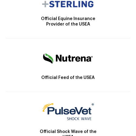
Official Equine Insurance
Provider of the USEA
Official Feed of the USEA
Official Shock Wave of the