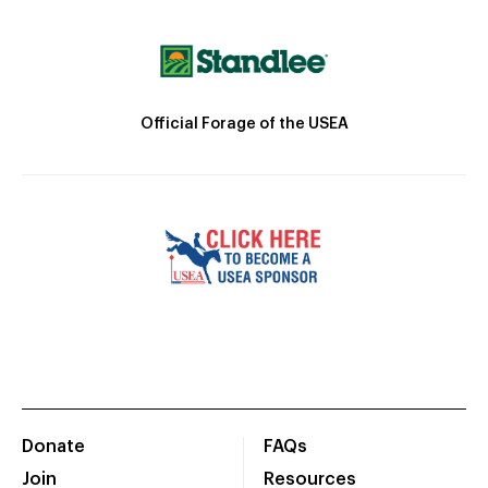
Official Forage of the USEA
Donate
FAQs
Join
Resources