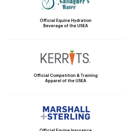
Official Equine Hydration
Beverage of the USEA
Official Competition & Training
Apparel of the USEA
Official Equine Insurance