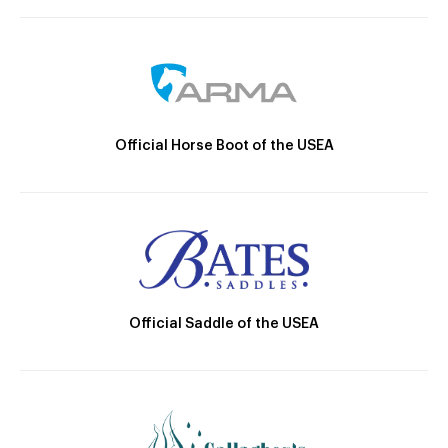
Official Horse Boot of the USEA
Official Saddle of the USEA