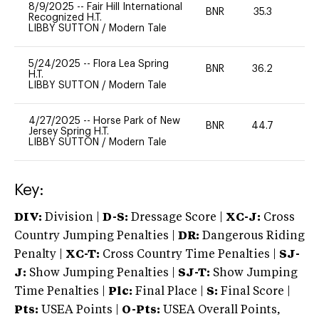
8/9/2025
--
Fair Hill International
BNR
35.3
0
Recognized H.T.
LIBBY SUTTON
/
Modern Tale
5/24/2025
--
Flora Lea Spring
BNR
36.2
0
H.T.
LIBBY SUTTON
/
Modern Tale
4/27/2025
--
Horse Park of New
BNR
44.7
0
Jersey Spring H.T.
LIBBY SUTTON
/
Modern Tale
Key:
DIV:
Division |
D-S:
Dressage Score |
XC-J:
Cross
Country Jumping Penalties |
DR:
Dangerous Riding
Penalty |
XC-T:
Cross Country Time Penalties |
SJ-
J:
Show Jumping Penalties |
SJ-T:
Show Jumping
Time Penalties |
Plc:
Final Place |
S:
Final Score |
Pts:
USEA Points |
O-Pts:
USEA Overall Points,