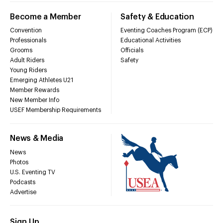
Become a Member
Safety & Education
Convention
Eventing Coaches Program (ECP)
Professionals
Educational Activities
Grooms
Officials
Adult Riders
Safety
Young Riders
Emerging Athletes U21
Member Rewards
New Member Info
USEF Membership Requirements
News & Media
News
Photos
U.S. Eventing TV
Podcasts
Advertise
Sign Up