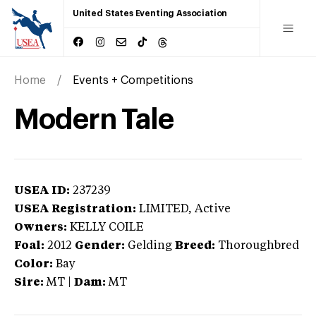
United States Eventing Association
Home
Events + Competitions
Modern Tale
USEA ID:
237239
USEA Registration:
LIMITED
, Active
Owners:
KELLY COILE
Foal:
2012
Gender:
Gelding
Breed:
Thoroughbred
Color:
Bay
Sire:
MT
|
Dam:
MT