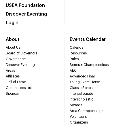
USEA Foundation
Discover Eventing
Login
About
Events Calendar
About Us
Calendar
Board of Governors
Resources
Governance
Rules
Discover Eventing
Series + Championships
Areas
AEC
Affiliates
Advanced Final
Hall of Fame
Young Event Horse
Committees List
Classic Series
Sponsor
Intercollegiate
Interscholastic
Awards
Area Championships
Volunteers
Organizers