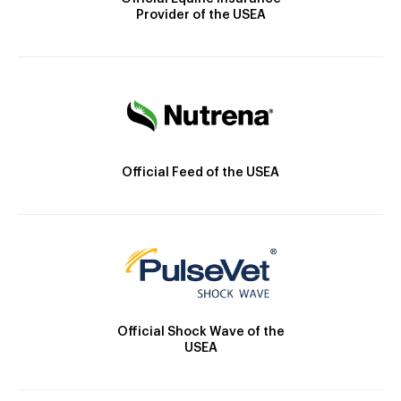
Provider of the USEA
Official Feed of the USEA
Official Shock Wave of the
USEA