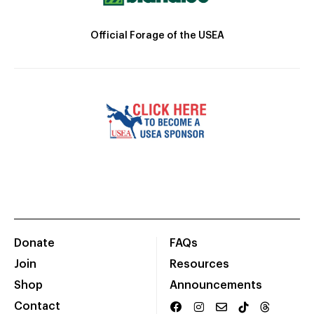
Official Forage of the USEA
Donate
FAQs
Join
Resources
Shop
Announcements
Contact