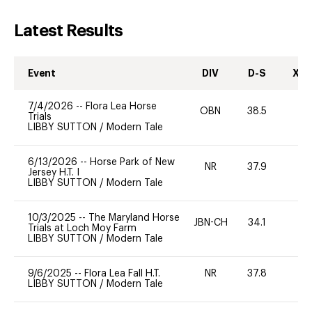
Latest Results
Event
DIV
D-S
XC-
7/4/2026
--
Flora Lea Horse
OBN
38.5
0
Trials
LIBBY SUTTON
/
Modern Tale
6/13/2026
--
Horse Park of New
NR
37.9
Jersey H.T. I
LIBBY SUTTON
/
Modern Tale
10/3/2025
--
The Maryland Horse
JBN-CH
34.1
0
Trials at Loch Moy Farm
LIBBY SUTTON
/
Modern Tale
9/6/2025
--
Flora Lea Fall H.T.
NR
37.8
0
LIBBY SUTTON
/
Modern Tale