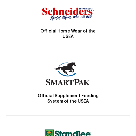
Official Horse Wear of the
USEA
Official Supplement Feeding
System of the USEA