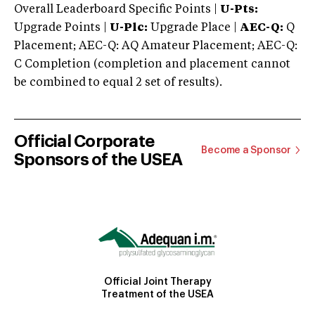
Overall Leaderboard Specific Points |
U-Pts:
Upgrade Points |
U-Plc:
Upgrade Place |
AEC-Q:
Q
Placement; AEC-Q: AQ Amateur Placement; AEC-Q:
C Completion (completion and placement cannot
be combined to equal 2 set of results).
Official Corporate
Become a Sponsor
Sponsors of the USEA
Official Joint Therapy
Treatment of the USEA