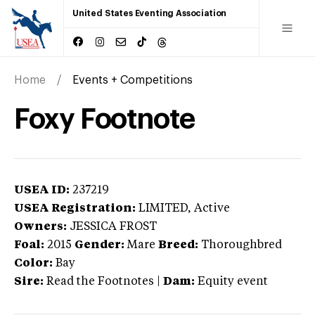
United States Eventing Association
Home
Events + Competitions
Foxy Footnote
USEA ID:
237219
USEA Registration:
LIMITED
, Active
Owners:
JESSICA FROST
Foal:
2015
Gender:
Mare
Breed:
Thoroughbred
Color:
Bay
Sire:
Read the Footnotes
|
Dam:
Equity event