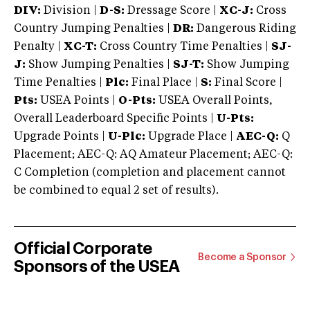
DIV:
Division |
D-S:
Dressage Score |
XC-J:
Cross
Country Jumping Penalties |
DR:
Dangerous Riding
Penalty |
XC-T:
Cross Country Time Penalties |
SJ-
J:
Show Jumping Penalties |
SJ-T:
Show Jumping
Time Penalties |
Plc:
Final Place |
S:
Final Score |
Pts:
USEA Points |
O-Pts:
USEA Overall Points,
Overall Leaderboard Specific Points |
U-Pts:
Upgrade Points |
U-Plc:
Upgrade Place |
AEC-Q:
Q
Placement; AEC-Q: AQ Amateur Placement; AEC-Q:
C Completion (completion and placement cannot
be combined to equal 2 set of results).
Official Corporate
Become a Sponsor
Sponsors of the USEA