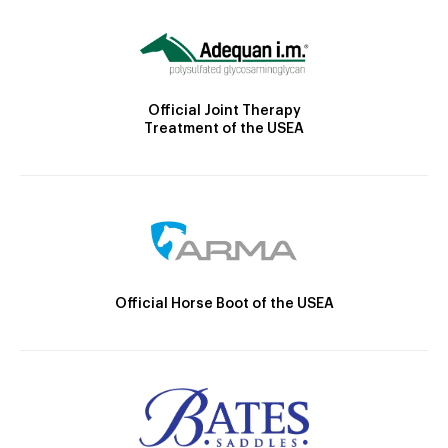
Official Joint Therapy
Treatment of the USEA
Official Horse Boot of the USEA