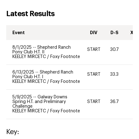
Latest Results
Event
DIV
D-S
XC-
8/1/2025
--
Shepherd Ranch
START
30.7
0
Pony Club H.T. II
KEELEY MIRCETC
/
Foxy Footnote
6/13/2025
--
Shepherd Ranch
START
33.3
0
Pony Club H.T. I
KEELEY MIRCETC
/
Foxy Footnote
5/9/2025
--
Galway Downs
Spring H.T. and Preliminary
START
36.7
0
Challenge
KEELEY MIRCETC
/
Foxy Footnote
Key: