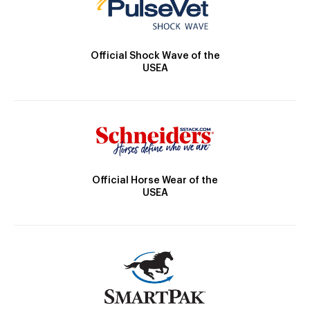
Official Shock Wave of the
USEA
Official Horse Wear of the
USEA