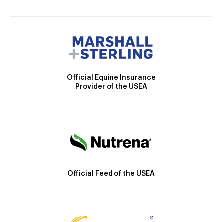
Official Equine Insurance
Provider of the USEA
Official Feed of the USEA