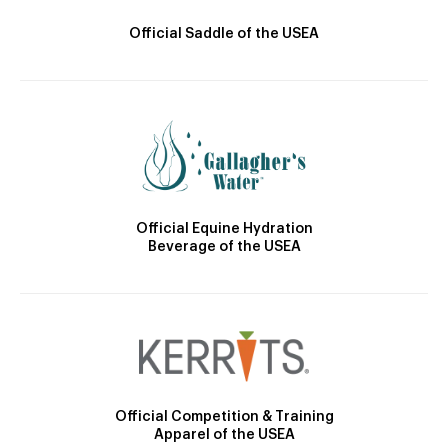
Official Saddle of the USEA
Official Equine Hydration
Beverage of the USEA
Official Competition & Training
Apparel of the USEA