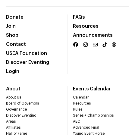
Donate
FAQs
Join
Resources
Shop
Announcements
Contact
USEA Foundation
Discover Eventing
Login
About
Events Calendar
About Us
Calendar
Board of Governors
Resources
Governance
Rules
Discover Eventing
Series + Championships
Areas
AEC
Affiliates
Advanced Final
Hall of Fame
Young Event Horse