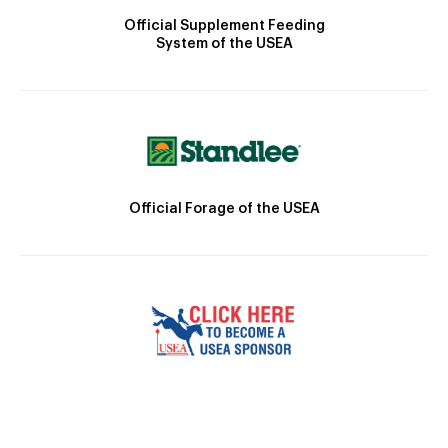
Official Supplement Feeding
System of the USEA
Official Forage of the USEA