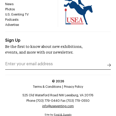
News
Photos
U.S. Eventing TV
Podcasts
Advertise
Sign Up
Be the first to know about new exhibitions,
events, and more with our newsletter.
©
2026
Terms & Conditions
Privacy Policy
525 Old Waterford Road NW Leesburg, VA 20176
Phone (703) 779-0440 Fax (703) 779-0550
info@useventing.com
Site by
Find & Supply