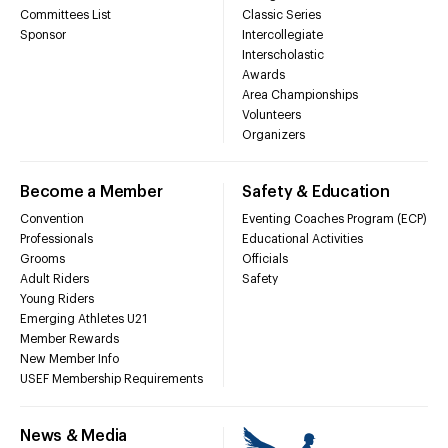
Committees List
Classic Series
Sponsor
Intercollegiate
Interscholastic
Awards
Area Championships
Volunteers
Organizers
Become a Member
Safety & Education
Convention
Eventing Coaches Program (ECP)
Professionals
Educational Activities
Grooms
Officials
Adult Riders
Safety
Young Riders
Emerging Athletes U21
Member Rewards
New Member Info
USEF Membership Requirements
News & Media