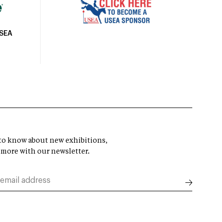
USEA
t to know about new exhibitions,
 more with our newsletter.