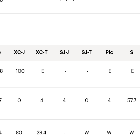
S
XC-J
XC-T
SJ-J
SJ-T
Plc
S
.8
100
E
-
-
E
E
7
0
4
4
0
4
57.7
4
80
28.4
-
W
W
W