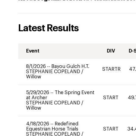
Latest Results
Event
DIV
D-
8/1/2026
--
Bayou Gulch H.T.
STARTR
47
STEPHANIE COPELAND
/
Willow
5/29/2026
--
The Spring Event
at Archer
START
49.
STEPHANIE COPELAND
/
Willow
4/18/2026
--
Redefined
Equestrian Horse Trials
START
34.
STEPHANIE COPELAND
/