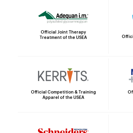
Official Joint Therapy
Offic
Treatment of the USEA
Official Competition & Training
Of
Apparel of the USEA