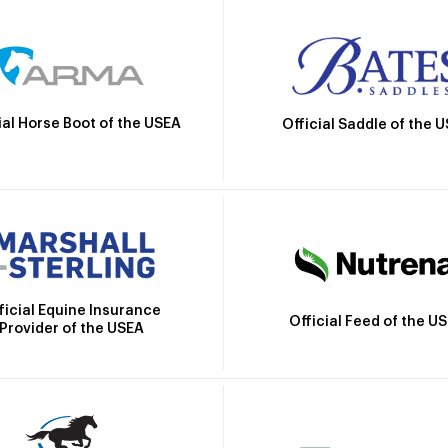
ial Horse Boot of the USEA
Official Saddle of the 
ficial Equine Insurance
Official Feed of the U
Provider of the USEA