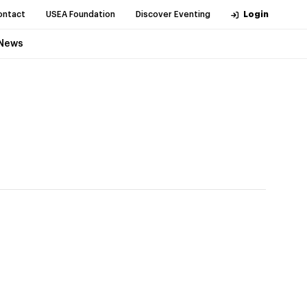
ontact
USEA Foundation
Discover Eventing
Login
News