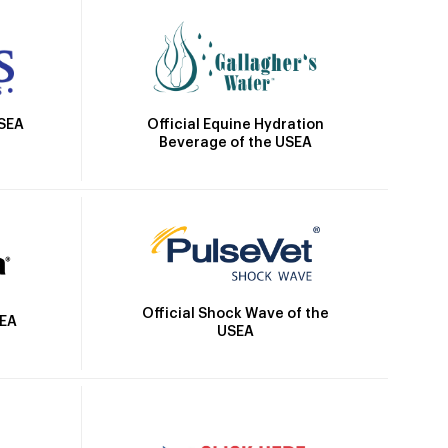
Official Equine Hydration
USEA
Beverage of the USEA
Official Shock Wave of the
SEA
USEA