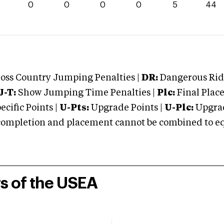
4
0
0
0
0
5
44
oss Country Jumping Penalties |
DR:
Dangerous Ridi
J-T:
Show Jumping Time Penalties |
Plc:
Final Place
cific Points |
U-Pts:
Upgrade Points |
U-Plc:
Upgrad
mpletion and placement cannot be combined to equal
rs of the USEA