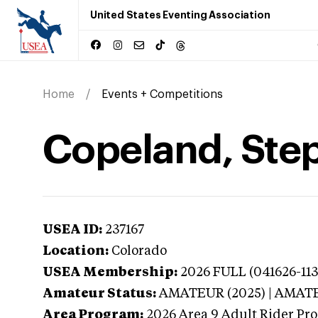
United States Eventing Association
Home
Events + Competitions
Copeland, Step
USEA ID:
237167
Location:
Colorado
USEA Membership:
2026
FULL (041626-113
Amateur Status:
AMATEUR (2025) | AMAT
Area Program:
2026
Area 9 Adult Rider Pro