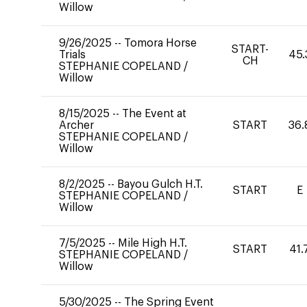
Willow
9/26/2025
--
Tomora Horse
START-
Trials
45.
CH
STEPHANIE COPELAND
/
Willow
8/15/2025
--
The Event at
Archer
START
36.
STEPHANIE COPELAND
/
Willow
8/2/2025
--
Bayou Gulch H.T.
START
E
STEPHANIE COPELAND
/
Willow
7/5/2025
--
Mile High H.T.
START
41.
STEPHANIE COPELAND
/
Willow
5/30/2025
--
The Spring Event