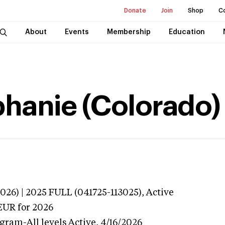
Donate
Join
Shop
C
About
Events
Membership
Education
hanie (Colorado)
026) | 2025 FULL (041725-113025),
Active
EUR
for 2026
gram-All levels
Active,
4/16/2026