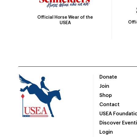
Official Horse Wear of the
Off
USEA
Donate
Join
Shop
Contact
USEA Foundati
Discover Event
Login