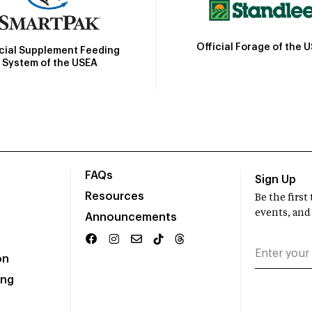
Official Forage of the 
icial Supplement Feeding
System of the USEA
FAQs
Sign Up
Resources
Be the firs
events, and
Announcements
on
ing