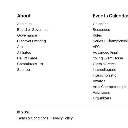
About
Events Calenda
About Us
Calendar
Board of Governors
Resources
Governance
Rules
Discover Eventing
Series + Championshi
Areas
AEC
Affiliates
Advanced Final
Hall of Fame
Young Event Horse
Committees List
Classic Series
Sponsor
Intercollegiate
Interscholastic
Awards
Area Championships
Volunteers
Organizers
©
2026
Terms & Conditions
Privacy Policy