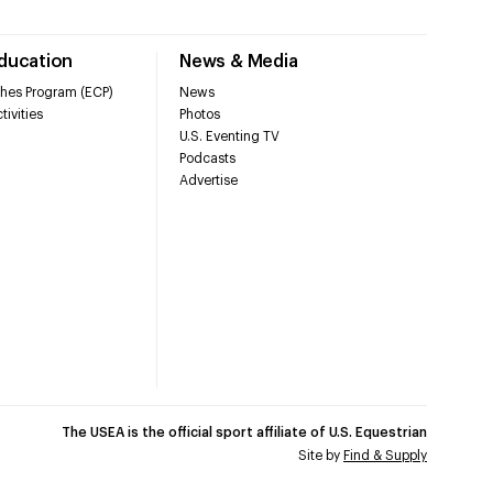
Education
News & Media
hes Program (ECP)
News
tivities
Photos
U.S. Eventing TV
Podcasts
Advertise
The USEA is the official sport affiliate of U.S. Equestrian
Site by
Find & Supply