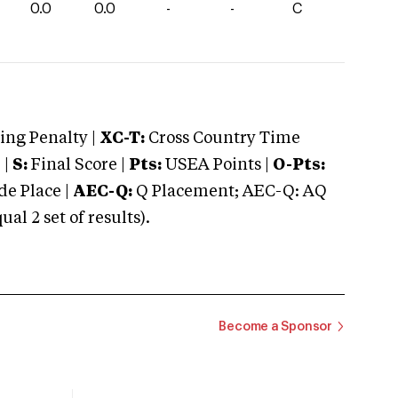
0.0
0.0
-
-
C
ng Penalty |
XC-T:
Cross Country Time
 |
S:
Final Score |
Pts:
USEA Points |
O-Pts:
e Place |
AEC-Q:
Q Placement; AEC-Q: AQ
 2 set of results).
Become a Sponsor