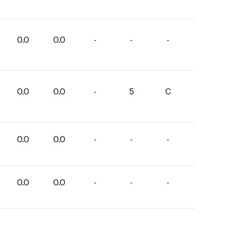
0.0
0.0
-
-
-
0.0
0.0
-
5
C
0.0
0.0
-
-
-
0.0
0.0
-
-
-