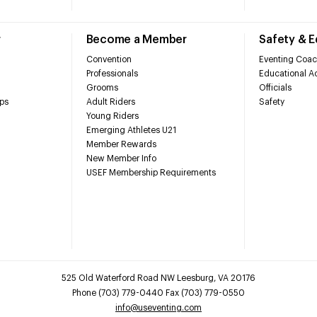
r
Become a Member
Safety & 
Convention
Eventing Coac
Professionals
Educational Ac
Grooms
Officials
ps
Adult Riders
Safety
Young Riders
Emerging Athletes U21
Member Rewards
New Member Info
USEF Membership Requirements
525 Old Waterford Road NW Leesburg, VA 20176
Phone (703) 779-0440 Fax (703) 779-0550
info@useventing.com