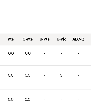
Pts
O-Pts
U-Pts
U-Plc
AEC-Q
0.0
0.0
-
-
-
0.0
0.0
-
3
-
0.0
0.0
-
-
-