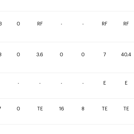
3
0
RF
-
-
RF
RF
8
0
3.6
0
0
7
40.4
-
-
-
-
E
E
7
0
TE
16
8
TE
TE