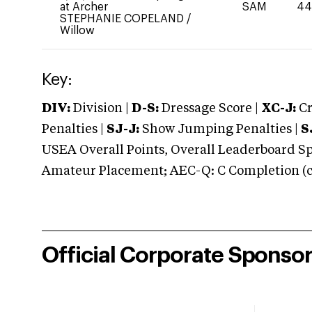
at Archer
SAM
4
STEPHANIE COPELAND
/
Willow
Key:
DIV:
Division |
D-S:
Dressage Score |
XC-J:
Cr
Penalties |
SJ-J:
Show Jumping Penalties |
S
USEA Overall Points, Overall Leaderboard Spe
Amateur Placement; AEC-Q: C Completion (co
Official Corporate Sponso