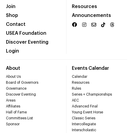
Join
Resources
Shop
Announcements
Contact
USEA Foundation
Discover Eventing
Login
About
Events Calendar
About Us
Calendar
Board of Governors
Resources
Governance
Rules
Discover Eventing
Series + Championships
Areas
AEC
Affiliates
Advanced Final
Hall of Fame
Young Event Horse
Committees List
Classic Series
Sponsor
Intercollegiate
Interscholastic