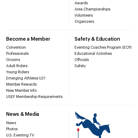
Awards
Area Championships
Volunteers
Organizers
Become a Member
Safety & Education
Convention
Eventing Coaches Program (ECP)
Professionals
Educational Activities
Grooms
Officials
Adult Riders
Safety
Young Riders
Emerging Athletes U21
Member Rewards
New Member Info
USEF Membership Requirements
News & Media
News
Photos
U.S. Eventing TV