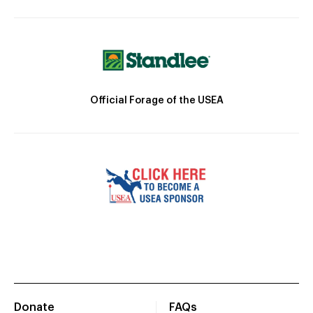
Official Forage of the USEA
Donate
FAQs