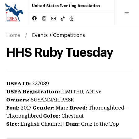
United States Eventing Association
Home
Events + Competitions
HHS Ruby Tuesday
USEA ID:
237089
USEA Registration:
LIMITED
, Active
Owners:
SUSANNAH PASK
Foal:
2017
Gender:
Mare
Breed:
Thoroughbred
-
Thoroughbred
Color:
Chestnut
Sire:
English Channel
|
Dam:
Cruz to the Top