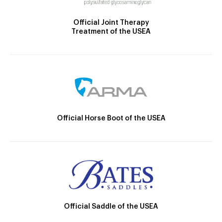
Official Joint Therapy
Treatment of the USEA
Official Horse Boot of the USEA
Official Saddle of the USEA