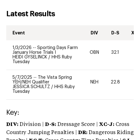
Latest Results
Event
DIV
D-S
XC-
1/3/2026
--
Sporting Days Farm
January Horse Trials I
OBN
32.1
0
HEIDI GYSELINCK
/
HHS Ruby
Tuesday
5/7/2025
--
The Vista Spring
YEH/NEH Qualifier
NEH
22.8
-
JESSICA SCHULTZ
/
HHS Ruby
Tuesday
Key:
DIV:
Division |
D-S:
Dressage Score |
XC-J:
Cross
Country Jumping Penalties |
DR:
Dangerous Riding