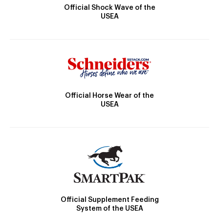
Official Shock Wave of the
USEA
Official Horse Wear of the
USEA
Official Supplement Feeding
System of the USEA