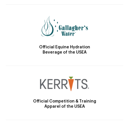
Official Equine Hydration
Beverage of the USEA
Official Competition & Training
Apparel of the USEA