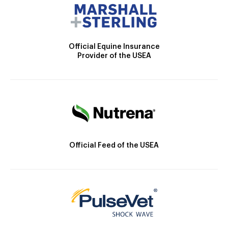
Official Equine Insurance
Provider of the USEA
Official Feed of the USEA