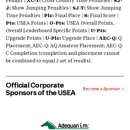
Penalty |
XC-T:
Cross Country Time Penalties |
SJ-
J:
Show Jumping Penalties |
SJ-T:
Show Jumping
Time Penalties |
Plc:
Final Place |
S:
Final Score |
Pts:
USEA Points |
O-Pts:
USEA Overall Points,
Overall Leaderboard Specific Points |
U-Pts:
Upgrade Points |
U-Plc:
Upgrade Place |
AEC-Q:
Q
Placement; AEC-Q: AQ Amateur Placement; AEC-Q:
C Completion (completion and placement cannot
be combined to equal 2 set of results).
Official Corporate
Become a Sponsor
Sponsors of the USEA