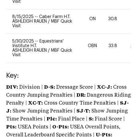
Visit
8/15/2025
--
Caber Farm H.T.
ON
30.8
0
ASHLEIGH RAUEN
/
MBF Quick
Visit
5/30/2025
--
Equestrians'
Institute H.T.
OBN
33.8
20
ASHLEIGH RAUEN
/
MBF Quick
Visit
Key:
DIV:
Division |
D-S:
Dressage Score |
XC-J:
Cross
Country Jumping Penalties |
DR:
Dangerous Riding
Penalty |
XC-T:
Cross Country Time Penalties |
SJ-
J:
Show Jumping Penalties |
SJ-T:
Show Jumping
Time Penalties |
Plc:
Final Place |
S:
Final Score |
Pts:
USEA Points |
O-Pts:
USEA Overall Points,
Overall Leaderboard Specific Points |
U-Pts: