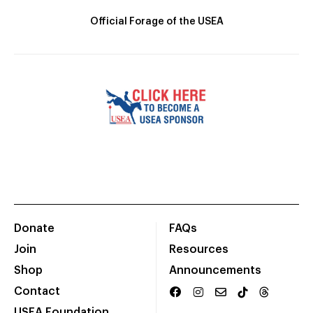
Official Forage of the USEA
Donate
FAQs
Join
Resources
Shop
Announcements
Contact
USEA Foundation