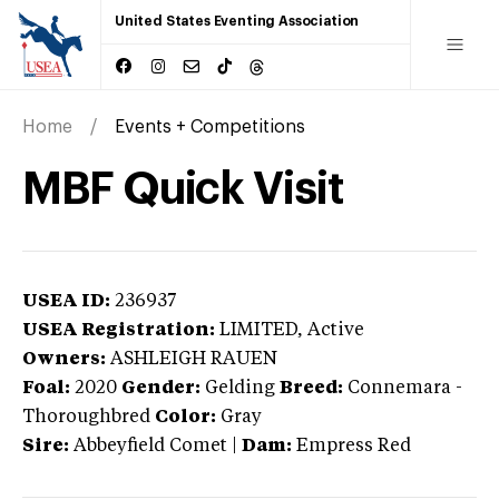
United States Eventing Association
Home
Events + Competitions
MBF Quick Visit
USEA ID:
236937
USEA Registration:
LIMITED
, Active
Owners:
ASHLEIGH RAUEN
Foal:
2020
Gender:
Gelding
Breed:
Connemara
-
Thoroughbred
Color:
Gray
Sire:
Abbeyfield Comet
|
Dam:
Empress Red