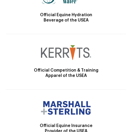
Official Equine Hydration
Beverage of the USEA
Official Competition & Training
Apparel of the USEA
Official Equine Insurance
Provider of the USEA