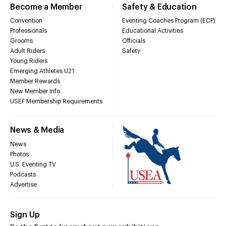
Become a Member
Safety & Education
Convention
Eventing Coaches Program (ECP)
Professionals
Educational Activities
Grooms
Officials
Adult Riders
Safety
Young Riders
Emerging Athletes U21
Member Rewards
New Member Info
USEF Membership Requirements
News & Media
News
Photos
U.S. Eventing TV
Podcasts
Advertise
Sign Up