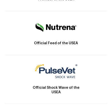
Official Feed of the USEA
Official Shock Wave of the
USEA