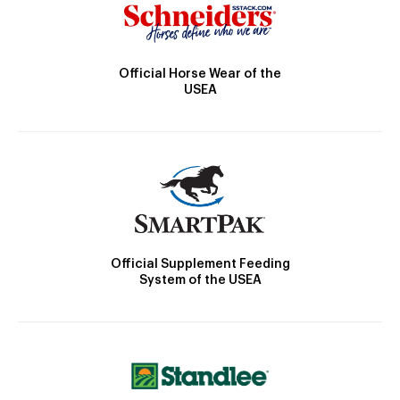
Official Horse Wear of the
USEA
Official Supplement Feeding
System of the USEA