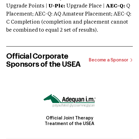
Upgrade Points |
U-Plc:
Upgrade Place |
AEC-Q:
Q
Placement; AEC-Q: AQ Amateur Placement; AEC-Q:
C Completion (completion and placement cannot
be combined to equal 2 set of results).
Official Corporate
Become a Sponsor
Sponsors of the USEA
Official Joint Therapy
Treatment of the USEA