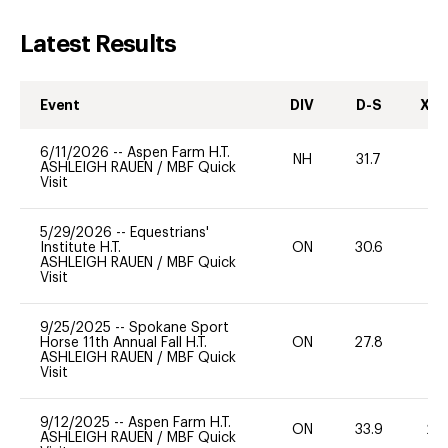
Latest Results
Event
DIV
D-S
XC-
6/11/2026
--
Aspen Farm H.T.
NH
31.7
0
ASHLEIGH RAUEN
/
MBF Quick
Visit
5/29/2026
--
Equestrians'
Institute H.T.
ON
30.6
0
ASHLEIGH RAUEN
/
MBF Quick
Visit
9/25/2025
--
Spokane Sport
Horse 11th Annual Fall H.T.
ON
27.8
0
ASHLEIGH RAUEN
/
MBF Quick
Visit
9/12/2025
--
Aspen Farm H.T.
ON
33.9
20
ASHLEIGH RAUEN
/
MBF Quick