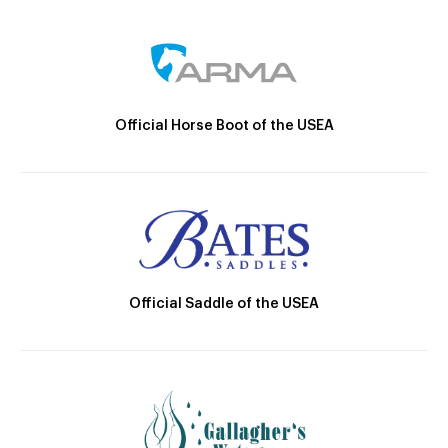
Official Horse Boot of the USEA
Official Saddle of the USEA