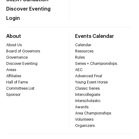
Discover Eventing
Login
About
Events Calendar
About Us
Calendar
Board of Governors
Resources
Governance
Rules
Discover Eventing
Series + Championships
Areas
AEC
Affiliates
Advanced Final
Hall of Fame
Young Event Horse
Committees List
Classic Series
Sponsor
Intercollegiate
Interscholastic
Awards
Area Championships
Volunteers
Organizers