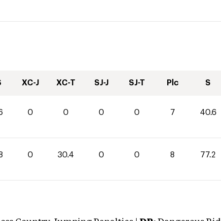
S
XC-J
XC-T
SJ-J
SJ-T
Plc
S
6
0
0
0
0
7
40.6
8
0
30.4
0
0
8
77.2