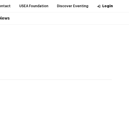
ontact
USEA Foundation
Discover Eventing
Login
News