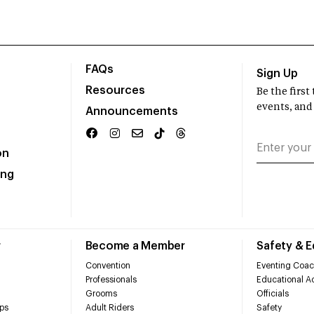
FAQs
Sign Up
Resources
Be the firs
events, and
Announcements
on
ing
r
Become a Member
Safety & 
Convention
Eventing Coac
Professionals
Educational Ac
Grooms
Officials
ps
Adult Riders
Safety