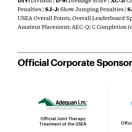
DIV:
Division |
D-S:
Dressage Score |
XC-J:
Cr
Penalties |
SJ-J:
Show Jumping Penalties |
S
USEA Overall Points, Overall Leaderboard Spe
Amateur Placement; AEC-Q: C Completion (co
Official Corporate Sponso
Official Joint Therapy
Offic
Treatment of the USEA