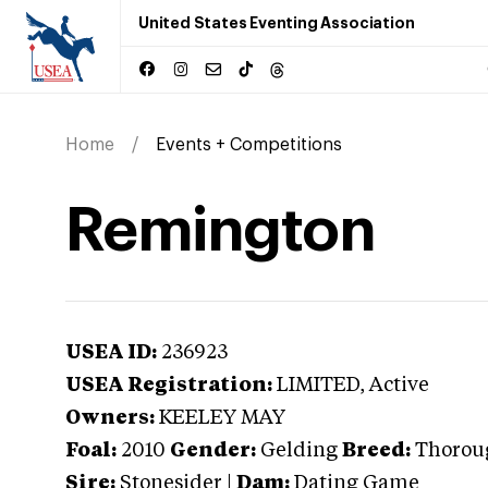
United States Eventing Association
Home
Events + Competitions
Remington
USEA ID:
236923
USEA Registration:
LIMITED
, Active
Owners:
KEELEY MAY
Foal:
2010
Gender:
Gelding
Breed:
Thorou
Sire:
Stonesider
|
Dam:
Dating Game