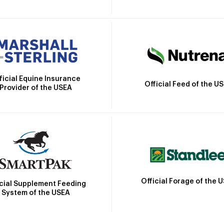
ficial Equine Insurance
Official Feed of the U
Provider of the USEA
Official Forage of the 
icial Supplement Feeding
System of the USEA