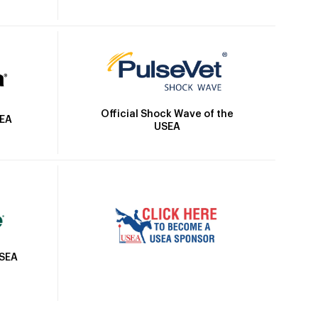
Official Shock Wave of the
SEA
USEA
USEA