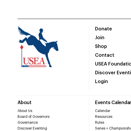
Donate
Join
Shop
Contact
USEA Foundati
Discover Event
Login
About
Events Calenda
About Us
Calendar
Board of Governors
Resources
Governance
Rules
Discover Eventing
Series + Championshi