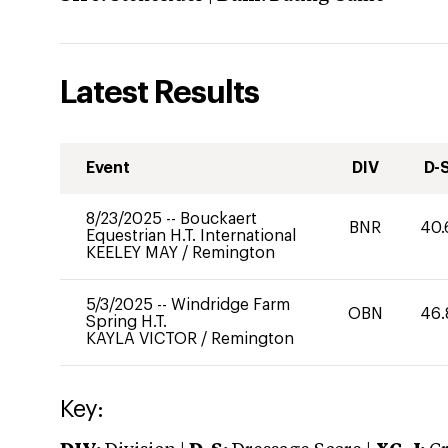
Latest Results
Event
DIV
D-
8/23/2025
--
Bouckaert
BNR
40.
Equestrian H.T. International
KEELEY MAY
/
Remington
5/3/2025
--
Windridge Farm
OBN
46.
Spring H.T.
KAYLA VICTOR
/
Remington
Key: