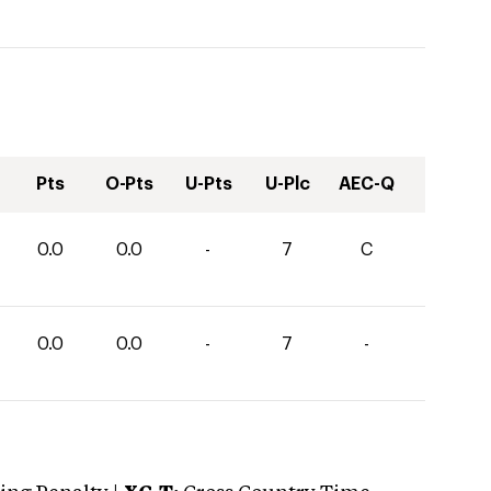
Pts
O-Pts
U-Pts
U-Plc
AEC-Q
0.0
0.0
-
7
C
0.0
0.0
-
7
-