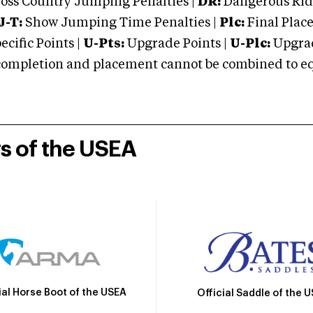
oss Country Jumping Penalties |
DR:
Dangerous Ridi
J-T:
Show Jumping Time Penalties |
Plc:
Final Place
cific Points |
U-Pts:
Upgrade Points |
U-Plc:
Upgrad
mpletion and placement cannot be combined to equal
rs of the USEA
ial Horse Boot of the USEA
Official Saddle of the 