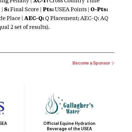
ng Penalty |
XC-T:
Cross Country Time
 |
S:
Final Score |
Pts:
USEA Points |
O-Pts:
e Place |
AEC-Q:
Q Placement; AEC-Q: AQ
 2 set of results).
Become a Sponsor
Official Equine Hydration
USEA
Beverage of the USEA