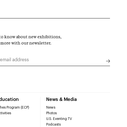
t to know about new exhibitions,
 more with our newsletter.
Education
News & Media
hes Program (ECP)
News
tivities
Photos
U.S. Eventing TV
Podcasts