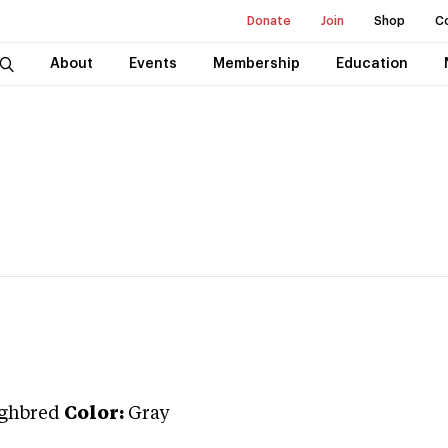
Donate
Join
Shop
C
About
Events
Membership
Education
ghbred
Color:
Gray