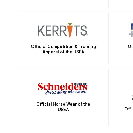
Official Competition & Training
Of
Apparel of the USEA
Official Horse Wear of the
Off
USEA