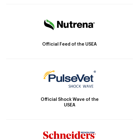
Official Feed of the USEA
Official Shock Wave of the
USEA