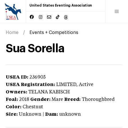
United States Eventing Association
Home
Events + Competitions
Sua Sorella
USEA ID:
236905
USEA Registration:
LIMITED
, Active
Owners:
TELANA KABISCH
Foal:
2018
Gender:
Mare
Breed:
Thoroughbred
Color:
Chestnut
Sire:
Unknown
|
Dam:
unknown