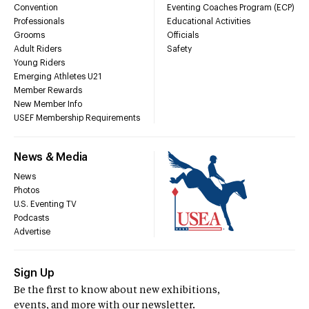
Convention
Eventing Coaches Program (ECP)
Professionals
Educational Activities
Grooms
Officials
Adult Riders
Safety
Young Riders
Emerging Athletes U21
Member Rewards
New Member Info
USEF Membership Requirements
News & Media
News
Photos
U.S. Eventing TV
Podcasts
Advertise
Sign Up
Be the first to know about new exhibitions,
events, and more with our newsletter.