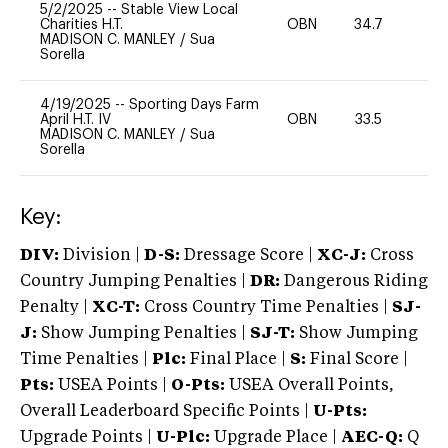
5/2/2025
--
Stable View Local
Charities H.T.
OBN
34.7
0
MADISON C. MANLEY
/
Sua
Sorella
4/19/2025
--
Sporting Days Farm
April H.T. IV
OBN
33.5
0
MADISON C. MANLEY
/
Sua
Sorella
Key:
DIV:
Division |
D-S:
Dressage Score |
XC-J:
Cross
Country Jumping Penalties |
DR:
Dangerous Riding
Penalty |
XC-T:
Cross Country Time Penalties |
SJ-
J:
Show Jumping Penalties |
SJ-T:
Show Jumping
Time Penalties |
Plc:
Final Place |
S:
Final Score |
Pts:
USEA Points |
O-Pts:
USEA Overall Points,
Overall Leaderboard Specific Points |
U-Pts:
Upgrade Points |
U-Plc:
Upgrade Place |
AEC-Q:
Q