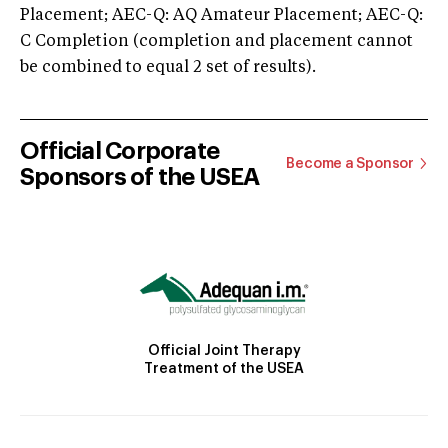
Placement; AEC-Q: AQ Amateur Placement; AEC-Q:
C Completion (completion and placement cannot
be combined to equal 2 set of results).
Official Corporate
Become a Sponsor
Sponsors of the USEA
Official Joint Therapy
Treatment of the USEA