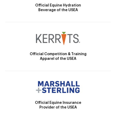
Official Equine Hydration
Beverage of the USEA
Official Competition & Training
Apparel of the USEA
Official Equine Insurance
Provider of the USEA