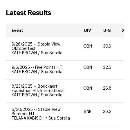
Latest Results
Event
DIV
D-S
XC-
9/26/2025
--
Stable View
OBN
30.6
0
Oktoberfest
KATE BROWN
/
Sua Sorella
9/5/2025
--
Five Points H.T.
OBN
32.5
0
KATE BROWN
/
Sua Sorella
8/23/2025
--
Bouckaert
OBN
28.8
0
Equestrian H.T. International
KATE BROWN
/
Sua Sorella
6/20/2025
--
Stable View
BNR
26.2
0
Summer H.T.
TELANA KABISCH
/
Sua Sorella