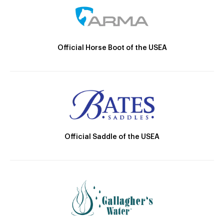
Official Horse Boot of the USEA
Official Saddle of the USEA