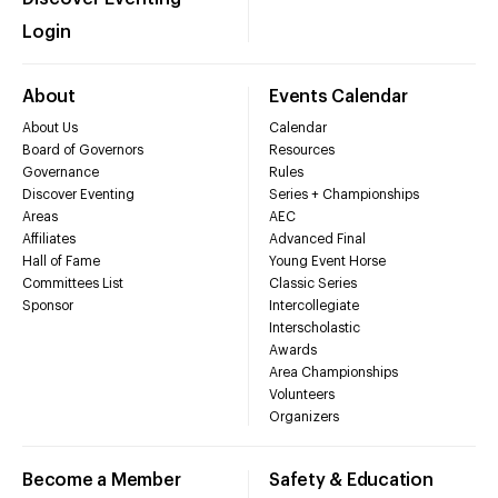
Login
About
Events Calendar
About Us
Calendar
Board of Governors
Resources
Governance
Rules
Discover Eventing
Series + Championships
Areas
AEC
Affiliates
Advanced Final
Hall of Fame
Young Event Horse
Committees List
Classic Series
Sponsor
Intercollegiate
Interscholastic
Awards
Area Championships
Volunteers
Organizers
Become a Member
Safety & Education