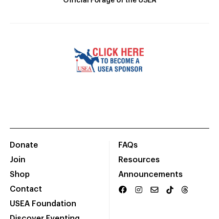
Official Forage of the USEA
Donate
FAQs
Join
Resources
Shop
Announcements
Contact
USEA Foundation
Discover Eventing