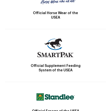
Official Horse Wear of the
USEA
Official Supplement Feeding
System of the USEA