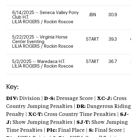
6/14/2025
--
Seneca Valley Pony
JBN
30.9
0
Club H.T.
LILIA ROGERS
/
Rockin Roscoe
5/22/2025
--
Virginia Horse
START
39.3
60
Center Eventing
LILIA ROGERS
/
Rockin Roscoe
5/2/2025
--
Waredaca H.T.
START
36.7
20
LILIA ROGERS
/
Rockin Roscoe
Key:
DIV:
Division |
D-S:
Dressage Score |
XC-J:
Cross
Country Jumping Penalties |
DR:
Dangerous Riding
Penalty |
XC-T:
Cross Country Time Penalties |
SJ-
J:
Show Jumping Penalties |
SJ-T:
Show Jumping
Time Penalties |
Plc:
Final Place |
S:
Final Score |