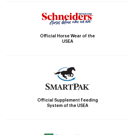
Official Horse Wear of the
USEA
Official Supplement Feeding
System of the USEA