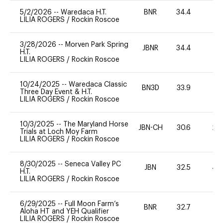
5/2/2026
--
Waredaca H.T.
BNR
34.4
0
LILIA ROGERS
/
Rockin Roscoe
3/28/2026
--
Morven Park Spring
JBNR
34.4
0
H.T.
LILIA ROGERS
/
Rockin Roscoe
10/24/2025
--
Waredaca Classic
BN3D
33.9
0
Three Day Event & H.T.
LILIA ROGERS
/
Rockin Roscoe
10/3/2025
--
The Maryland Horse
JBN-CH
30.6
20
Trials at Loch Moy Farm
LILIA ROGERS
/
Rockin Roscoe
8/30/2025
--
Seneca Valley PC
JBN
32.5
40
H.T.
LILIA ROGERS
/
Rockin Roscoe
6/29/2025
--
Full Moon Farm’s
BNR
32.7
0
Aloha HT and YEH Qualifier
LILIA ROGERS
/
Rockin Roscoe