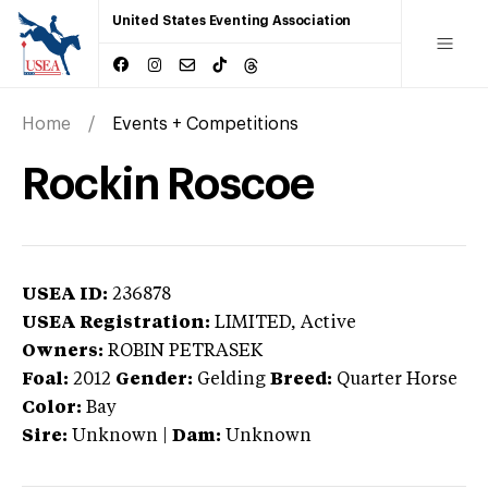
United States Eventing Association
Home
Events + Competitions
Rockin Roscoe
USEA ID:
236878
USEA Registration:
LIMITED
, Active
Owners:
ROBIN PETRASEK
Foal:
2012
Gender:
Gelding
Breed:
Quarter Horse
Color:
Bay
Sire:
Unknown
|
Dam:
Unknown