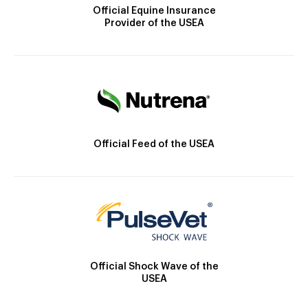
Official Equine Insurance
Provider of the USEA
Official Feed of the USEA
Official Shock Wave of the
USEA