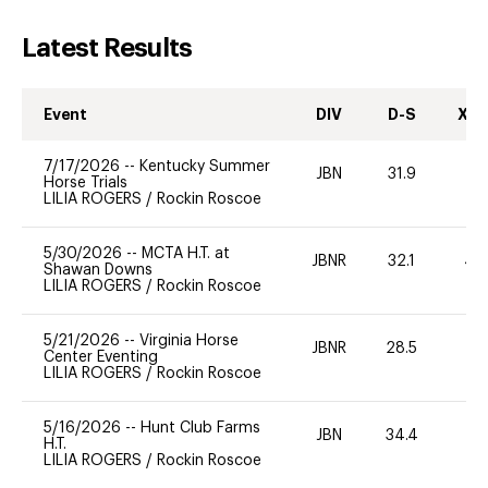
Latest Results
Event
DIV
D-S
XC-
7/17/2026
--
Kentucky Summer
JBN
31.9
0
Horse Trials
LILIA ROGERS
/
Rockin Roscoe
5/30/2026
--
MCTA H.T. at
JBNR
32.1
40
Shawan Downs
LILIA ROGERS
/
Rockin Roscoe
5/21/2026
--
Virginia Horse
JBNR
28.5
0
Center Eventing
LILIA ROGERS
/
Rockin Roscoe
5/16/2026
--
Hunt Club Farms
JBN
34.4
0
H.T.
LILIA ROGERS
/
Rockin Roscoe