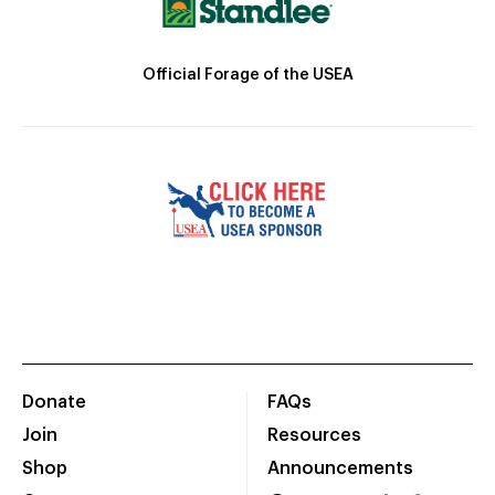
Official Forage of the USEA
Donate
FAQs
Join
Resources
Shop
Announcements