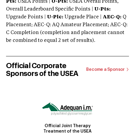
Pts:
USEA Points |
O-Pts:
USEA Overall Points,
Overall Leaderboard Specific Points |
U-Pts:
Upgrade Points |
U-Plc:
Upgrade Place |
AEC-Q:
Q
Placement; AEC-Q: AQ Amateur Placement; AEC-Q:
C Completion (completion and placement cannot
be combined to equal 2 set of results).
Official Corporate
Become a Sponsor
Sponsors of the USEA
Official Joint Therapy
Treatment of the USEA