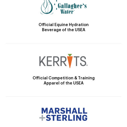
Official Equine Hydration
Beverage of the USEA
Official Competition & Training
Apparel of the USEA