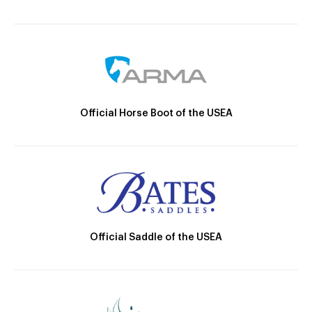
Official Horse Boot of the USEA
Official Saddle of the USEA