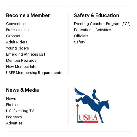
Become a Member
Safety & Education
Convention
Eventing Coaches Program (ECP)
Professionals
Educational Activities
Grooms
Officials
Adult Riders
Safety
Young Riders
Emerging Athletes U21
Member Rewards
New Member Info
USEF Membership Requirements
News & Media
News
Photos
U.S. Eventing TV
Podcasts
Advertise