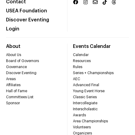
Contact
USEA Foundation
Discover Eventing
Login
About
Events Calendar
About Us
Calendar
Board of Governors
Resources
Governance
Rules
Discover Eventing
Series + Championships
Areas
AEC
Affiliates
Advanced Final
Hall of Fame
Young Event Horse
Committees List
Classic Series
Sponsor
Intercollegiate
Interscholastic
Awards
Area Championships
Volunteers
Organizers