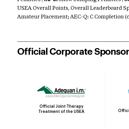
USEA Overall Points, Overall Leaderboard Spe
Amateur Placement; AEC-Q: C Completion (co
Official Corporate Sponso
Official Joint Therapy
Offic
Treatment of the USEA