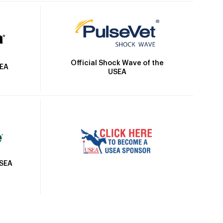
Official Shock Wave of the
SEA
USEA
USEA