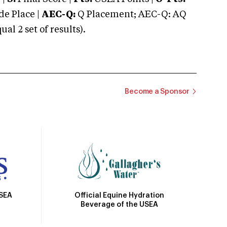
e Place |
AEC-Q:
Q Placement; AEC-Q: AQ
 2 set of results).
Become a Sponsor
Official Equine Hydration
USEA
Beverage of the USEA