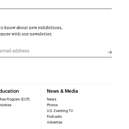
t to know about new exhibitions,
 more with our newsletter.
Education
News & Media
hes Program (ECP)
News
tivities
Photos
U.S. Eventing TV
Podcasts
Advertise