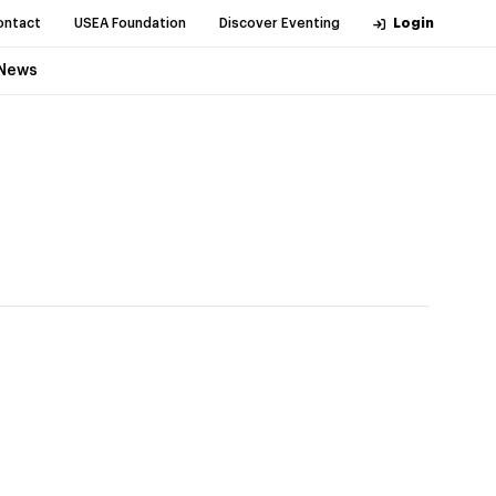
ontact
USEA Foundation
Discover Eventing
Login
News