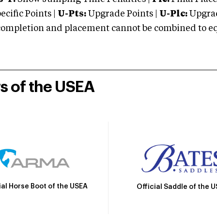
cific Points |
U-Pts:
Upgrade Points |
U-Plc:
Upgrad
mpletion and placement cannot be combined to equal
rs of the USEA
ial Horse Boot of the USEA
Official Saddle of the 