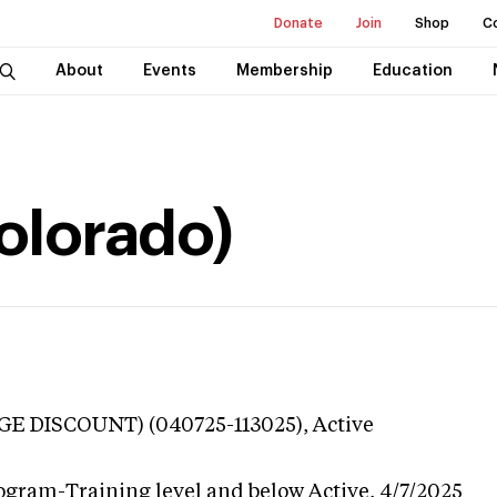
Donate
Join
Shop
C
About
Events
Membership
Education
Colorado)
GE DISCOUNT) (040725-113025),
Active
ogram-Training level and below
Active,
4/7/2025