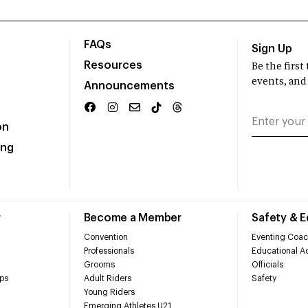
FAQs
Sign Up
Resources
Be the firs
events, and
Announcements
on
ing
r
Become a Member
Safety & 
Convention
Eventing Coac
Professionals
Educational Ac
Grooms
Officials
ps
Adult Riders
Safety
Young Riders
Emerging Athletes U21