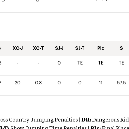
S
XC-J
XC-T
SJ-J
SJ-T
Plc
S
3
-
-
0
TE
TE
TE
7
20
0.8
0
0
11
57.5
oss Country Jumping Penalties |
DR:
Dangerous Ridi
J-T:
Show Jumping Time Penalties |
Plc:
Final Place