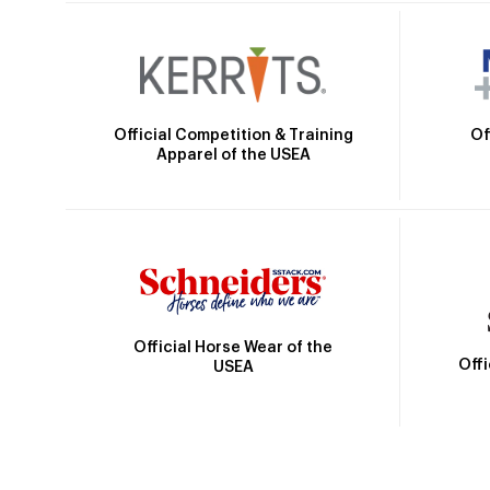
Official Competition & Training
Of
Apparel of the USEA
Official Horse Wear of the
Off
USEA