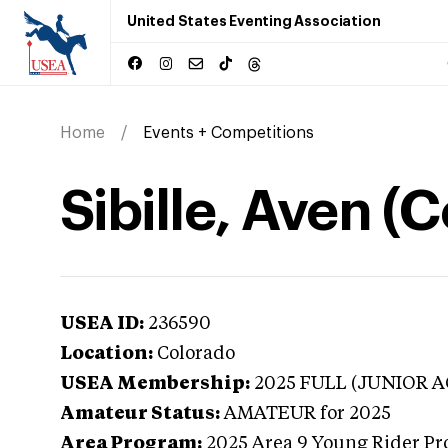
United States Eventing Association
Home
Events + Competitions
Sibille, Aven (
USEA ID:
236590
Location:
Colorado
USEA Membership:
2025
FULL (JUNIOR A
Amateur Status:
AMATEUR
for 2025
Area Program:
2025
Area 9 Young Rider Pr