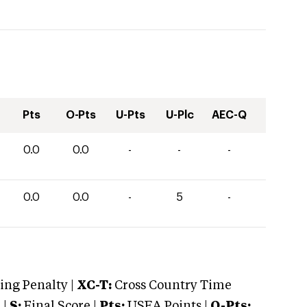
Pts
O-Pts
U-Pts
U-Plc
AEC-Q
0.0
0.0
-
-
-
0.0
0.0
-
5
-
ng Penalty |
XC-T:
Cross Country Time
 |
S:
Final Score |
Pts:
USEA Points |
O-Pts: