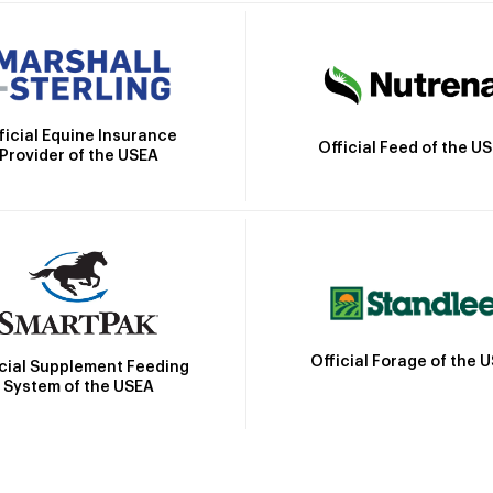
ficial Equine Insurance
Official Feed of the U
Provider of the USEA
Official Forage of the 
icial Supplement Feeding
System of the USEA