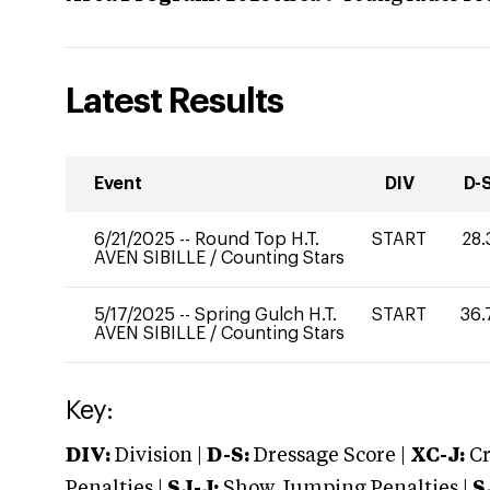
Latest Results
Event
DIV
D-
6/21/2025
--
Round Top H.T.
START
28.
AVEN SIBILLE
/
Counting Stars
5/17/2025
--
Spring Gulch H.T.
START
36.
AVEN SIBILLE
/
Counting Stars
Key:
DIV:
Division |
D-S:
Dressage Score |
XC-J:
Cr
Penalties |
SJ-J:
Show Jumping Penalties |
S