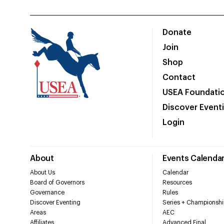
Donate
Join
Shop
Contact
USEA Foundati
Discover Event
Login
About
Events Calenda
About Us
Calendar
Board of Governors
Resources
Governance
Rules
Discover Eventing
Series + Championshi
Areas
AEC
Affiliates
Advanced Final