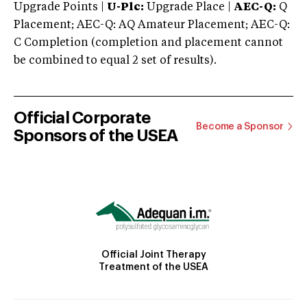
Upgrade Points |
U-Plc:
Upgrade Place |
AEC-Q:
Q
Placement; AEC-Q: AQ Amateur Placement; AEC-Q:
C Completion (completion and placement cannot
be combined to equal 2 set of results).
Official Corporate
Become a Sponsor
Sponsors of the USEA
Official Joint Therapy
Treatment of the USEA