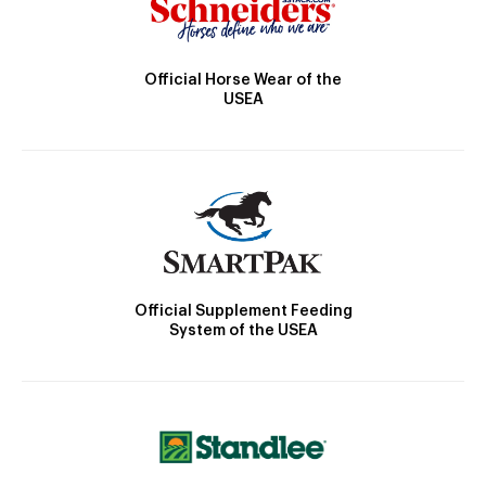
Official Horse Wear of the
USEA
Official Supplement Feeding
System of the USEA