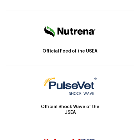
Official Feed of the USEA
Official Shock Wave of the
USEA