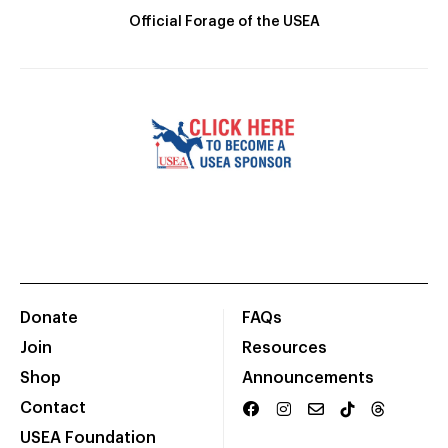
Official Forage of the USEA
Donate
FAQs
Join
Resources
Shop
Announcements
Contact
USEA Foundation