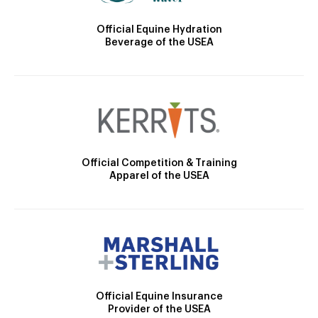
Official Equine Hydration
Beverage of the USEA
Official Competition & Training
Apparel of the USEA
Official Equine Insurance
Provider of the USEA