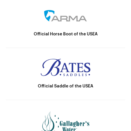
Official Horse Boot of the USEA
Official Saddle of the USEA