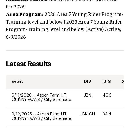
for 2026
Area Program:
2026
Area 7 Young Rider Program-
Training level and below | 2025 Area 7 Young Rider
Program-Training level and below (Active)
Active,
6/9/2026
Latest Results
Event
DIV
D-S
XC-
6/11/2026
--
Aspen Farm H.T.
JBN
40.3
0
QUINNY EVANS
/
City Serenade
9/12/2025
--
Aspen Farm H.T.
JBN-CH
34.4
0
QUINNY EVANS
/
City Serenade