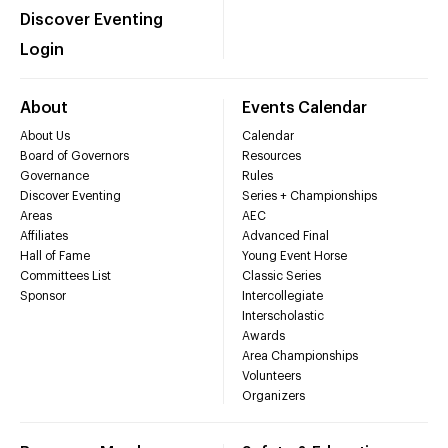
Discover Eventing
Login
About
Events Calendar
About Us
Calendar
Board of Governors
Resources
Governance
Rules
Discover Eventing
Series + Championships
Areas
AEC
Affiliates
Advanced Final
Hall of Fame
Young Event Horse
Committees List
Classic Series
Sponsor
Intercollegiate
Interscholastic
Awards
Area Championships
Volunteers
Organizers