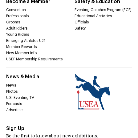
Become a Member
Safety & Education
Convention
Eventing Coaches Program (ECP)
Professionals
Educational Activities
Grooms
Officials
Adult Riders
Safety
Young Riders
Emerging Athletes U21
Member Rewards
New Member Info
USEF Membership Requirements
News & Media
News
Photos
U.S. Eventing TV
Podcasts
Advertise
Sign Up
Be the first to know about new exhibitions,