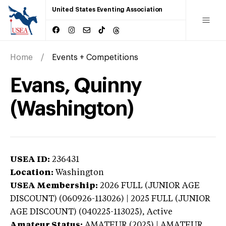
United States Eventing Association
Home
Events + Competitions
Evans, Quinny
(Washington)
USEA ID:
236431
Location:
Washington
USEA Membership:
2026
FULL (JUNIOR AGE
DISCOUNT) (060926-113026) | 2025 FULL (JUNIOR
AGE DISCOUNT) (040225-113025),
Active
Amateur Status:
AMATEUR (2025) | AMATEUR