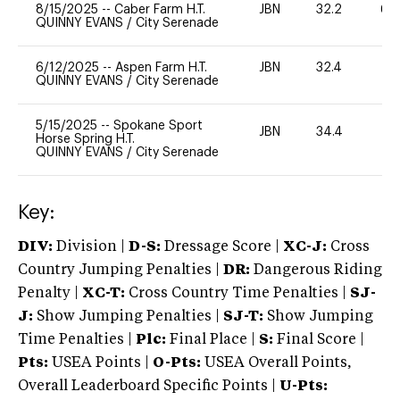
8/15/2025
--
Caber Farm H.T.
JBN
32.2
60
QUINNY EVANS
/
City Serenade
6/12/2025
--
Aspen Farm H.T.
JBN
32.4
0
QUINNY EVANS
/
City Serenade
5/15/2025
--
Spokane Sport
JBN
34.4
0
Horse Spring H.T.
QUINNY EVANS
/
City Serenade
Key:
DIV:
Division |
D-S:
Dressage Score |
XC-J:
Cross
Country Jumping Penalties |
DR:
Dangerous Riding
Penalty |
XC-T:
Cross Country Time Penalties |
SJ-
J:
Show Jumping Penalties |
SJ-T:
Show Jumping
Time Penalties |
Plc:
Final Place |
S:
Final Score |
Pts:
USEA Points |
O-Pts:
USEA Overall Points,
Overall Leaderboard Specific Points |
U-Pts: