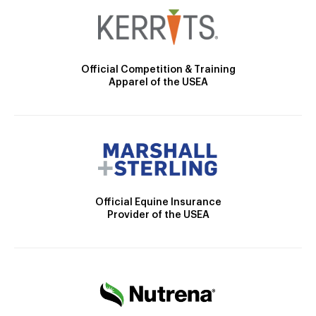
Official Competition & Training
Apparel of the USEA
Official Equine Insurance
Provider of the USEA