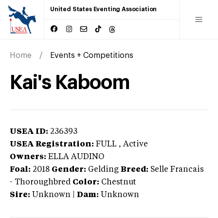
United States Eventing Association
Home
Events + Competitions
Kai's Kaboom
USEA ID:
236393
USEA Registration:
FULL
, Active
Owners:
ELLA AUDINO
Foal:
2018
Gender:
Gelding
Breed:
Selle Francais
-
Thoroughbred
Color:
Chestnut
Sire:
Unknown
|
Dam:
Unknown