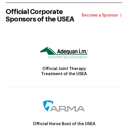
Official Corporate
Become a Sponsor
Sponsors of the USEA
Official Joint Therapy
Treatment of the USEA
Official Horse Boot of the USEA