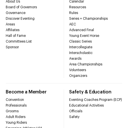
About Us
Calendar
Board of Governors
Resources
Governance
Rules
Discover Eventing
Series + Championships
Areas
AEC
Affiliates
Advanced Final
Hall of Fame
Young Event Horse
Committees List
Classic Series
Sponsor
Intercollegiate
Interscholastic
Awards
Area Championships
Volunteers
Organizers
Become a Member
Safety & Education
Convention
Eventing Coaches Program (ECP)
Professionals
Educational Activities
Grooms
Officials
Adult Riders
Safety
Young Riders