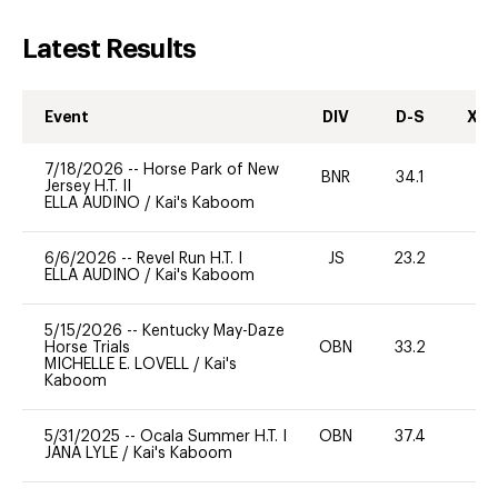
Latest Results
Event
DIV
D-S
XC-
7/18/2026
--
Horse Park of New
BNR
34.1
0
Jersey H.T. II
ELLA AUDINO
/
Kai's Kaboom
6/6/2026
--
Revel Run H.T. I
JS
23.2
0
ELLA AUDINO
/
Kai's Kaboom
5/15/2026
--
Kentucky May-Daze
Horse Trials
OBN
33.2
0
MICHELLE E. LOVELL
/
Kai's
Kaboom
5/31/2025
--
Ocala Summer H.T. I
OBN
37.4
0
JANA LYLE
/
Kai's Kaboom