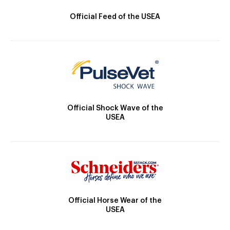
Official Feed of the USEA
Official Shock Wave of the
USEA
Official Horse Wear of the
USEA