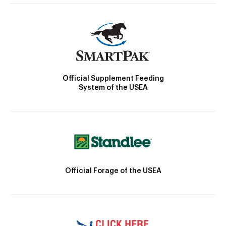
Official Supplement Feeding
System of the USEA
Official Forage of the USEA