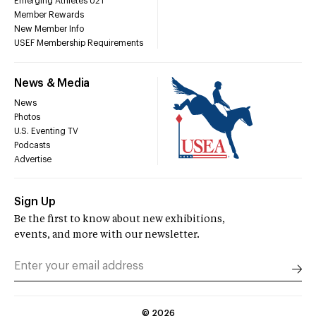
Emerging Athletes U21
Member Rewards
New Member Info
USEF Membership Requirements
News & Media
News
Photos
U.S. Eventing TV
Podcasts
Advertise
Sign Up
Be the first to know about new exhibitions,
events, and more with our newsletter.
©
2026