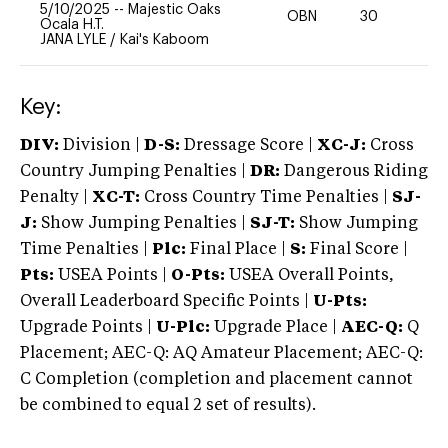
5/10/2025
--
Majestic Oaks
OBN
30
0
Ocala H.T.
JANA LYLE
/
Kai's Kaboom
Key:
DIV:
Division |
D-S:
Dressage Score |
XC-J:
Cross
Country Jumping Penalties |
DR:
Dangerous Riding
Penalty |
XC-T:
Cross Country Time Penalties |
SJ-
J:
Show Jumping Penalties |
SJ-T:
Show Jumping
Time Penalties |
Plc:
Final Place |
S:
Final Score |
Pts:
USEA Points |
O-Pts:
USEA Overall Points,
Overall Leaderboard Specific Points |
U-Pts:
Upgrade Points |
U-Plc:
Upgrade Place |
AEC-Q:
Q
Placement; AEC-Q: AQ Amateur Placement; AEC-Q:
C Completion (completion and placement cannot
be combined to equal 2 set of results).