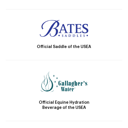
Official Saddle of the USEA
Official Equine Hydration
Beverage of the USEA