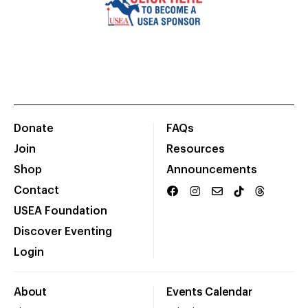
Donate
FAQs
Join
Resources
Shop
Announcements
Contact
USEA Foundation
Discover Eventing
Login
About
Events Calendar