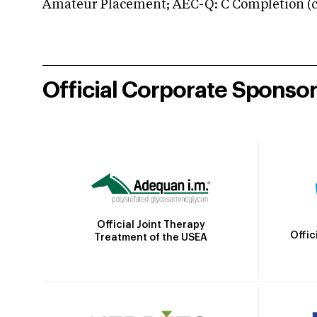
Amateur Placement; AEC-Q: C Completion (co
Official Corporate Sponso
Official Joint Therapy
Offic
Treatment of the USEA