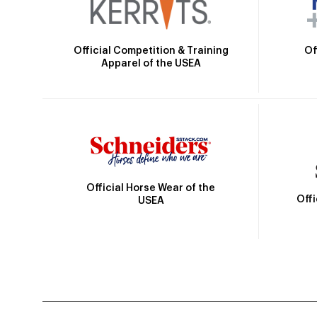
Official Competition & Training
Of
Apparel of the USEA
Official Horse Wear of the
Off
USEA