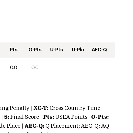
Pts
O-Pts
U-Pts
U-Plc
AEC-Q
0.0
0.0
-
-
-
ng Penalty |
XC-T:
Cross Country Time
 |
S:
Final Score |
Pts:
USEA Points |
O-Pts:
e Place |
AEC-Q:
Q Placement; AEC-Q: AQ