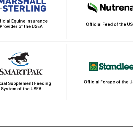
ficial Equine Insurance
Official Feed of the U
Provider of the USEA
Official Forage of the 
icial Supplement Feeding
System of the USEA