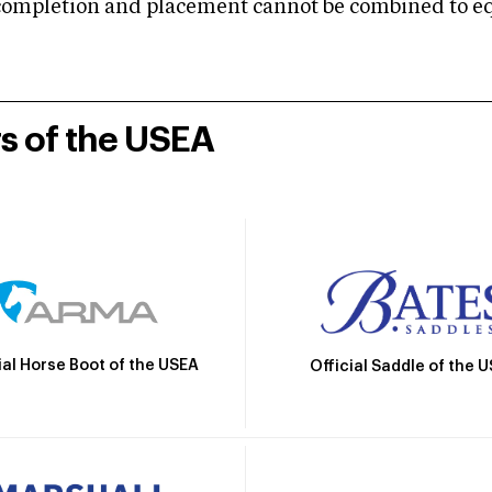
mpletion and placement cannot be combined to equal
rs of the USEA
ial Horse Boot of the USEA
Official Saddle of the 