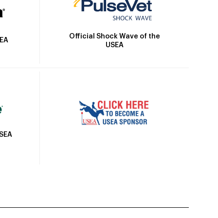
Official Shock Wave of the
SEA
USEA
USEA