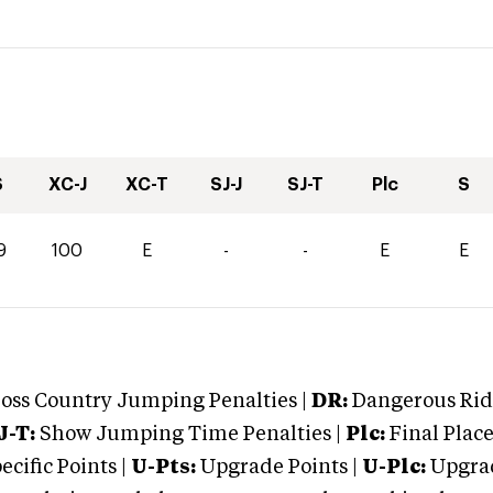
S
XC-J
XC-T
SJ-J
SJ-T
Plc
S
9
100
E
-
-
E
E
oss Country Jumping Penalties |
DR:
Dangerous Ridi
J-T:
Show Jumping Time Penalties |
Plc:
Final Place
cific Points |
U-Pts:
Upgrade Points |
U-Plc:
Upgrad