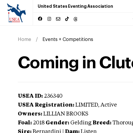
United States Eventing Association
Home
Events + Competitions
Coming in Clu
USEA ID:
236340
USEA Registration:
LIMITED
, Active
Owners:
LILLIAN BROOKS
Foal:
2018
Gender:
Gelding
Breed:
Thorou
Sire:
Bernardini
|
Dam:
Listen