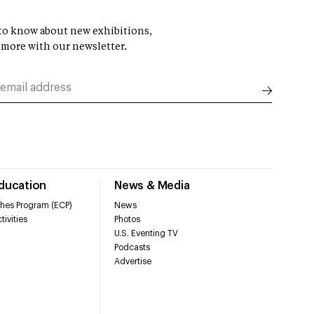
t to know about new exhibitions,
 more with our newsletter.
Education
News & Media
hes Program (ECP)
News
tivities
Photos
U.S. Eventing TV
Podcasts
Advertise