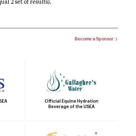
 2 set of results).
Become a Sponsor
Official Equine Hydration
USEA
Beverage of the USEA