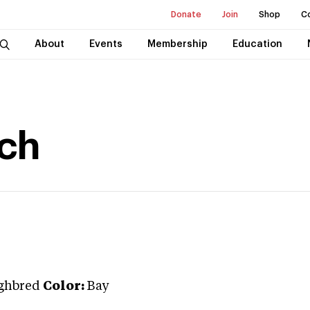
Donate
Join
Shop
C
About
Events
Membership
Education
tch
ghbred
Color:
Bay