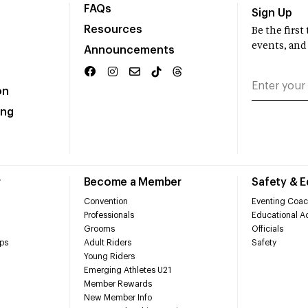
FAQs
Sign Up
Resources
Be the firs
events, and
Announcements
on
ing
r
Become a Member
Safety & 
Convention
Eventing Coac
Professionals
Educational Ac
Grooms
Officials
ps
Adult Riders
Safety
Young Riders
Emerging Athletes U21
Member Rewards
New Member Info