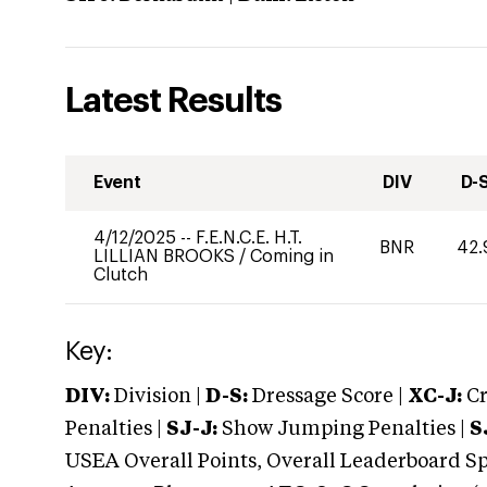
Latest Results
Event
DIV
D-
4/12/2025
--
F.E.N.C.E. H.T.
BNR
42.
LILLIAN BROOKS
/
Coming in
Clutch
Key:
DIV:
Division |
D-S:
Dressage Score |
XC-J:
Cr
Penalties |
SJ-J:
Show Jumping Penalties |
S
USEA Overall Points, Overall Leaderboard Spe