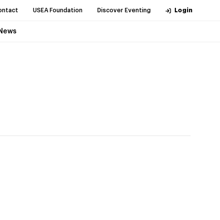
ontact
USEA Foundation
Discover Eventing
Login
News