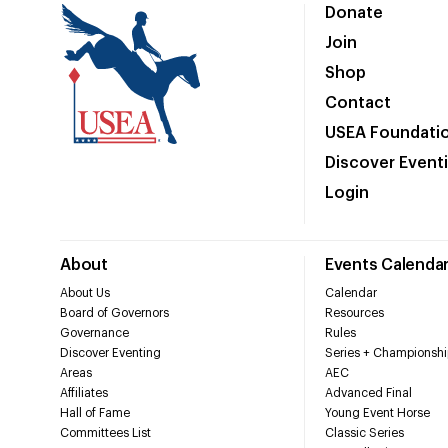
Donate
Join
Shop
Contact
USEA Foundati
Discover Event
Login
About
Events Calenda
About Us
Calendar
Board of Governors
Resources
Governance
Rules
Discover Eventing
Series + Championshi
Areas
AEC
Affiliates
Advanced Final
Hall of Fame
Young Event Horse
Committees List
Classic Series