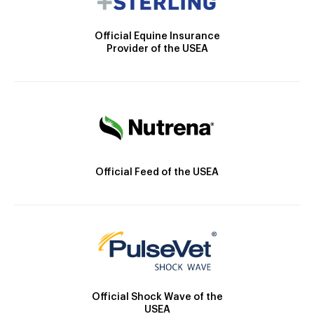
Official Equine Insurance
Provider of the USEA
Official Feed of the USEA
Official Shock Wave of the
USEA