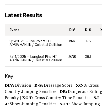
Latest Results
Event
DIV
D-S
XC-
9/5/2025
--
Five Points H.T.
BNR
37.2
0
ADRIA HANLIN
/
Celestial Collision
4/11/2025
--
Longleaf Pine H.T.
JBNR
38.1
0
ADRIA HANLIN
/
Celestial Collision
Key:
DIV:
Division |
D-S:
Dressage Score |
XC-J:
Cross
Country Jumping Penalties |
DR:
Dangerous Riding
Penalty |
XC-T:
Cross Country Time Penalties |
SJ-
J:
Show Jumping Penalties |
SJ-T:
Show Jumping