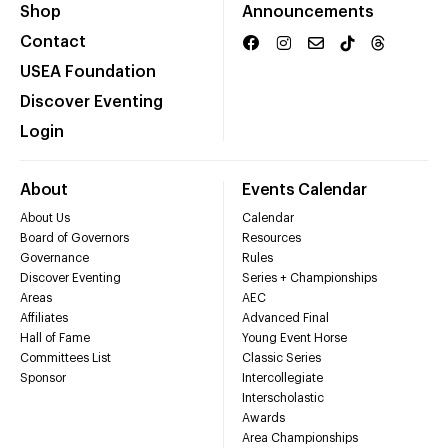
Shop
Announcements
Contact
USEA Foundation
Discover Eventing
Login
About
Events Calendar
About Us
Calendar
Board of Governors
Resources
Governance
Rules
Discover Eventing
Series + Championships
Areas
AEC
Affiliates
Advanced Final
Hall of Fame
Young Event Horse
Committees List
Classic Series
Sponsor
Intercollegiate
Interscholastic
Awards
Area Championships