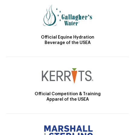
Official Equine Hydration
Beverage of the USEA
Official Competition & Training
Apparel of the USEA