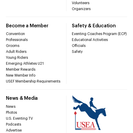
Volunteers
Organizers
Become a Member
Safety & Education
Convention
Eventing Coaches Program (ECP)
Professionals
Educational Activities
Grooms
Officials
Adult Riders
Safety
Young Riders
Emerging Athletes U21
Member Rewards
New Member Info
USEF Membership Requirements
News & Media
News
Photos
U.S. Eventing TV
Podcasts
Advertise