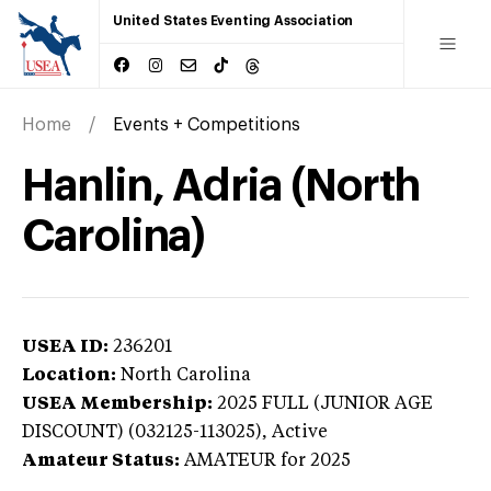
United States Eventing Association
Home
Events + Competitions
Hanlin, Adria (North
Carolina)
USEA ID:
236201
Location:
North Carolina
USEA Membership:
2025
FULL (JUNIOR AGE
DISCOUNT) (032125-113025),
Active
Amateur Status:
AMATEUR
for 2025