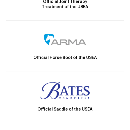
Official Joint Therapy
Treatment of the USEA
Official Horse Boot of the USEA
Official Saddle of the USEA