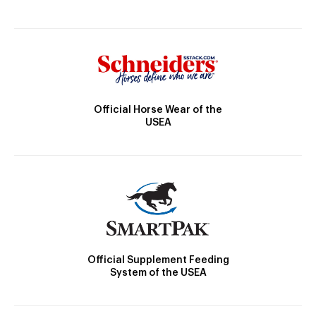
Official Horse Wear of the
USEA
Official Supplement Feeding
System of the USEA