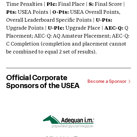
Time Penalties |
Plc:
Final Place |
S:
Final Score |
Pts:
USEA Points |
O-Pts:
USEA Overall Points,
Overall Leaderboard Specific Points |
U-Pts:
Upgrade Points |
U-Plc:
Upgrade Place |
AEC-Q:
Q
Placement; AEC-Q: AQ Amateur Placement; AEC-Q:
C Completion (completion and placement cannot
be combined to equal 2 set of results).
Official Corporate
Become a Sponsor
Sponsors of the USEA