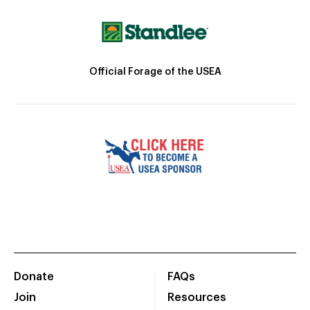
Official Forage of the USEA
Donate
FAQs
Join
Resources