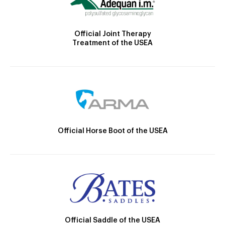
Official Joint Therapy
Treatment of the USEA
Official Horse Boot of the USEA
Official Saddle of the USEA