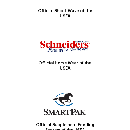
Official Shock Wave of the
USEA
Official Horse Wear of the
USEA
Official Supplement Feeding