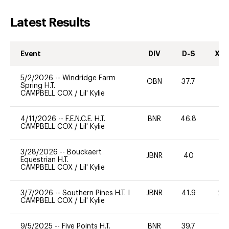
Latest Results
Event
DIV
D-S
XC-
5/2/2026
--
Windridge Farm
OBN
37.7
0
Spring H.T.
CAMPBELL COX
/
Lil' Kylie
4/11/2026
--
F.E.N.C.E. H.T.
BNR
46.8
0
CAMPBELL COX
/
Lil' Kylie
3/28/2026
--
Bouckaert
JBNR
40
0
Equestrian H.T.
CAMPBELL COX
/
Lil' Kylie
3/7/2026
--
Southern Pines H.T. I
JBNR
41.9
20
CAMPBELL COX
/
Lil' Kylie
9/5/2025
--
Five Points H.T.
BNR
39.7
0