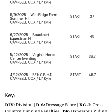
CAMPBELL COX
/
Lil' Kylie
8/9/2025
--
WindRidge Farm
START
37
-
Summer H.T.
CAMPBELL COX
/
Lil' Kylie
6/27/2025
--
Bouckaert
START
48
-
Equestrian H.T.
CAMPBELL COX
/
Lil' Kylie
5/22/2025
--
Virginia Horse
START
38.7
0
Center Eventing
CAMPBELL COX
/
Lil' Kylie
4/12/2025
--
F.E.N.C.E. H.T.
START
48.7
0
CAMPBELL COX
/
Lil' Kylie
Key:
DIV:
Division |
D-S:
Dressage Score |
XC-J:
Cross
Country Jumping Penalties |
DR:
Dangerous Riding