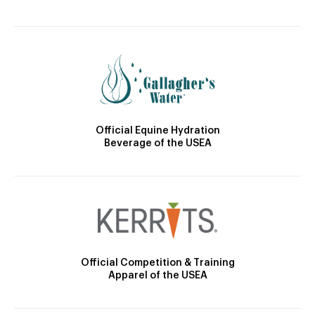
Official Equine Hydration
Beverage of the USEA
Official Competition & Training
Apparel of the USEA