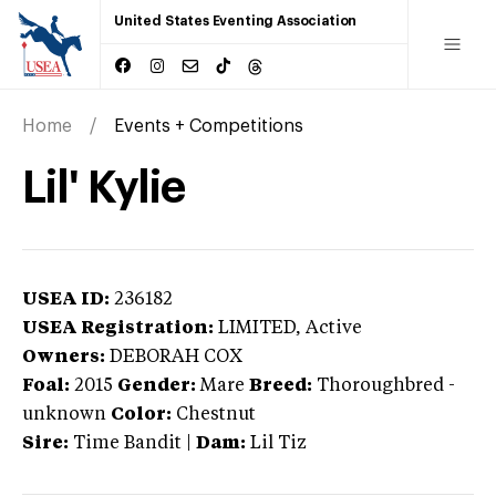
United States Eventing Association
Home
Events + Competitions
Lil' Kylie
USEA ID:
236182
USEA Registration:
LIMITED
, Active
Owners:
DEBORAH COX
Foal:
2015
Gender:
Mare
Breed:
Thoroughbred
-
unknown
Color:
Chestnut
Sire:
Time Bandit
|
Dam:
Lil Tiz