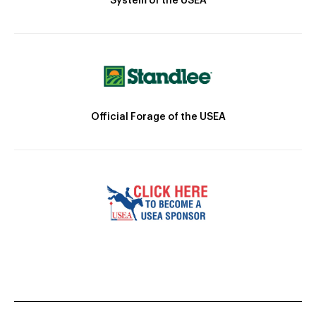
System of the USEA
Official Forage of the USEA