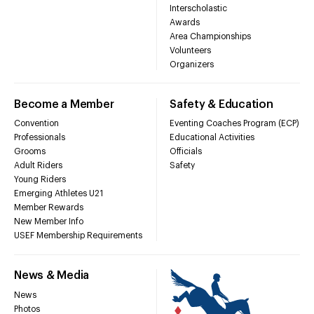
Interscholastic
Awards
Area Championships
Volunteers
Organizers
Become a Member
Safety & Education
Convention
Eventing Coaches Program (ECP)
Professionals
Educational Activities
Grooms
Officials
Adult Riders
Safety
Young Riders
Emerging Athletes U21
Member Rewards
New Member Info
USEF Membership Requirements
News & Media
News
Photos