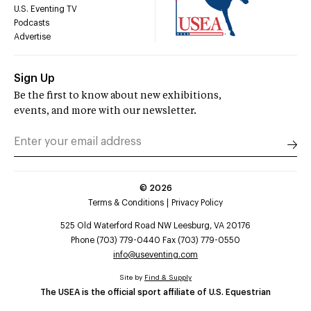
U.S. Eventing TV
Podcasts
Advertise
Sign Up
Be the first to know about new exhibitions,
events, and more with our newsletter.
©
2026
Terms & Conditions
Privacy Policy
525 Old Waterford Road NW Leesburg, VA 20176
Phone (703) 779-0440 Fax (703) 779-0550
info@useventing.com
Site by
Find & Supply
The USEA is the official sport affiliate of U.S. Equestrian