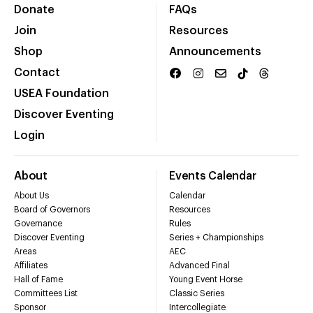
Donate
FAQs
Join
Resources
Shop
Announcements
Contact
USEA Foundation
Discover Eventing
Login
About
Events Calendar
About Us
Calendar
Board of Governors
Resources
Governance
Rules
Discover Eventing
Series + Championships
Areas
AEC
Affiliates
Advanced Final
Hall of Fame
Young Event Horse
Committees List
Classic Series
Sponsor
Intercollegiate