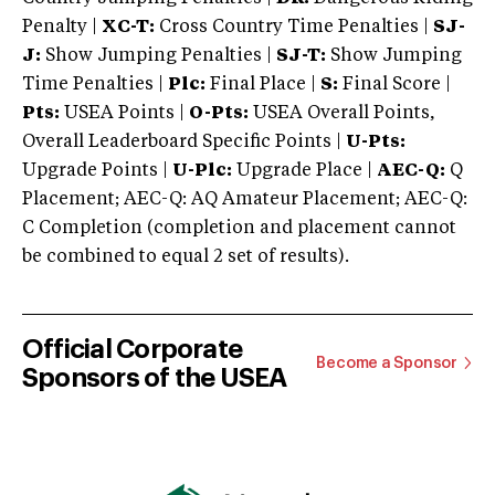
Penalty |
XC-T:
Cross Country Time Penalties |
SJ-
J:
Show Jumping Penalties |
SJ-T:
Show Jumping
Time Penalties |
Plc:
Final Place |
S:
Final Score |
Pts:
USEA Points |
O-Pts:
USEA Overall Points,
Overall Leaderboard Specific Points |
U-Pts:
Upgrade Points |
U-Plc:
Upgrade Place |
AEC-Q:
Q
Placement; AEC-Q: AQ Amateur Placement; AEC-Q:
C Completion (completion and placement cannot
be combined to equal 2 set of results).
Official Corporate
Become a Sponsor
Sponsors of the USEA