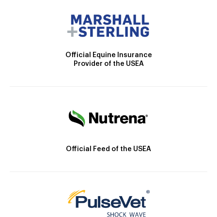
Official Equine Insurance
Provider of the USEA
Official Feed of the USEA