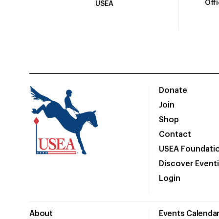
Off
USEA
Donate
Join
Shop
Contact
USEA Foundati
Discover Event
Login
About
Events Calenda