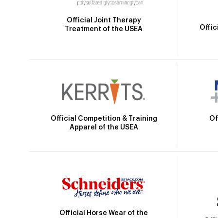
Official Joint Therapy
Offic
Treatment of the USEA
Official Competition & Training
Of
Apparel of the USEA
Official Horse Wear of the