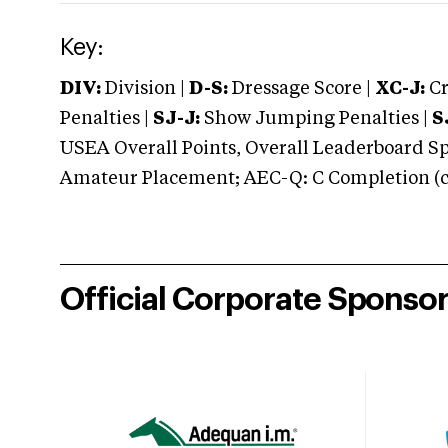
Key:
DIV:
Division |
D-S:
Dressage Score |
XC-J:
Cr
Penalties |
SJ-J:
Show Jumping Penalties |
S
USEA Overall Points, Overall Leaderboard Spe
Amateur Placement; AEC-Q: C Completion (co
Official Corporate Sponso