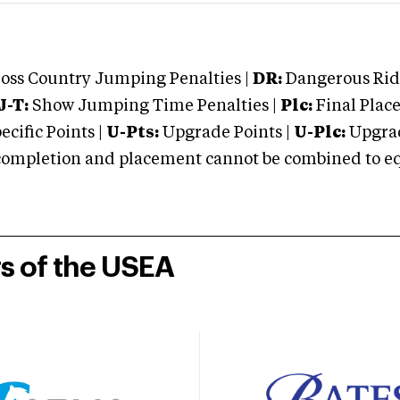
oss Country Jumping Penalties |
DR:
Dangerous Ridi
J-T:
Show Jumping Time Penalties |
Plc:
Final Place
cific Points |
U-Pts:
Upgrade Points |
U-Plc:
Upgrad
mpletion and placement cannot be combined to equal
rs of the USEA