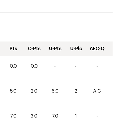
Pts
O-Pts
U-Pts
U-Plc
AEC-Q
0.0
0.0
-
-
-
5.0
2.0
6.0
2
A,C
7.0
3.0
7.0
1
-