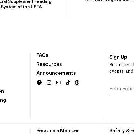
Official Forage of the 
icial Supplement Feeding
System of the USEA
FAQs
Sign Up
Resources
Be the firs
events, and
Announcements
on
ing
r
Become a Member
Safety & 