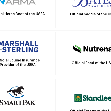
ial Horse Boot of the USEA
Official Saddle of the 
ficial Equine Insurance
Official Feed of the U
Provider of the USEA