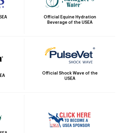
Official Equine Hydration
USEA
Beverage of the USEA
Official Shock Wave of the
SEA
USEA