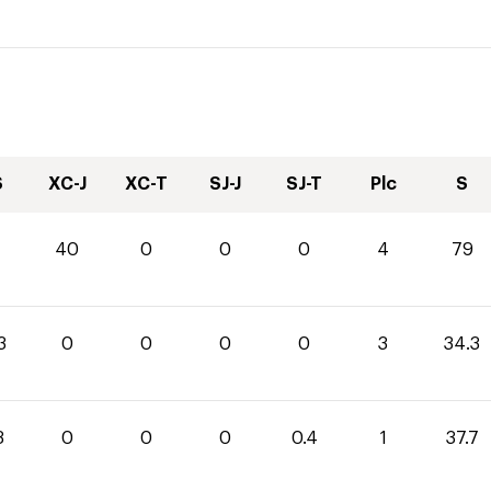
S
XC-J
XC-T
SJ-J
SJ-T
Plc
S
40
0
0
0
4
79
3
0
0
0
0
3
34.3
3
0
0
0
0.4
1
37.7