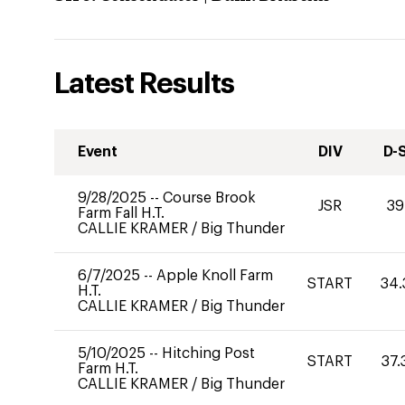
Latest Results
Event
DIV
D-
9/28/2025
--
Course Brook
JSR
39
Farm Fall H.T.
CALLIE KRAMER
/
Big Thunder
6/7/2025
--
Apple Knoll Farm
START
34.
H.T.
CALLIE KRAMER
/
Big Thunder
5/10/2025
--
Hitching Post
START
37.
Farm H.T.
CALLIE KRAMER
/
Big Thunder