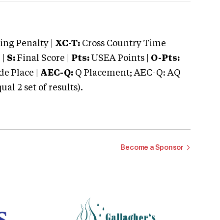
ng Penalty |
XC-T:
Cross Country Time
 |
S:
Final Score |
Pts:
USEA Points |
O-Pts:
e Place |
AEC-Q:
Q Placement; AEC-Q: AQ
 2 set of results).
Become a Sponsor