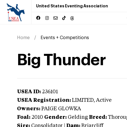
United States Eventing Association
Home
Events + Competitions
Big Thunder
USEA ID:
236101
USEA Registration:
LIMITED
, Active
Owners:
PAIGE GLOWKA
Foal:
2010
Gender:
Gelding
Breed:
Thorou
Sire:
Consolidator
|
Dam:
Briarcliff