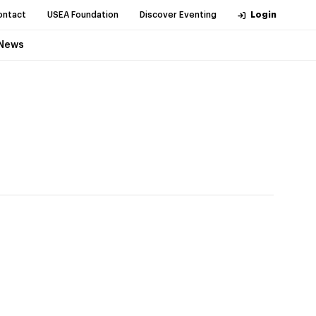
ontact
USEA Foundation
Discover Eventing
Login
News