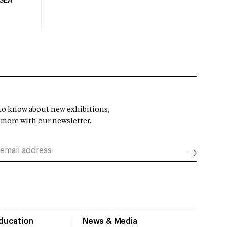
USEA
t to know about new exhibitions,
 more with our newsletter.
Education
News & Media