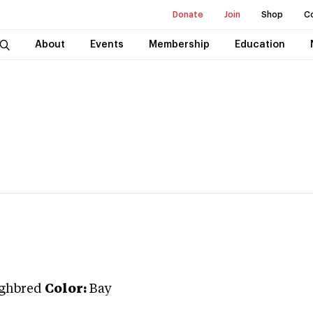
Donate
Join
Shop
C
About
Events
Membership
Education
ghbred
Color:
Bay