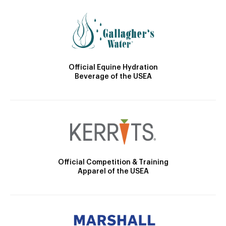
Official Equine Hydration
Beverage of the USEA
Official Competition & Training
Apparel of the USEA