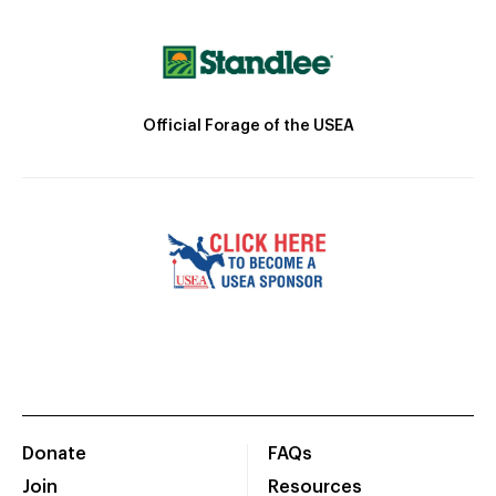
Official Forage of the USEA
Donate
FAQs
Join
Resources