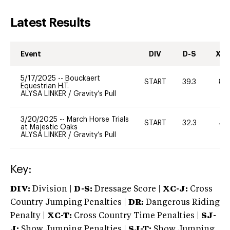
Latest Results
Event
DIV
D-S
XC-
5/17/2025
--
Bouckaert
START
39.3
80
Equestrian H.T.
ALYSA LINKER
/
Gravity’s Pull
3/20/2025
--
March Horse Trials
START
32.3
40
at Majestic Oaks
ALYSA LINKER
/
Gravity’s Pull
Key:
DIV:
Division |
D-S:
Dressage Score |
XC-J:
Cross
Country Jumping Penalties |
DR:
Dangerous Riding
Penalty |
XC-T:
Cross Country Time Penalties |
SJ-
J:
Show Jumping Penalties |
SJ-T:
Show Jumping