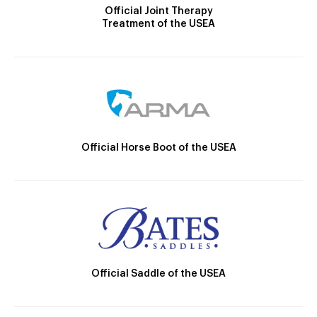
Official Joint Therapy
Treatment of the USEA
Official Horse Boot of the USEA
Official Saddle of the USEA