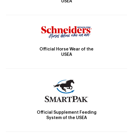
USEA
Official Horse Wear of the
USEA
Official Supplement Feeding
System of the USEA