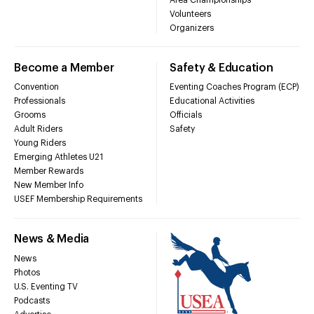
Volunteers
Organizers
Become a Member
Safety & Education
Convention
Eventing Coaches Program (ECP)
Professionals
Educational Activities
Grooms
Officials
Adult Riders
Safety
Young Riders
Emerging Athletes U21
Member Rewards
New Member Info
USEF Membership Requirements
News & Media
News
Photos
U.S. Eventing TV
Podcasts