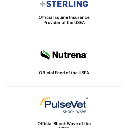
Official Equine Insurance
Provider of the USEA
Official Feed of the USEA
Official Shock Wave of the