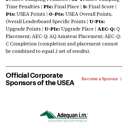
Time Penalties |
Plc:
Final Place |
S:
Final Score |
Pts:
USEA Points |
O-Pts:
USEA Overall Points,
Overall Leaderboard Specific Points |
U-Pts:
Upgrade Points |
U-Plc:
Upgrade Place |
AEC-Q:
Q
Placement; AEC-Q: AQ Amateur Placement; AEC-Q:
C Completion (completion and placement cannot
be combined to equal 2 set of results).
Official Corporate
Become a Sponsor
Sponsors of the USEA