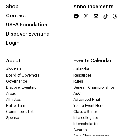
Shop
Announcements
Contact
USEA Foundation
Discover Eventing
Login
About
Events Calendar
About Us
Calendar
Board of Governors
Resources
Governance
Rules
Discover Eventing
Series + Championships
Areas
AEC
Affiliates
Advanced Final
Hall of Fame
Young Event Horse
Committees List
Classic Series
Sponsor
Intercollegiate
Interscholastic
Awards
Area Championships