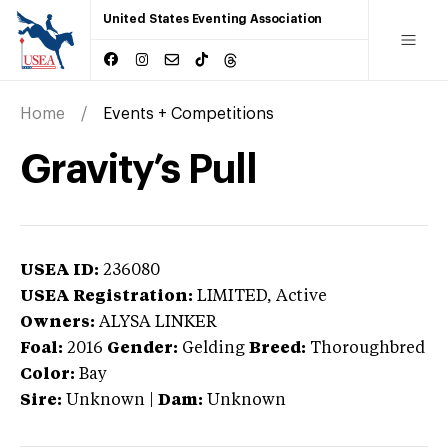
United States Eventing Association
Home
Events + Competitions
Gravity’s Pull
USEA ID:
236080
USEA Registration:
LIMITED
, Active
Owners:
ALYSA LINKER
Foal:
2016
Gender:
Gelding
Breed:
Thoroughbred
Color:
Bay
Sire:
Unknown
|
Dam:
Unknown