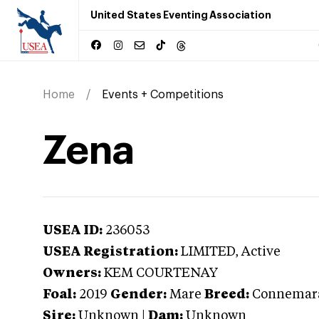
United States Eventing Association
Home
Events + Competitions
Zena
USEA ID:
236053
USEA Registration:
LIMITED
, Active
Owners:
KEM COURTENAY
Foal:
2019
Gender:
Mare
Breed:
Connemar
Sire:
Unknown
|
Dam:
Unknown