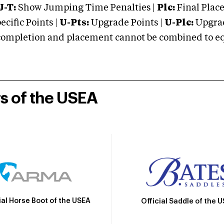
J-T:
Show Jumping Time Penalties |
Plc:
Final Place
cific Points |
U-Pts:
Upgrade Points |
U-Plc:
Upgrad
mpletion and placement cannot be combined to equal
rs of the USEA
ial Horse Boot of the USEA
Official Saddle of the 