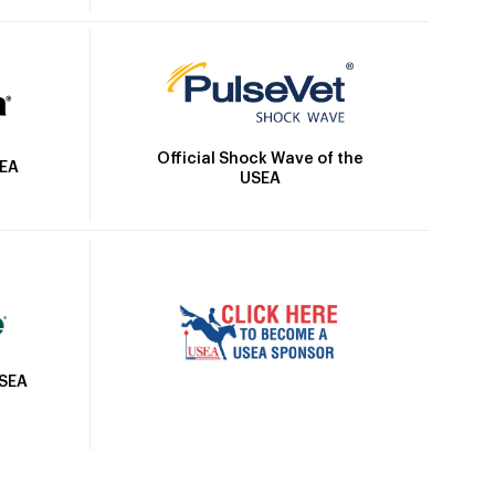
Official Shock Wave of the
SEA
USEA
USEA