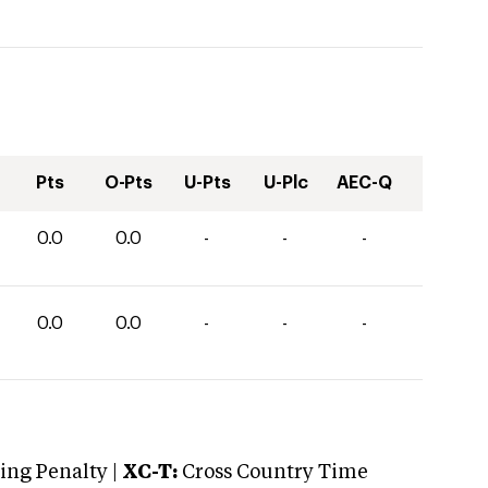
Pts
O-Pts
U-Pts
U-Plc
AEC-Q
0.0
0.0
-
-
-
0.0
0.0
-
-
-
ng Penalty |
XC-T:
Cross Country Time