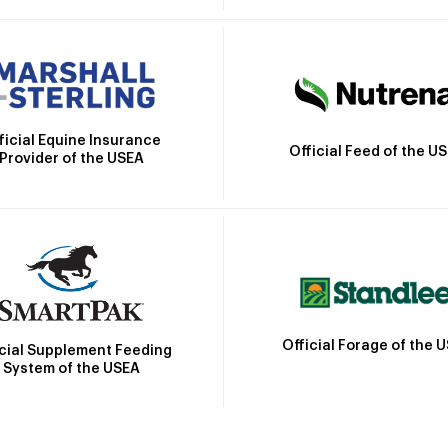
ficial Equine Insurance
Official Feed of the U
Provider of the USEA
Official Forage of the 
icial Supplement Feeding
System of the USEA