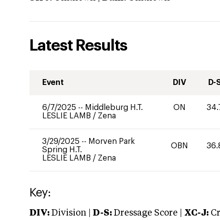
Latest Results
Event
DIV
D-
6/7/2025
--
Middleburg H.T.
ON
34.
LESLIE LAMB
/
Zena
3/29/2025
--
Morven Park
OBN
36.
Spring H.T.
LESLIE LAMB
/
Zena
Key:
DIV:
Division |
D-S:
Dressage Score |
XC-J:
Cr