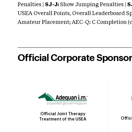
Penalties |
SJ-J:
Show Jumping Penalties |
S
USEA Overall Points, Overall Leaderboard Spe
Amateur Placement; AEC-Q: C Completion (co
Official Corporate Sponso
Official Joint Therapy
Offic
Treatment of the USEA