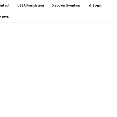
ontact
USEA Foundation
Discover Eventing
Login
News