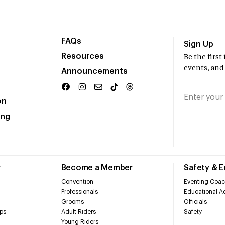
FAQs
Sign Up
Resources
Be the firs
events, and
Announcements
on
ing
r
Become a Member
Safety & 
Convention
Eventing Coac
Professionals
Educational Ac
Grooms
Officials
ps
Adult Riders
Safety
Young Riders