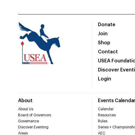
Donate
Join
Shop
Contact
USEA Foundati
Discover Event
Login
About
Events Calenda
About Us
Calendar
Board of Governors
Resources
Governance
Rules
Discover Eventing
Series + Championshi
Areas
AEC