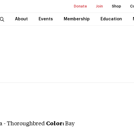
Donate
Join
Shop
C
About
Events
Membership
Education
a
-
Thoroughbred
Color:
Bay