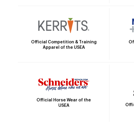
Official Competition & Training
Of
Apparel of the USEA
Official Horse Wear of the
Off
USEA