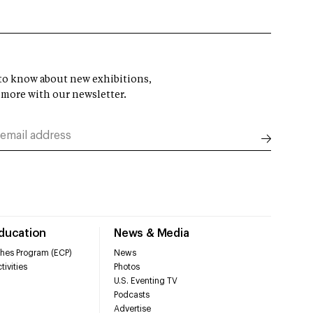
t to know about new exhibitions,
 more with our newsletter.
Education
News & Media
hes Program (ECP)
News
tivities
Photos
U.S. Eventing TV
Podcasts
Advertise