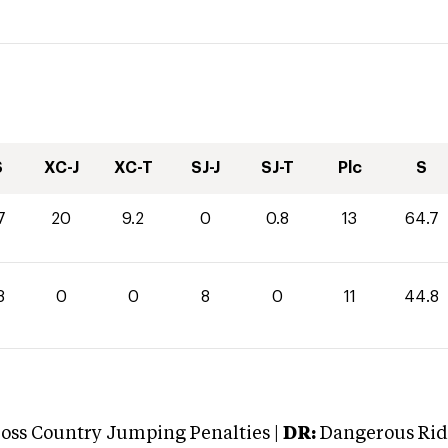
S
XC-J
XC-T
SJ-J
SJ-T
Plc
S
7
20
9.2
0
0.8
13
64.7
8
0
0
8
0
11
44.8
oss Country Jumping Penalties |
DR:
Dangerous Ridi