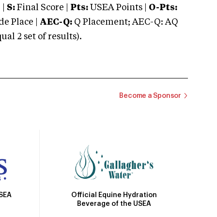
 |
S:
Final Score |
Pts:
USEA Points |
O-Pts:
e Place |
AEC-Q:
Q Placement; AEC-Q: AQ
 2 set of results).
Become a Sponsor
Official Equine Hydration
USEA
Beverage of the USEA