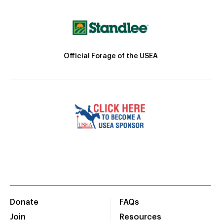
Official Forage of the USEA
Donate
FAQs
Join
Resources