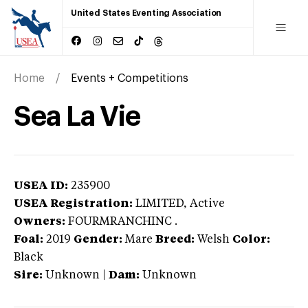
United States Eventing Association
Home
Events + Competitions
Sea La Vie
USEA ID:
235900
USEA Registration:
LIMITED
, Active
Owners:
FOURMRANCHINC .
Foal:
2019
Gender:
Mare
Breed:
Welsh
Color:
Black
Sire:
Unknown
|
Dam:
Unknown