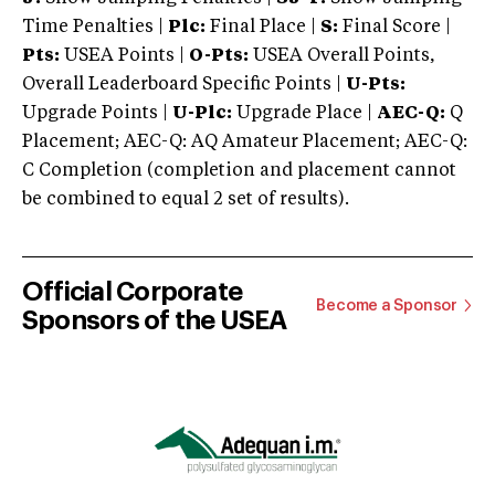
Time Penalties |
Plc:
Final Place |
S:
Final Score |
Pts:
USEA Points |
O-Pts:
USEA Overall Points,
Overall Leaderboard Specific Points |
U-Pts:
Upgrade Points |
U-Plc:
Upgrade Place |
AEC-Q:
Q
Placement; AEC-Q: AQ Amateur Placement; AEC-Q:
C Completion (completion and placement cannot
be combined to equal 2 set of results).
Official Corporate
Become a Sponsor
Sponsors of the USEA