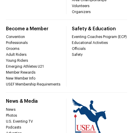
Volunteers
Organizers
Become a Member
Safety & Education
Convention
Eventing Coaches Program (ECP)
Professionals
Educational Activities
Grooms
Officials
Adult Riders
Safety
Young Riders
Emerging Athletes U21
Member Rewards
New Member Info
USEF Membership Requirements
News & Media
News
Photos
U.S. Eventing TV
Podcasts