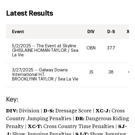
Latest Results
Event
DIV
D-S
XC-
5/2/2025
--
The Event at Skyline
OBN
37.7
0
GHISLAINE HOMAN-TAYLOR
/
Sea
La Vie
3/27/2025
--
Galway Downs
JS
38
60
International H.T.
BROOKLYNN TAYLOR
/
Sea La Vie
Key:
DIV:
Division |
D-S:
Dressage Score |
XC-J:
Cross
Country Jumping Penalties |
DR:
Dangerous Riding
Penalty |
XC-T:
Cross Country Time Penalties |
SJ-
J:
Show Jumping Penalties |
SJ-T:
Show Jumping