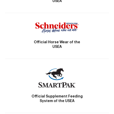
USEA
Official Horse Wear of the
USEA
Official Supplement Feeding
System of the USEA