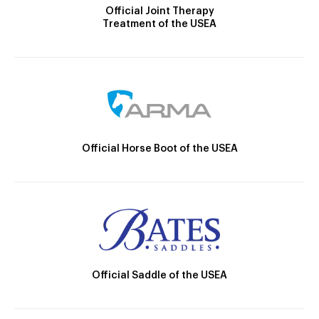
Official Joint Therapy
Treatment of the USEA
Official Horse Boot of the USEA
Official Saddle of the USEA