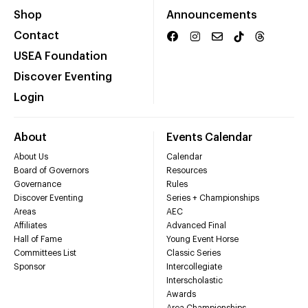
Shop
Announcements
Contact
USEA Foundation
Discover Eventing
Login
About
Events Calendar
About Us
Calendar
Board of Governors
Resources
Governance
Rules
Discover Eventing
Series + Championships
Areas
AEC
Affiliates
Advanced Final
Hall of Fame
Young Event Horse
Committees List
Classic Series
Sponsor
Intercollegiate
Interscholastic
Awards
Area Championships