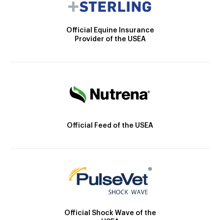
Official Equine Insurance
Provider of the USEA
Official Feed of the USEA
Official Shock Wave of the