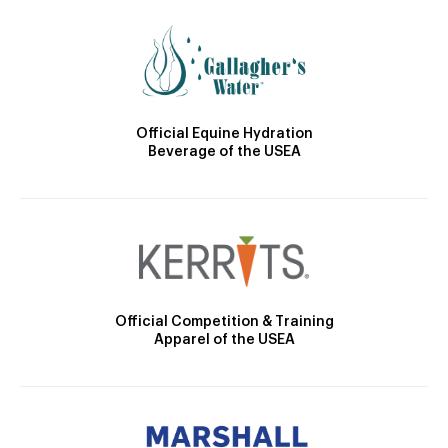
Official Equine Hydration
Beverage of the USEA
Official Competition & Training
Apparel of the USEA