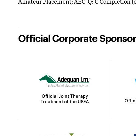
Amateur Placement; AEC-Q: C Completion (co
Official Corporate Sponso
Official Joint Therapy
Offic
Treatment of the USEA