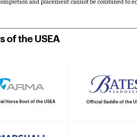
mpletion and placement cannot be combined to equal
rs of the USEA
ial Horse Boot of the USEA
Official Saddle of the 