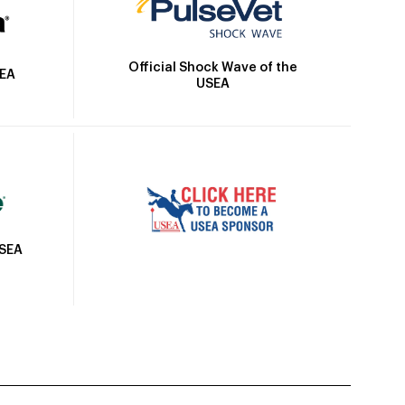
Official Shock Wave of the
SEA
USEA
USEA