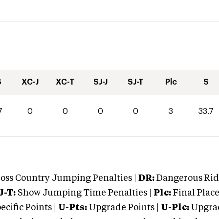
S
XC-J
XC-T
SJ-J
SJ-T
Plc
S
7
0
0
0
0
3
33.7
oss Country Jumping Penalties |
DR:
Dangerous Ridi
J-T:
Show Jumping Time Penalties |
Plc:
Final Place
cific Points |
U-Pts:
Upgrade Points |
U-Plc:
Upgrad