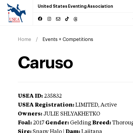
United States Eventing Association
Home
Events + Competitions
Caruso
USEA ID:
235832
USEA Registration:
LIMITED
, Active
Owners:
JULIE SHLYAKHETKO
Foal:
2017
Gender:
Gelding
Breed:
Thorou
Sire:
Snapy Halo
|
Dam:
Lajitana