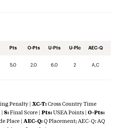
Pts
O-Pts
U-Pts
U-Plc
AEC-Q
5.0
2.0
6.0
2
A,C
ng Penalty |
XC-T:
Cross Country Time
 |
S:
Final Score |
Pts:
USEA Points |
O-Pts:
e Place |
AEC-Q:
Q Placement; AEC-Q: AQ