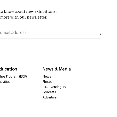
t to know about new exhibitions,
 more with our newsletter.
Education
News & Media
hes Program (ECP)
News
tivities
Photos
U.S. Eventing TV
Podcasts
Advertise