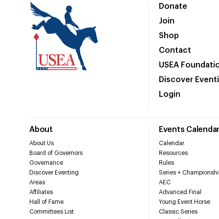
Donate
Join
Shop
Contact
USEA Foundati
Discover Event
Login
About
Events Calenda
About Us
Calendar
Board of Governors
Resources
Governance
Rules
Discover Eventing
Series + Championshi
Areas
AEC
Affiliates
Advanced Final
Hall of Fame
Young Event Horse
Committees List
Classic Series