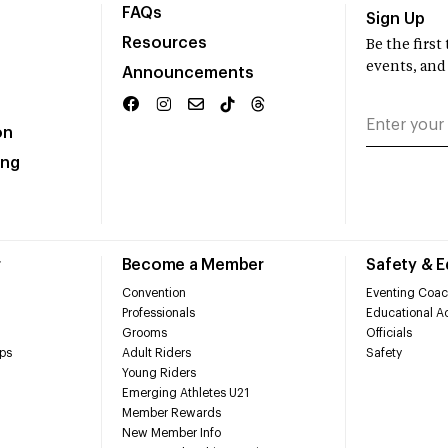
FAQs
Sign Up
Resources
Be the firs
events, and
Announcements
on
ing
r
Become a Member
Safety & 
Convention
Eventing Coac
Professionals
Educational Ac
Grooms
Officials
ps
Adult Riders
Safety
Young Riders
Emerging Athletes U21
Member Rewards
New Member Info