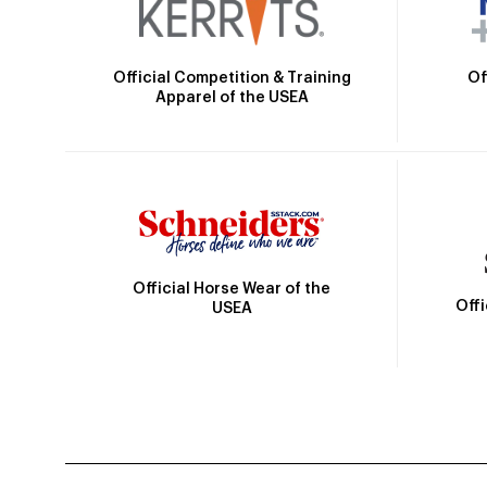
Official Competition & Training
Of
Apparel of the USEA
Official Horse Wear of the
Off
USEA