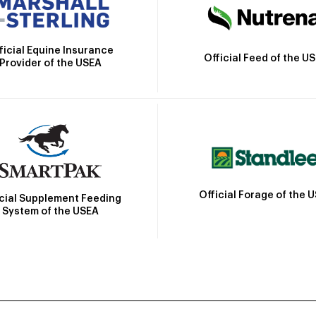
ficial Equine Insurance
Official Feed of the U
Provider of the USEA
Official Forage of the 
icial Supplement Feeding
System of the USEA