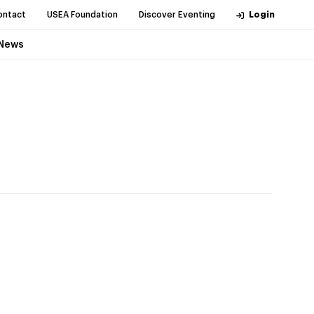
ontact
USEA Foundation
Discover Eventing
Login
News