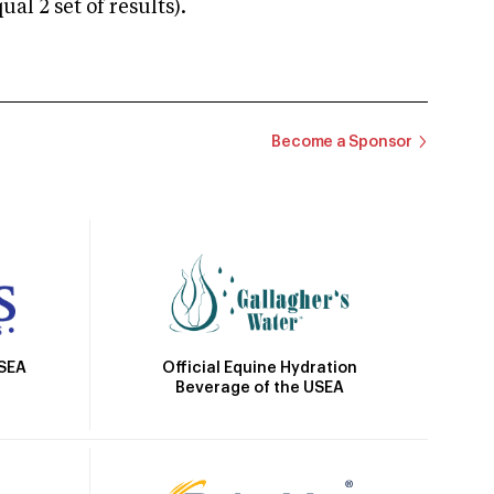
 2 set of results).
Become a Sponsor
Official Equine Hydration
USEA
Beverage of the USEA