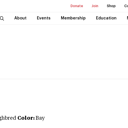
Donate
Join
Shop
C
About
Events
Membership
Education
ghbred
Color:
Bay