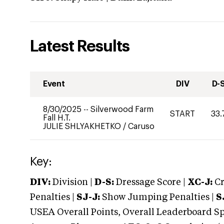
Latest Results
Event
DIV
D-
8/30/2025
--
Silverwood Farm
START
33.
Fall H.T.
JULIE SHLYAKHETKO
/
Caruso
Key:
DIV:
Division |
D-S:
Dressage Score |
XC-J:
Cr
Penalties |
SJ-J:
Show Jumping Penalties |
S
USEA Overall Points, Overall Leaderboard Spe