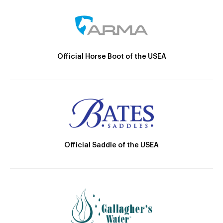
Official Horse Boot of the USEA
Official Saddle of the USEA