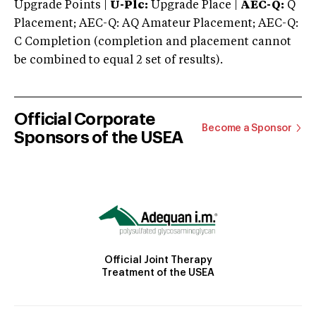
Upgrade Points |
U-Plc:
Upgrade Place |
AEC-Q:
Q
Placement; AEC-Q: AQ Amateur Placement; AEC-Q:
C Completion (completion and placement cannot
be combined to equal 2 set of results).
Official Corporate
Become a Sponsor
Sponsors of the USEA
Official Joint Therapy
Treatment of the USEA