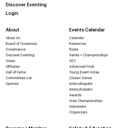
Discover Eventing
Login
About
Events Calendar
About Us
Calendar
Board of Governors
Resources
Governance
Rules
Discover Eventing
Series + Championships
Areas
AEC
Affiliates
Advanced Final
Hall of Fame
Young Event Horse
Committees List
Classic Series
Sponsor
Intercollegiate
Interscholastic
Awards
Area Championships
Volunteers
Organizers