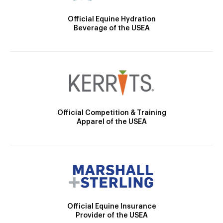
Official Equine Hydration
Beverage of the USEA
Official Competition & Training
Apparel of the USEA
Official Equine Insurance
Provider of the USEA