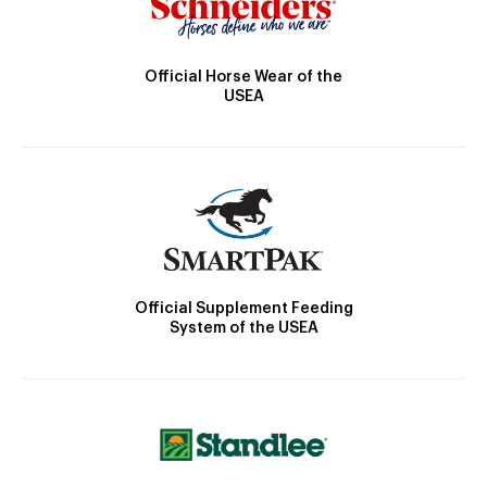
Official Horse Wear of the
USEA
Official Supplement Feeding
System of the USEA