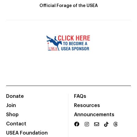
Official Forage of the USEA
Donate
FAQs
Join
Resources
Shop
Announcements
Contact
USEA Foundation