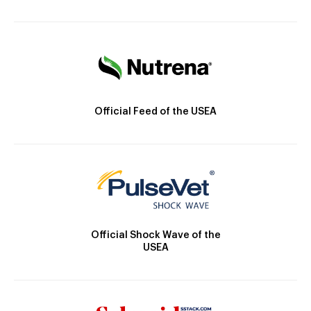
Official Feed of the USEA
Official Shock Wave of the
USEA