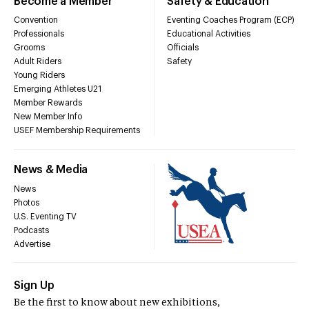
Become a Member
Safety & Education
Convention
Eventing Coaches Program (ECP)
Professionals
Educational Activities
Grooms
Officials
Adult Riders
Safety
Young Riders
Emerging Athletes U21
Member Rewards
New Member Info
USEF Membership Requirements
News & Media
News
Photos
U.S. Eventing TV
Podcasts
Advertise
Sign Up
Be the first to know about new exhibitions,