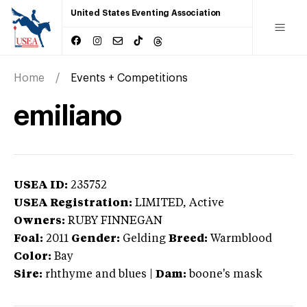
United States Eventing Association
Home
Events + Competitions
emiliano
USEA ID:
235752
USEA Registration:
LIMITED
, Active
Owners:
RUBY FINNEGAN
Foal:
2011
Gender:
Gelding
Breed:
Warmblood
Color:
Bay
Sire:
rhthyme and blues
|
Dam:
boone's mask