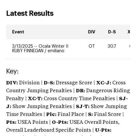
Latest Results
Event
DIV
D-S
XC-
3/13/2025
--
Ocala Winter II
OT
30.7
60
RUBY FINNEGAN
/
emiliano
Key:
DIV:
Division |
D-S:
Dressage Score |
XC-J:
Cross
Country Jumping Penalties |
DR:
Dangerous Riding
Penalty |
XC-T:
Cross Country Time Penalties |
SJ-
J:
Show Jumping Penalties |
SJ-T:
Show Jumping
Time Penalties |
Plc:
Final Place |
S:
Final Score |
Pts:
USEA Points |
O-Pts:
USEA Overall Points,
Overall Leaderboard Specific Points |
U-Pts: