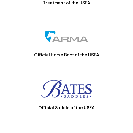
Treatment of the USEA
Official Horse Boot of the USEA
Official Saddle of the USEA