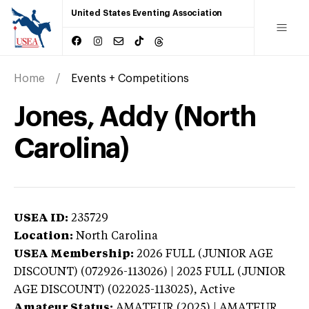
United States Eventing Association
Home
Events + Competitions
Jones, Addy (North
Carolina)
USEA ID:
235729
Location:
North Carolina
USEA Membership:
2026
FULL (JUNIOR AGE
DISCOUNT) (072926-113026) | 2025 FULL (JUNIOR
AGE DISCOUNT) (022025-113025),
Active
Amateur Status:
AMATEUR (2025) | AMATEUR