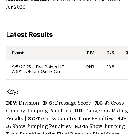
for 2026
Latest Results
Event
DIV
D-S
XC-
9/5/2025
--
Five Points H.T.
BNR
33.8
0
ADDY JONES
/
Game On
Key:
DIV:
Division |
D-S:
Dressage Score |
XC-J:
Cross
Country Jumping Penalties |
DR:
Dangerous Riding
Penalty |
XC-T:
Cross Country Time Penalties |
SJ-
J:
Show Jumping Penalties |
SJ-T:
Show Jumping