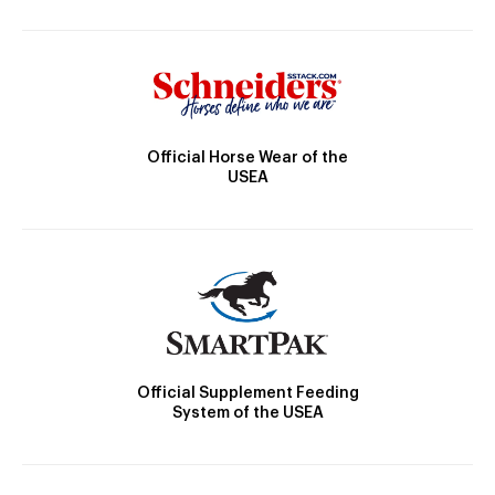
Official Horse Wear of the
USEA
Official Supplement Feeding
System of the USEA