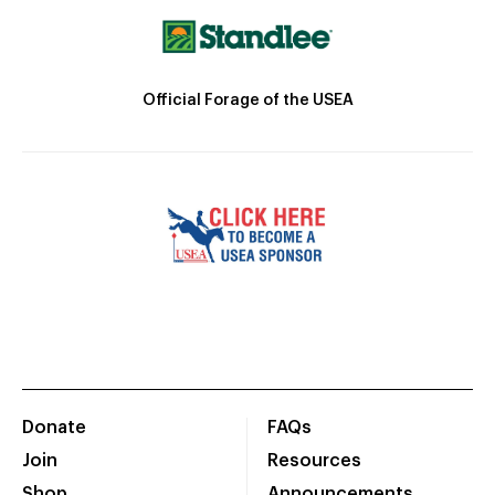
Official Forage of the USEA
Donate
FAQs
Join
Resources
Shop
Announcements