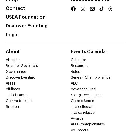
Contact
USEA Foundation
Discover Eventing
Login
About
Events Calendar
About Us
Calendar
Board of Governors
Resources
Governance
Rules
Discover Eventing
Series + Championships
Areas
AEC
Affiliates
Advanced Final
Hall of Fame
Young Event Horse
Committees List
Classic Series
Sponsor
Intercollegiate
Interscholastic
Awards
Area Championships
Volunteers