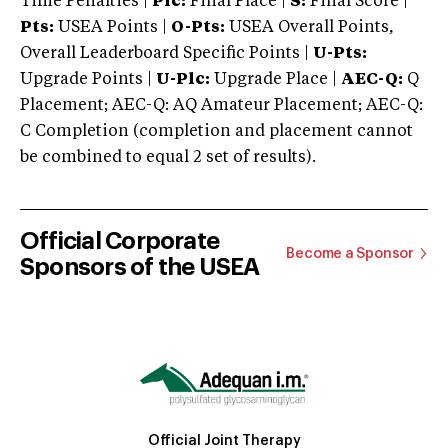
Time Penalties |
Plc:
Final Place |
S:
Final Score |
Pts:
USEA Points |
O-Pts:
USEA Overall Points,
Overall Leaderboard Specific Points |
U-Pts:
Upgrade Points |
U-Plc:
Upgrade Place |
AEC-Q:
Q
Placement; AEC-Q: AQ Amateur Placement; AEC-Q:
C Completion (completion and placement cannot
be combined to equal 2 set of results).
Official Corporate
Become a Sponsor
Sponsors of the USEA
Official Joint Therapy