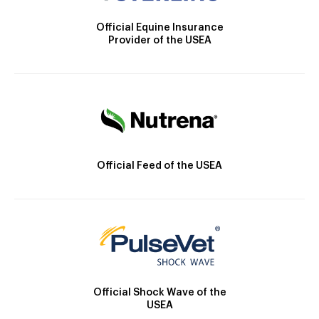
Official Equine Insurance
Provider of the USEA
Official Feed of the USEA
Official Shock Wave of the
USEA