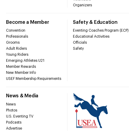
Organizers
Become a Member
Safety & Education
Convention
Eventing Coaches Program (ECP)
Professionals
Educational Activities
Grooms
Officials
Adult Riders
Safety
Young Riders
Emerging Athletes U21
Member Rewards
New Member Info
USEF Membership Requirements
News & Media
News
Photos
U.S. Eventing TV
Podcasts
Advertise