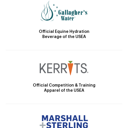
Official Equine Hydration
Beverage of the USEA
Official Competition & Training
Apparel of the USEA