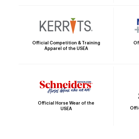
Official Competition & Training
Of
Apparel of the USEA
Official Horse Wear of the
Off
USEA