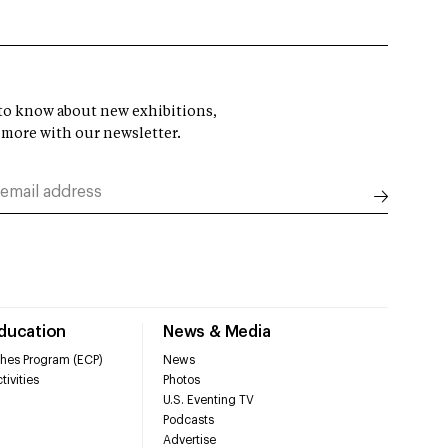
t to know about new exhibitions,
 more with our newsletter.
Education
News & Media
hes Program (ECP)
News
tivities
Photos
U.S. Eventing TV
Podcasts
Advertise