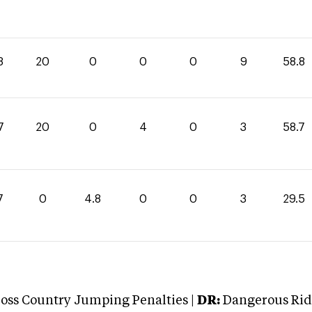
8
20
0
0
0
9
58.8
7
20
0
4
0
3
58.7
7
0
4.8
0
0
3
29.5
oss Country Jumping Penalties |
DR:
Dangerous Ridi