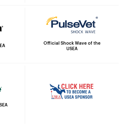
Official Shock Wave of the
SEA
USEA
USEA