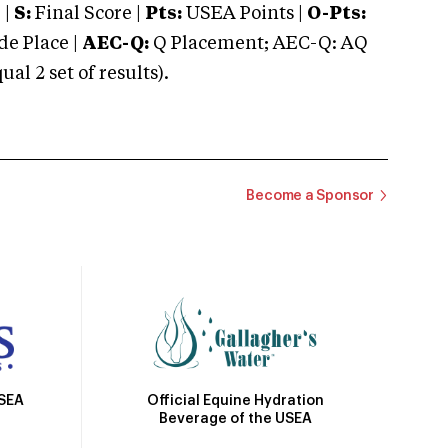
 |
S:
Final Score |
Pts:
USEA Points |
O-Pts:
e Place |
AEC-Q:
Q Placement; AEC-Q: AQ
 2 set of results).
Become a Sponsor
Official Equine Hydration
USEA
Beverage of the USEA