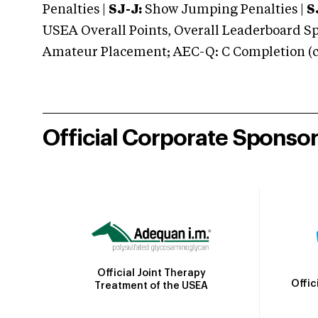
Penalties |
SJ-J:
Show Jumping Penalties |
S
USEA Overall Points, Overall Leaderboard Spe
Amateur Placement; AEC-Q: C Completion (co
Official Corporate Sponso
Official Joint Therapy
Offic
Treatment of the USEA