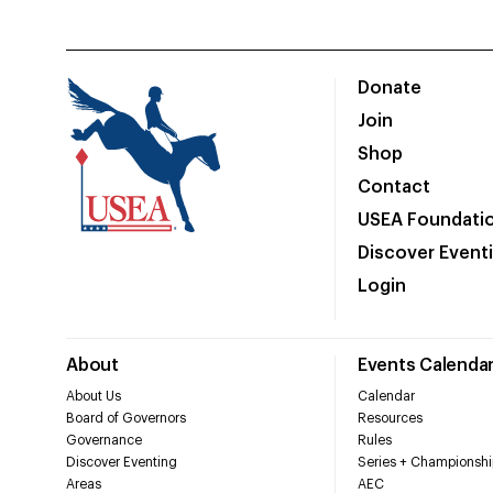
Donate
Join
Shop
Contact
USEA Foundati
Discover Event
Login
About
Events Calenda
About Us
Calendar
Board of Governors
Resources
Governance
Rules
Discover Eventing
Series + Championshi
Areas
AEC