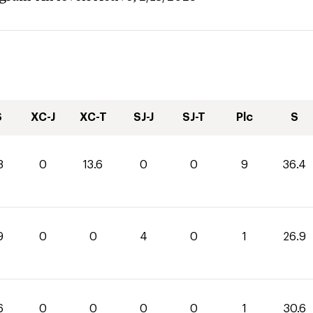
S
XC-J
XC-T
SJ-J
SJ-T
Plc
S
8
0
13.6
0
0
9
36.4
9
0
0
4
0
1
26.9
6
0
0
0
0
1
30.6