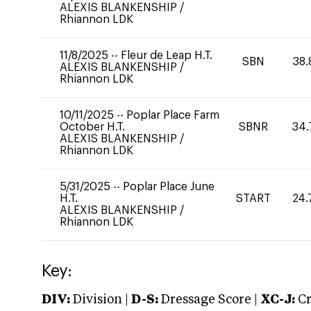
ALEXIS BLANKENSHIP
/
Rhiannon LDK
11/8/2025
--
Fleur de Leap H.T.
SBN
38.
ALEXIS BLANKENSHIP
/
Rhiannon LDK
10/11/2025
--
Poplar Place Farm
October H.T.
SBNR
34.
ALEXIS BLANKENSHIP
/
Rhiannon LDK
5/31/2025
--
Poplar Place June
H.T.
START
24.
ALEXIS BLANKENSHIP
/
Rhiannon LDK
Key:
DIV:
Division |
D-S:
Dressage Score |
XC-J:
Cr