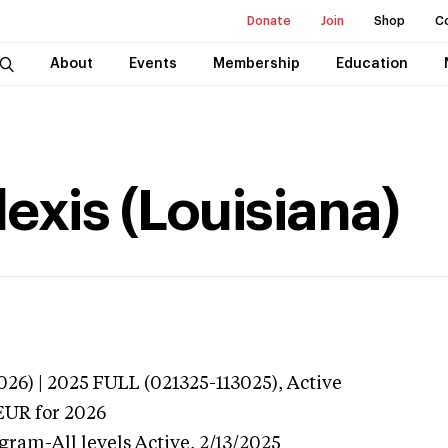
Donate
Join
Shop
C
About
Events
Membership
Education
exis (Louisiana)
026) | 2025 FULL (021325-113025),
Active
EUR
for 2026
gram-All levels
Active,
2/13/2025