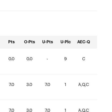
Pts
O-Pts
U-Pts
U-Plc
AEC-Q
0.0
0.0
-
9
C
7.0
3.0
7.0
1
A,Q,C
7.0
3.0
7.0
1
A,Q,C