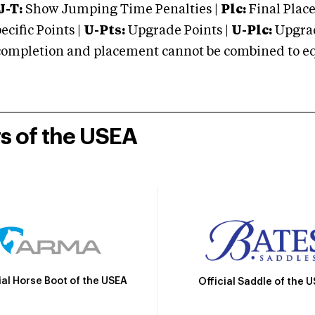
J-T:
Show Jumping Time Penalties |
Plc:
Final Place
cific Points |
U-Pts:
Upgrade Points |
U-Plc:
Upgrad
mpletion and placement cannot be combined to equal
rs of the USEA
ial Horse Boot of the USEA
Official Saddle of the 