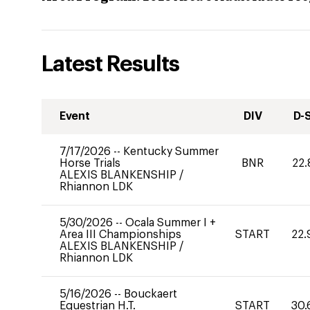
Latest Results
Event
DIV
D-
7/17/2026
--
Kentucky Summer
Horse Trials
BNR
22.
ALEXIS BLANKENSHIP
/
Rhiannon LDK
5/30/2026
--
Ocala Summer I +
Area III Championships
START
22.
ALEXIS BLANKENSHIP
/
Rhiannon LDK
5/16/2026
--
Bouckaert
Equestrian H.T.
START
30.