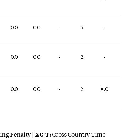
0.0
0.0
-
5
-
0.0
0.0
-
2
-
0.0
0.0
-
2
A,C
ng Penalty |
XC-T:
Cross Country Time