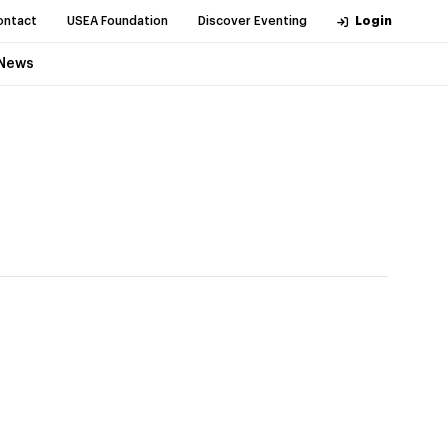
ontact
USEA Foundation
Discover Eventing
Login
News