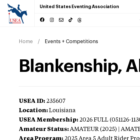
United States Eventing Association
Home
Events + Competitions
Blankenship, Al
USEA ID:
235607
Location:
Louisiana
USEA Membership:
2026
FULL (051126-113
Amateur Status:
AMATEUR (2025) | AMAT
Area Program:
2025
Area 5 Adult Rider Pro