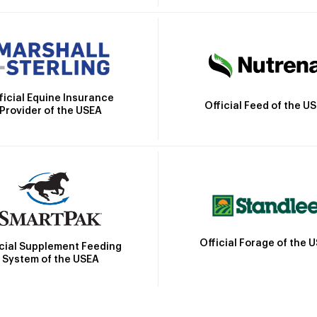
ficial Equine Insurance
Official Feed of the U
Provider of the USEA
Official Forage of the 
icial Supplement Feeding
System of the USEA