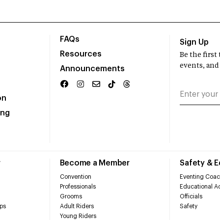
FAQs
Sign Up
Resources
Be the firs
events, and
Announcements
on
ing
r
Become a Member
Safety & 
Convention
Eventing Coac
Professionals
Educational Ac
Grooms
Officials
ps
Adult Riders
Safety
Young Riders