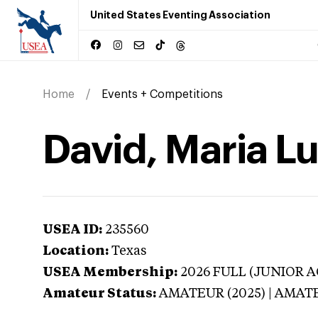
United States Eventing Association
Home
Events + Competitions
David, Maria Lu
USEA ID:
235560
Location:
Texas
USEA Membership:
2026
FULL (JUNIOR AG
Amateur Status:
AMATEUR (2025) | AMAT