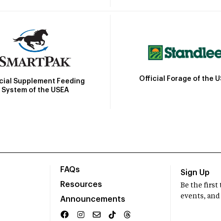
Official Forage of the 
icial Supplement Feeding
System of the USEA
FAQs
Sign Up
Resources
Be the firs
events, and
Announcements