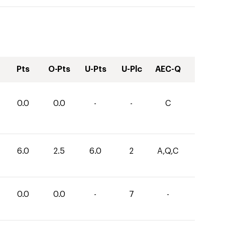
Pts
O-Pts
U-Pts
U-Plc
AEC-Q
0.0
0.0
-
-
C
6.0
2.5
6.0
2
A,Q,C
0.0
0.0
-
7
-