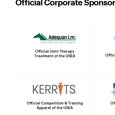
Official Corporate Sponso
Official Joint Therapy
Offic
Treatment of the USEA
Official Competition & Training
Of
Apparel of the USEA