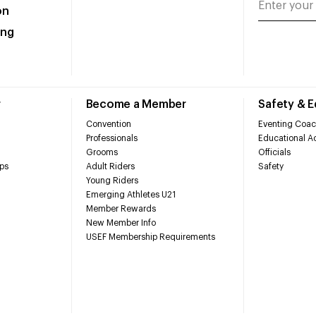
on
ing
r
Become a Member
Safety & 
Convention
Eventing Coac
Professionals
Educational Ac
Grooms
Officials
ps
Adult Riders
Safety
Young Riders
Emerging Athletes U21
Member Rewards
New Member Info
USEF Membership Requirements