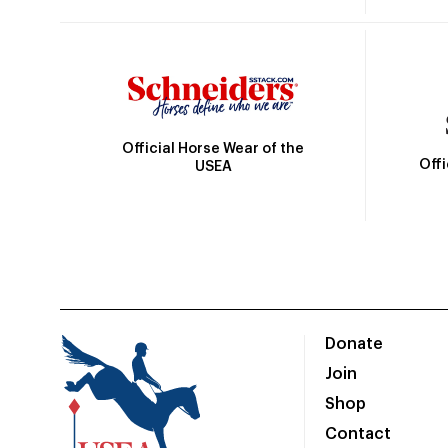
Official Horse Wear of the
Off
USEA
Donate
Join
Shop
Contact