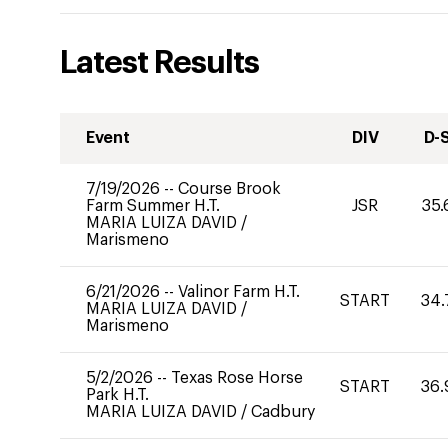
Latest Results
Event
DIV
D-
7/19/2026
--
Course Brook
Farm Summer H.T.
JSR
35.
MARIA LUIZA DAVID
/
Marismeno
6/21/2026
--
Valinor Farm H.T.
START
34.
MARIA LUIZA DAVID
/
Marismeno
5/2/2026
--
Texas Rose Horse
START
36.
Park H.T.
MARIA LUIZA DAVID
/
Cadbury