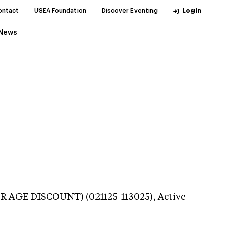
ontact
USEA Foundation
Discover Eventing
Login
News
R AGE DISCOUNT) (021125-113025),
Active