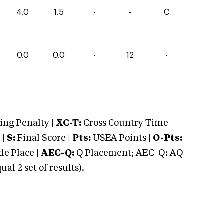
4.0
1.5
-
-
C
0.0
0.0
-
12
-
ng Penalty |
XC-T:
Cross Country Time
 |
S:
Final Score |
Pts:
USEA Points |
O-Pts:
e Place |
AEC-Q:
Q Placement; AEC-Q: AQ
 2 set of results).