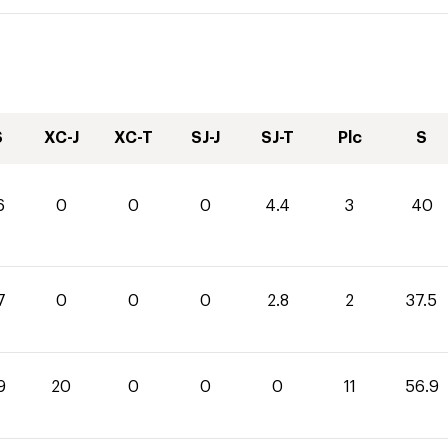
S
XC-J
XC-T
SJ-J
SJ-T
Plc
S
6
0
0
0
4.4
3
40
7
0
0
0
2.8
2
37.5
9
20
0
0
0
11
56.9