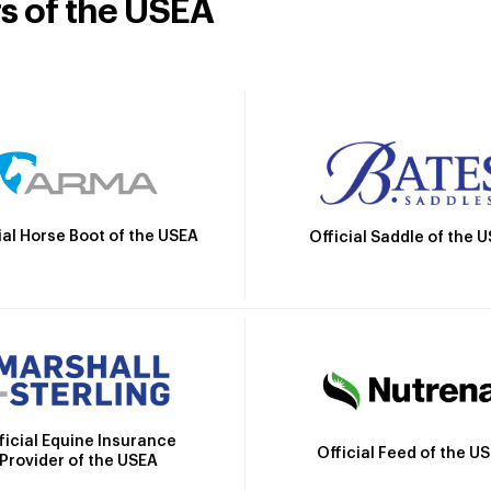
rs of the USEA
ial Horse Boot of the USEA
Official Saddle of the 
ficial Equine Insurance
Official Feed of the U
Provider of the USEA