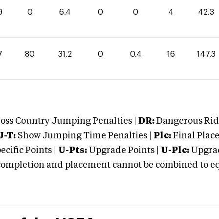
9
0
6.4
0
0
4
42.3
7
80
31.2
0
0.4
16
147.3
oss Country Jumping Penalties |
DR:
Dangerous Ridi
J-T:
Show Jumping Time Penalties |
Plc:
Final Place
cific Points |
U-Pts:
Upgrade Points |
U-Plc:
Upgrad
mpletion and placement cannot be combined to equal