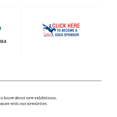
USEA
t to know about new exhibitions,
 more with our newsletter.