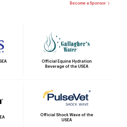
Become a Sponsor
Official Equine Hydration
USEA
Beverage of the USEA
Official Shock Wave of the
SEA
USEA