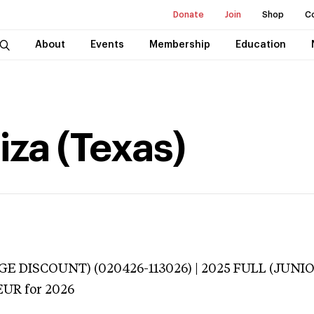
Donate
Join
Shop
C
About
Events
Membership
Education
iza (Texas)
E DISCOUNT) (020426-113026) | 2025 FULL (JUNIO
EUR
for 2026