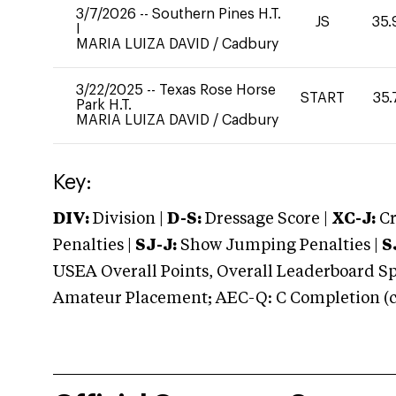
3/7/2026
--
Southern Pines H.T.
JS
35.
I
MARIA LUIZA DAVID
/
Cadbury
3/22/2025
--
Texas Rose Horse
START
35.
Park H.T.
MARIA LUIZA DAVID
/
Cadbury
Key:
DIV:
Division |
D-S:
Dressage Score |
XC-J:
Cr
Penalties |
SJ-J:
Show Jumping Penalties |
S
USEA Overall Points, Overall Leaderboard Spe
Amateur Placement; AEC-Q: C Completion (co