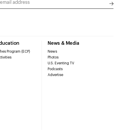
Education
News & Media
hes Program (ECP)
News
tivities
Photos
U.S. Eventing TV
Podcasts
Advertise