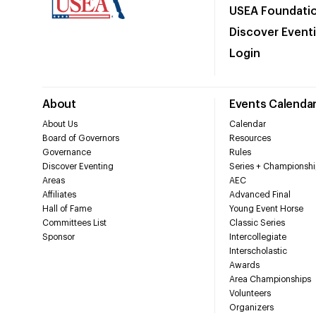
USEA Foundati
Discover Event
Login
About
Events Calenda
About Us
Calendar
Board of Governors
Resources
Governance
Rules
Discover Eventing
Series + Championshi
Areas
AEC
Affiliates
Advanced Final
Hall of Fame
Young Event Horse
Committees List
Classic Series
Sponsor
Intercollegiate
Interscholastic
Awards
Area Championships
Volunteers
Organizers