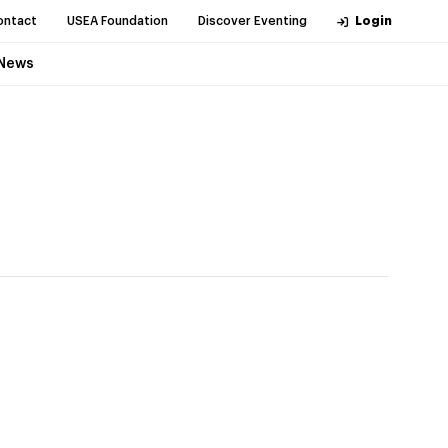
ontact
USEA Foundation
Discover Eventing
Login
News