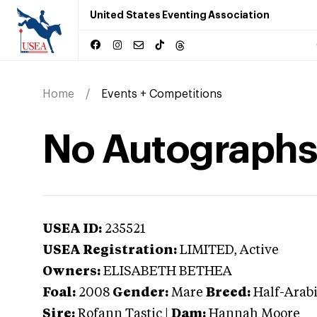
United States Eventing Association
Home
Events + Competitions
No Autographs
USEA ID:
235521
USEA Registration:
LIMITED
, Active
Owners:
ELISABETH BETHEA
Foal:
2008
Gender:
Mare
Breed:
Half-Arab
Sire:
Rofann Tastic
|
Dam:
Hannah Moore