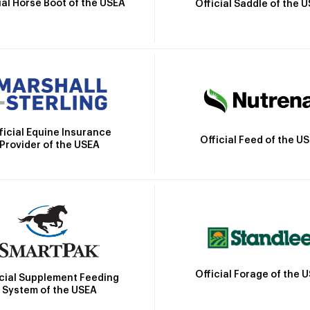
ial Horse Boot of the USEA
Official Saddle of the 
ficial Equine Insurance
Official Feed of the U
Provider of the USEA
Official Forage of the 
icial Supplement Feeding
System of the USEA