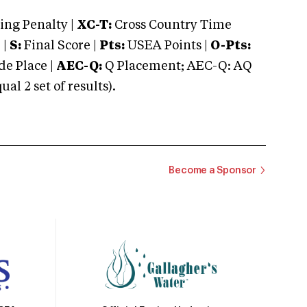
ng Penalty |
XC-T:
Cross Country Time
 |
S:
Final Score |
Pts:
USEA Points |
O-Pts:
e Place |
AEC-Q:
Q Placement; AEC-Q: AQ
 2 set of results).
Become a Sponsor