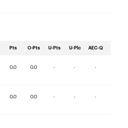
Pts
O-Pts
U-Pts
U-Plc
AEC-Q
0.0
0.0
-
-
-
0.0
0.0
-
-
-