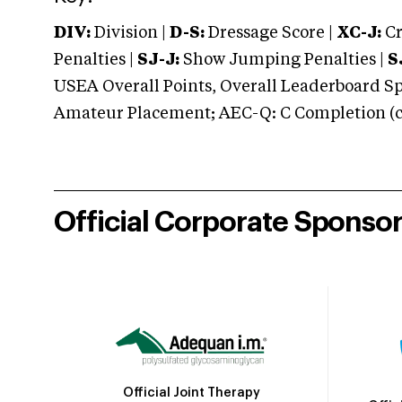
DIV:
Division |
D-S:
Dressage Score |
XC-J:
Cr
Penalties |
SJ-J:
Show Jumping Penalties |
S
USEA Overall Points, Overall Leaderboard Spe
Amateur Placement; AEC-Q: C Completion (co
Official Corporate Sponso
Official Joint Therapy