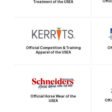
Offic
Treatment of the USEA
Official Competition & Training
Of
Apparel of the USEA
Official Horse Wear of the
Off
USEA