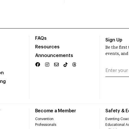
FAQs
Sign Up
Resources
Be the firs
events, and
Announcements
on
ing
r
Become a Member
Safety & 
Convention
Eventing Coac
Professionals
Educational Ac