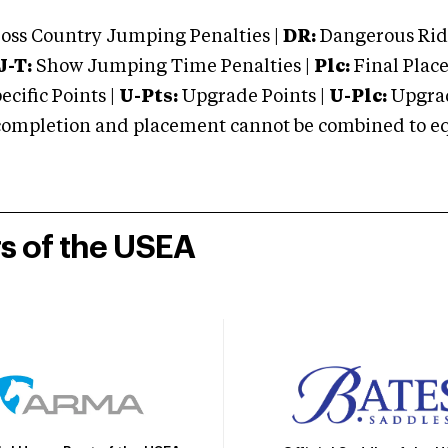
oss Country Jumping Penalties |
DR:
Dangerous Ridi
J-T:
Show Jumping Time Penalties |
Plc:
Final Place
cific Points |
U-Pts:
Upgrade Points |
U-Plc:
Upgrad
mpletion and placement cannot be combined to equal
rs of the USEA