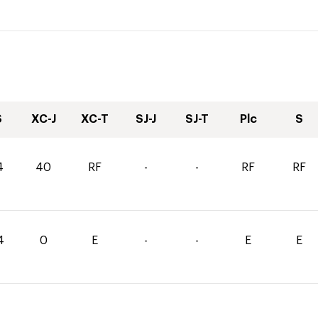
S
XC-J
XC-T
SJ-J
SJ-T
Plc
S
4
40
RF
-
-
RF
RF
4
0
E
-
-
E
E