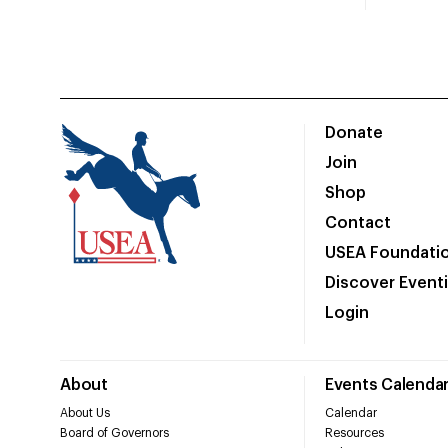
Donate
Join
Shop
Contact
USEA Foundati
Discover Event
Login
About
Events Calenda
About Us
Calendar
Board of Governors
Resources