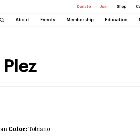
Donate
Join
Shop
C
About
Events
Membership
Education
 Plez
ian
Color:
Tobiano