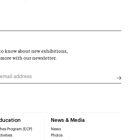
t to know about new exhibitions,
 more with our newsletter.
Education
News & Media
hes Program (ECP)
News
tivities
Photos