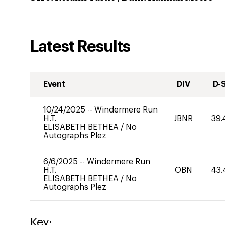
Latest Results
Event
DIV
D-
10/24/2025
--
Windermere Run
H.T.
JBNR
39.
ELISABETH BETHEA
/
No
Autographs Plez
6/6/2025
--
Windermere Run
H.T.
OBN
43.
ELISABETH BETHEA
/
No
Autographs Plez
Key: