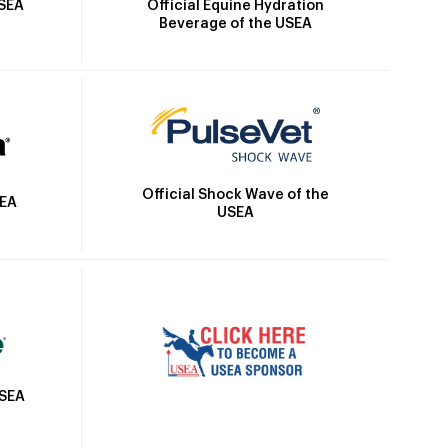
Official Equine Hydration
USEA
Beverage of the USEA
Official Shock Wave of the
SEA
USEA
USEA