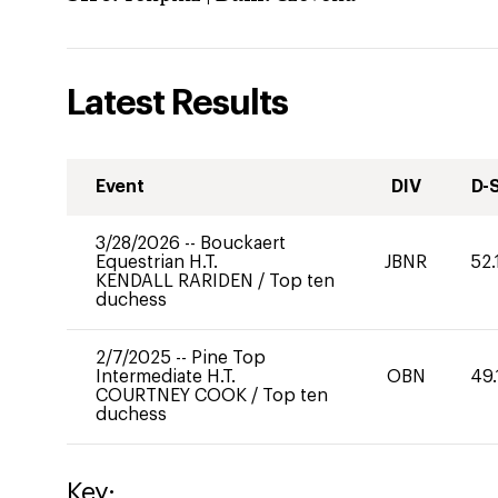
Latest Results
Event
DIV
D-
3/28/2026
--
Bouckaert
Equestrian H.T.
JBNR
52.
KENDALL RARIDEN
/
Top ten
duchess
2/7/2025
--
Pine Top
Intermediate H.T.
OBN
49.
COURTNEY COOK
/
Top ten
duchess
Key: