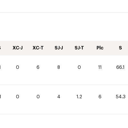
S
XC-J
XC-T
SJ-J
SJ-T
Plc
S
1
0
6
8
0
11
66.1
1
0
0
4
1.2
6
54.3