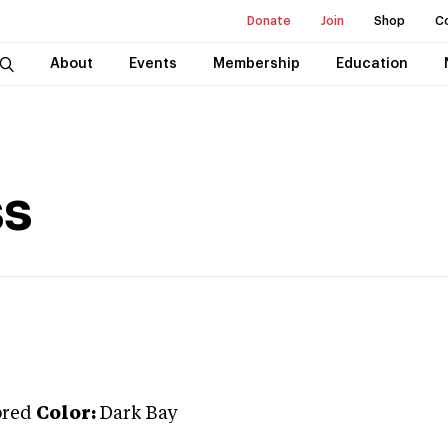
Donate
Join
Shop
C
About
Events
Membership
Education
ss
bred
Color:
Dark Bay