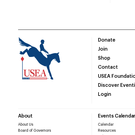
Donate
Join
Shop
Contact
USEA Foundati
Discover Event
Login
About
Events Calenda
About Us
Calendar
Board of Governors
Resources