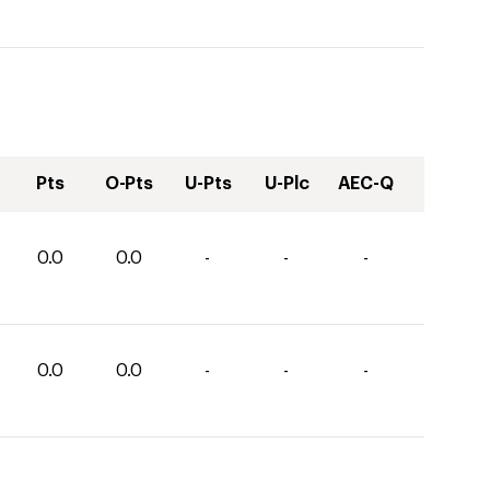
Pts
O-Pts
U-Pts
U-Plc
AEC-Q
0.0
0.0
-
-
-
0.0
0.0
-
-
-