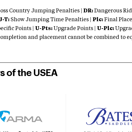
oss Country Jumping Penalties |
DR:
Dangerous Ridi
J-T:
Show Jumping Time Penalties |
Plc:
Final Place
cific Points |
U-Pts:
Upgrade Points |
U-Plc:
Upgrad
mpletion and placement cannot be combined to equal
rs of the USEA