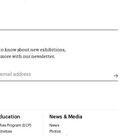
t to know about new exhibitions,
 more with our newsletter.
Education
News & Media
hes Program (ECP)
News
tivities
Photos