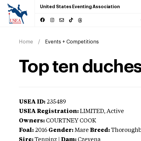
United States Eventing Association
Home
Events + Competitions
Top ten duche
USEA ID:
235489
USEA Registration:
LIMITED
, Active
Owners:
COURTNEY COOK
Foal:
2016
Gender:
Mare
Breed:
Thorough
Sire:
Tenpinz
|
Dam:
Czevena