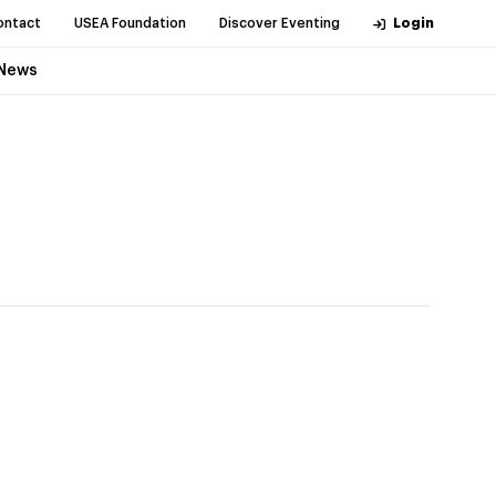
ontact
USEA Foundation
Discover Eventing
Login
News