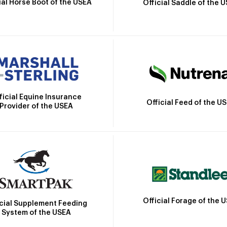
ial Horse Boot of the USEA
Official Saddle of the 
ficial Equine Insurance
Official Feed of the U
Provider of the USEA
Official Forage of the 
icial Supplement Feeding
System of the USEA