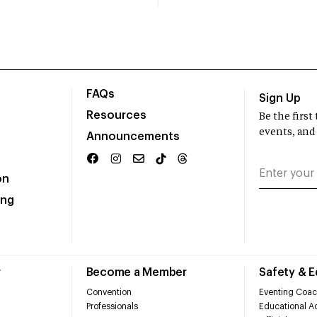
FAQs
Sign Up
Resources
Be the firs
events, and
Announcements
on
ing
r
Become a Member
Safety & 
Convention
Eventing Coac
Professionals
Educational Ac