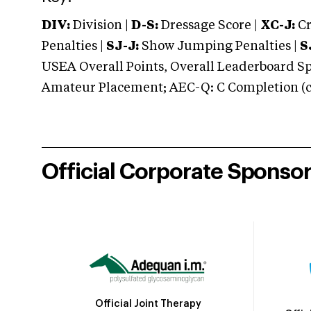
DIV:
Division |
D-S:
Dressage Score |
XC-J:
Cr
Penalties |
SJ-J:
Show Jumping Penalties |
S
USEA Overall Points, Overall Leaderboard Spe
Amateur Placement; AEC-Q: C Completion (co
Official Corporate Sponso
Official Joint Therapy