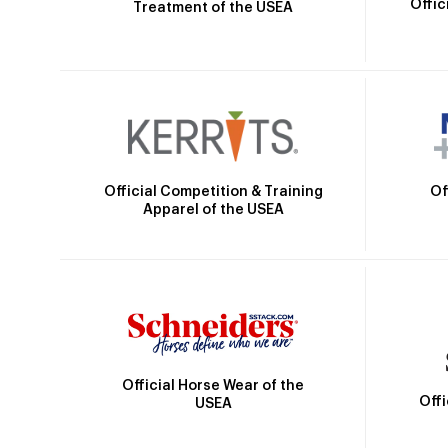
Offic
Treatment of the USEA
Official Competition & Training
Of
Apparel of the USEA
Official Horse Wear of the
Off
USEA