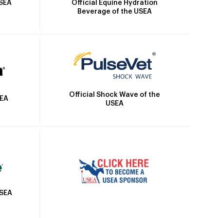
Official Equine Hydration
USEA
Beverage of the USEA
Official Shock Wave of the
SEA
USEA
USEA