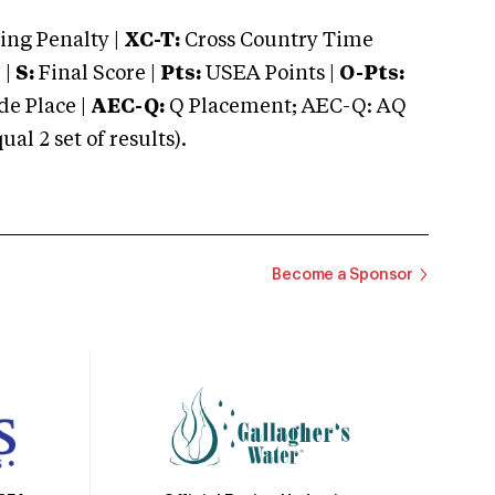
ng Penalty |
XC-T:
Cross Country Time
 |
S:
Final Score |
Pts:
USEA Points |
O-Pts:
e Place |
AEC-Q:
Q Placement; AEC-Q: AQ
 2 set of results).
Become a Sponsor