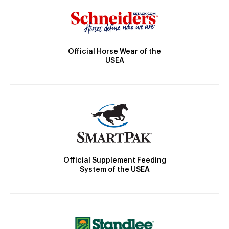
Official Horse Wear of the
USEA
Official Supplement Feeding
System of the USEA