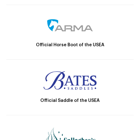
Official Horse Boot of the USEA
Official Saddle of the USEA