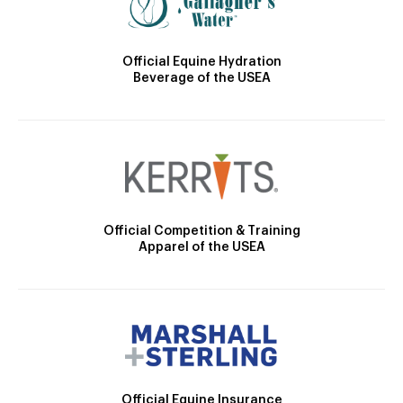
Official Equine Hydration
Beverage of the USEA
Official Competition & Training
Apparel of the USEA
Official Equine Insurance