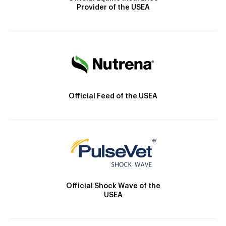
Provider of the USEA
Official Feed of the USEA
Official Shock Wave of the
USEA