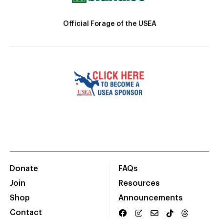
Official Forage of the USEA
Donate
FAQs
Join
Resources
Shop
Announcements
Contact