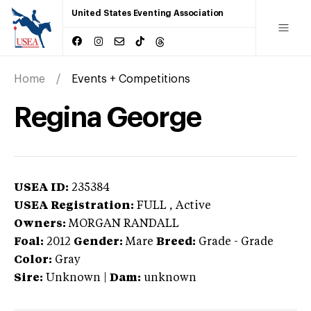
United States Eventing Association
Home
Events + Competitions
Regina George
USEA ID:
235384
USEA Registration:
FULL
, Active
Owners:
MORGAN RANDALL
Foal:
2012
Gender:
Mare
Breed:
Grade
-
Grade
Color:
Gray
Sire:
Unknown
|
Dam:
unknown