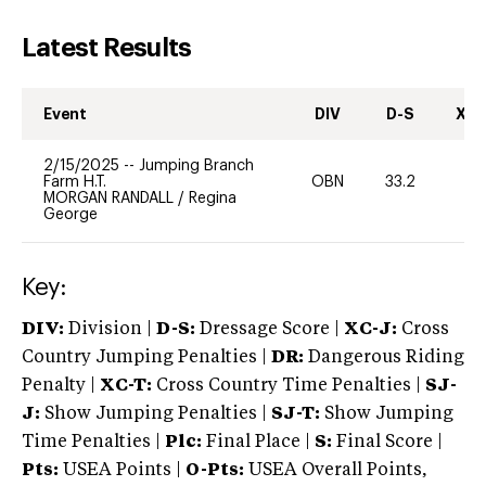
Latest Results
Event
DIV
D-S
XC-
2/15/2025
--
Jumping Branch
Farm H.T.
OBN
33.2
0
MORGAN RANDALL
/
Regina
George
Key:
DIV:
Division |
D-S:
Dressage Score |
XC-J:
Cross
Country Jumping Penalties |
DR:
Dangerous Riding
Penalty |
XC-T:
Cross Country Time Penalties |
SJ-
J:
Show Jumping Penalties |
SJ-T:
Show Jumping
Time Penalties |
Plc:
Final Place |
S:
Final Score |
Pts:
USEA Points |
O-Pts:
USEA Overall Points,