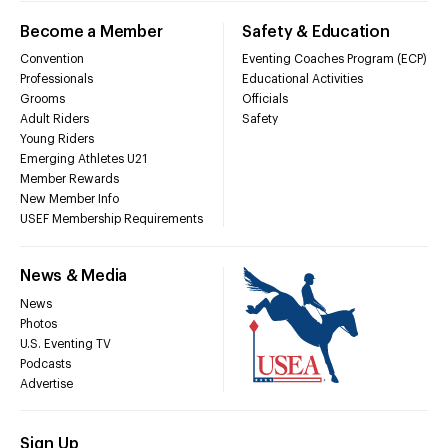
Become a Member
Safety & Education
Convention
Eventing Coaches Program (ECP)
Professionals
Educational Activities
Grooms
Officials
Adult Riders
Safety
Young Riders
Emerging Athletes U21
Member Rewards
New Member Info
USEF Membership Requirements
News & Media
News
Photos
U.S. Eventing TV
Podcasts
Advertise
Sign Up