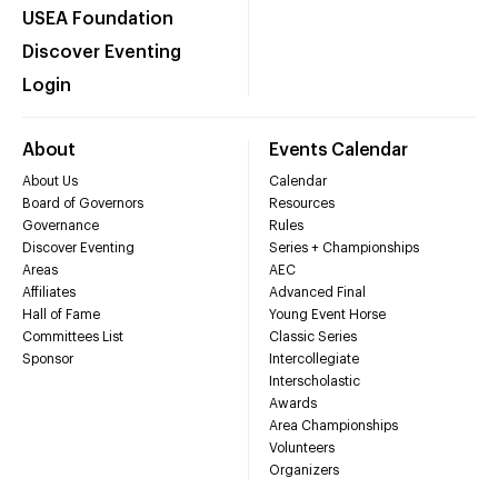
USEA Foundation
Discover Eventing
Login
About
Events Calendar
About Us
Calendar
Board of Governors
Resources
Governance
Rules
Discover Eventing
Series + Championships
Areas
AEC
Affiliates
Advanced Final
Hall of Fame
Young Event Horse
Committees List
Classic Series
Sponsor
Intercollegiate
Interscholastic
Awards
Area Championships
Volunteers
Organizers