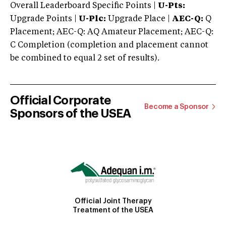
Overall Leaderboard Specific Points |
U-Pts:
Upgrade Points |
U-Plc:
Upgrade Place |
AEC-Q:
Q
Placement; AEC-Q: AQ Amateur Placement; AEC-Q:
C Completion (completion and placement cannot
be combined to equal 2 set of results).
Official Corporate
Become a Sponsor
Sponsors of the USEA
Official Joint Therapy
Treatment of the USEA