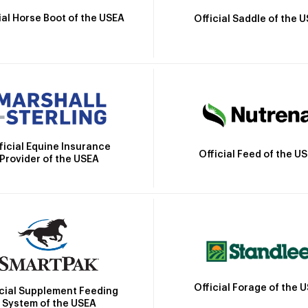
ial Horse Boot of the USEA
Official Saddle of the 
ficial Equine Insurance
Official Feed of the U
Provider of the USEA
Official Forage of the 
icial Supplement Feeding
System of the USEA