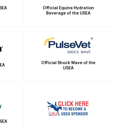
Official Equine Hydration
USEA
Beverage of the USEA
Official Shock Wave of the
SEA
USEA
USEA