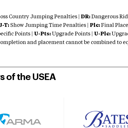
oss Country Jumping Penalties |
DR:
Dangerous Ridi
J-T:
Show Jumping Time Penalties |
Plc:
Final Place
cific Points |
U-Pts:
Upgrade Points |
U-Plc:
Upgrad
mpletion and placement cannot be combined to equal
rs of the USEA