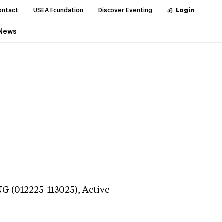
ontact
USEA Foundation
Discover Eventing
Login
News
NG (012225-113025),
Active