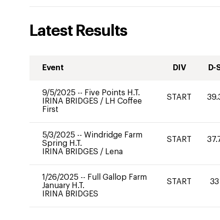
Latest Results
Event
DIV
D-
9/5/2025
--
Five Points H.T.
START
39.
IRINA BRIDGES
/
LH Coffee
First
5/3/2025
--
Windridge Farm
START
37.
Spring H.T.
IRINA BRIDGES
/
Lena
1/26/2025
--
Full Gallop Farm
START
33
January H.T.
IRINA BRIDGES