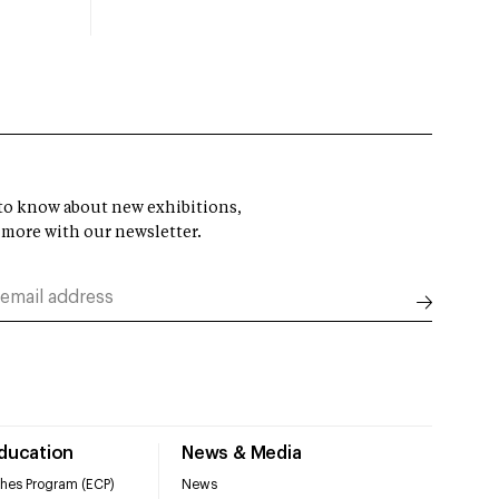
t to know about new exhibitions,
 more with our newsletter.
Education
News & Media
hes Program (ECP)
News