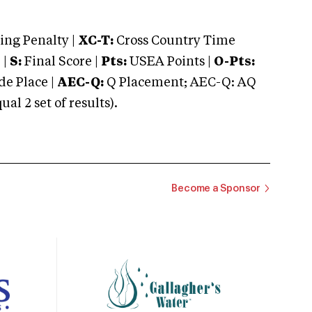
ng Penalty |
XC-T:
Cross Country Time
 |
S:
Final Score |
Pts:
USEA Points |
O-Pts:
e Place |
AEC-Q:
Q Placement; AEC-Q: AQ
 2 set of results).
Become a Sponsor