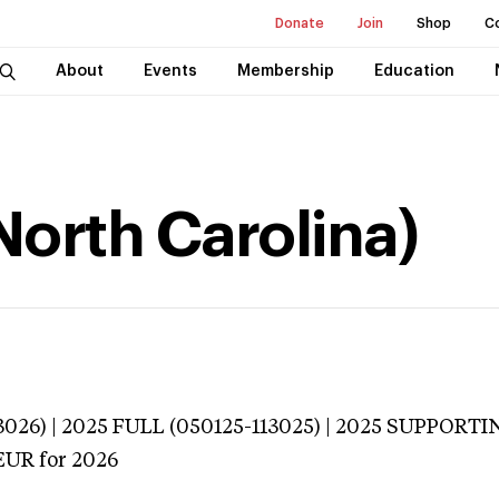
Donate
Join
Shop
C
About
Events
Membership
Education
(North Carolina)
026) | 2025 FULL (050125-113025) | 2025 SUPPORTI
EUR
for 2026