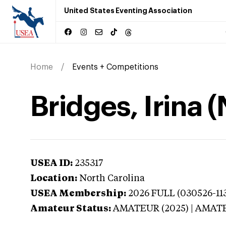
United States Eventing Association
Home
Events + Competitions
Bridges, Irina 
USEA ID:
235317
Location:
North Carolina
USEA Membership:
2026
FULL (030526-113
Amateur Status:
AMATEUR (2025) | AMAT