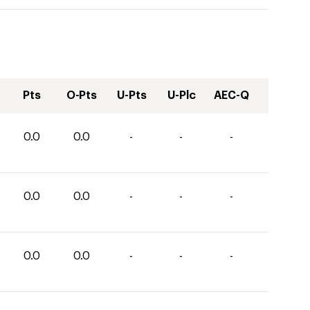
Pts
O-Pts
U-Pts
U-Plc
AEC-Q
0.0
0.0
-
-
-
0.0
0.0
-
-
-
0.0
0.0
-
-
-