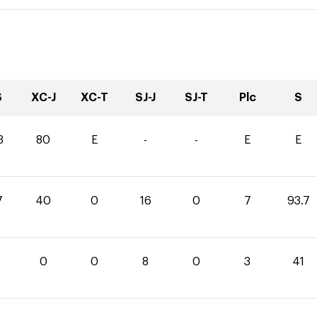
S
XC-J
XC-T
SJ-J
SJ-T
Plc
S
3
80
E
-
-
E
E
7
40
0
16
0
7
93.7
0
0
8
0
3
41