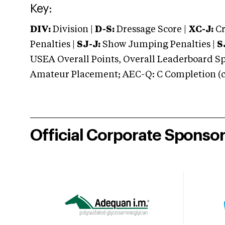
Key:
DIV:
Division |
D-S:
Dressage Score |
XC-J:
Cr
Penalties |
SJ-J:
Show Jumping Penalties |
S
USEA Overall Points, Overall Leaderboard Spe
Amateur Placement; AEC-Q: C Completion (co
Official Corporate Sponso