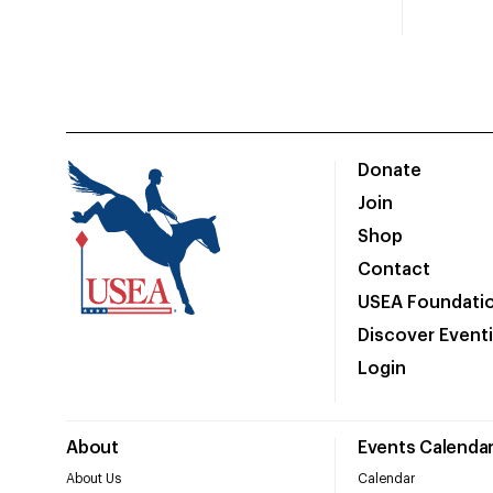
Donate
Join
Shop
Contact
USEA Foundati
Discover Event
Login
About
Events Calenda
About Us
Calendar