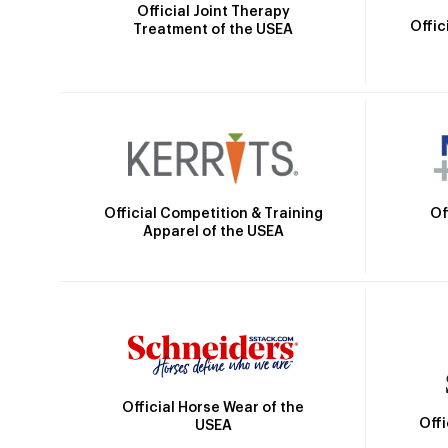
Official Joint Therapy
Offic
Treatment of the USEA
Official Competition & Training
Of
Apparel of the USEA
Official Horse Wear of the
Off
USEA