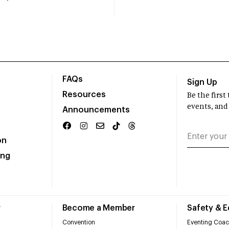
FAQs
Sign Up
Resources
Be the firs
events, and
Announcements
on
ing
r
Become a Member
Safety & 
Convention
Eventing Coac