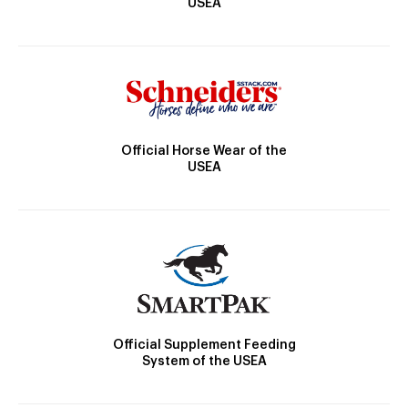
USEA
Official Horse Wear of the
USEA
Official Supplement Feeding
System of the USEA