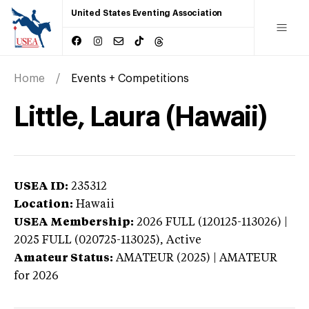
United States Eventing Association
Home
Events + Competitions
Little, Laura (Hawaii)
USEA ID:
235312
Location:
Hawaii
USEA Membership:
2026
FULL (120125-113026) |
2025 FULL (020725-113025),
Active
Amateur Status:
AMATEUR (2025) | AMATEUR
for 2026