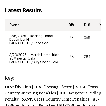
Latest Results
Event
DIV
D-S
XC-
12/6/2025
--
Rocking Horse
NR
35.8
0
December H.T.
LAURA LITTLE
/
Rhonaldo
3/20/2025
--
March Horse Trials
NR
39.4
0
at Majestic Oaks
LAURA LITTLE
/
Gryffindor Gold
Key:
DIV:
Division |
D-S:
Dressage Score |
XC-J:
Cross
Country Jumping Penalties |
DR:
Dangerous Riding
Penalty |
XC-T:
Cross Country Time Penalties |
SJ-
J:
Show Jumping Penalties |
SJ-T:
Show Jumping