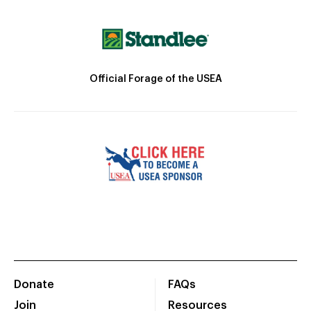
Official Forage of the USEA
Donate
FAQs
Join
Resources