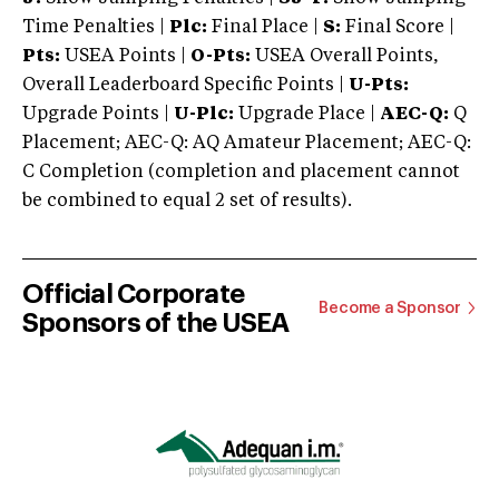
Time Penalties |
Plc:
Final Place |
S:
Final Score |
Pts:
USEA Points |
O-Pts:
USEA Overall Points,
Overall Leaderboard Specific Points |
U-Pts:
Upgrade Points |
U-Plc:
Upgrade Place |
AEC-Q:
Q
Placement; AEC-Q: AQ Amateur Placement; AEC-Q:
C Completion (completion and placement cannot
be combined to equal 2 set of results).
Official Corporate
Become a Sponsor
Sponsors of the USEA