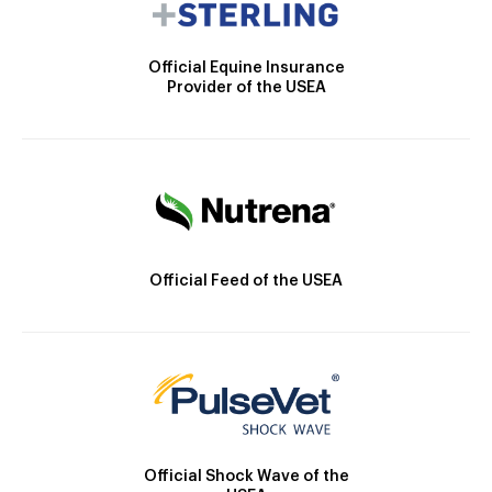
Official Equine Insurance
Provider of the USEA
Official Feed of the USEA
Official Shock Wave of the