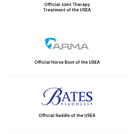
Official Joint Therapy
Treatment of the USEA
Official Horse Boot of the USEA
Official Saddle of the USEA