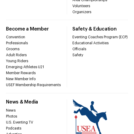
Volunteers
Organizers
Become a Member
Safety & Education
Convention
Eventing Coaches Program (ECP)
Professionals
Educational Activities
Grooms
Officials
Adult Riders
Safety
Young Riders
Emerging Athletes U21
Member Rewards
New Member Info
USEF Membership Requirements
News & Media
News
Photos
U.S. Eventing TV
Podcasts