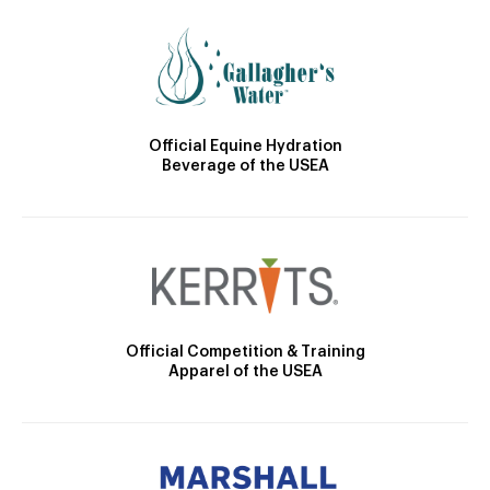
Official Equine Hydration
Beverage of the USEA
Official Competition & Training
Apparel of the USEA