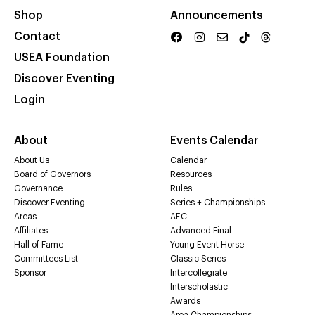
Shop
Announcements
Contact
USEA Foundation
Discover Eventing
Login
About
Events Calendar
About Us
Calendar
Board of Governors
Resources
Governance
Rules
Discover Eventing
Series + Championships
Areas
AEC
Affiliates
Advanced Final
Hall of Fame
Young Event Horse
Committees List
Classic Series
Sponsor
Intercollegiate
Interscholastic
Awards
Area Championships