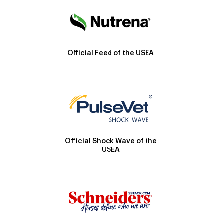
Official Feed of the USEA
Official Shock Wave of the
USEA