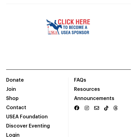
Donate
FAQs
Join
Resources
Shop
Announcements
Contact
USEA Foundation
Discover Eventing
Login