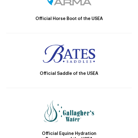
Official Horse Boot of the USEA
Official Saddle of the USEA
Official Equine Hydration