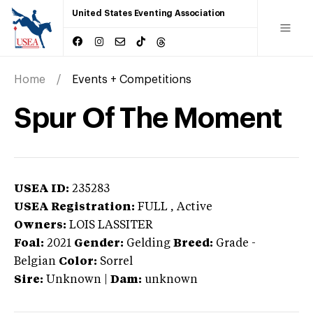
United States Eventing Association
Home
Events + Competitions
Spur Of The Moment
USEA ID:
235283
USEA Registration:
FULL
, Active
Owners:
LOIS LASSITER
Foal:
2021
Gender:
Gelding
Breed:
Grade
-
Belgian
Color:
Sorrel
Sire:
Unknown
|
Dam:
unknown