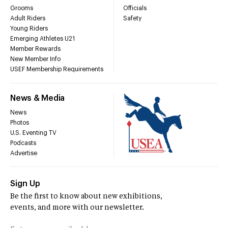
Grooms
Officials
Adult Riders
Safety
Young Riders
Emerging Athletes U21
Member Rewards
New Member Info
USEF Membership Requirements
News & Media
News
Photos
U.S. Eventing TV
Podcasts
Advertise
Sign Up
Be the first to know about new exhibitions,
events, and more with our newsletter.