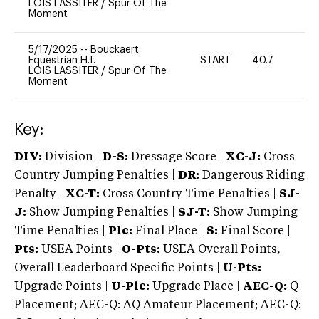
LOIS LASSITER
/
Spur Of The
Moment
5/17/2025
--
Bouckaert
Equestrian H.T.
START
40.7
0
LOIS LASSITER
/
Spur Of The
Moment
Key:
DIV:
Division |
D-S:
Dressage Score |
XC-J:
Cross
Country Jumping Penalties |
DR:
Dangerous Riding
Penalty |
XC-T:
Cross Country Time Penalties |
SJ-
J:
Show Jumping Penalties |
SJ-T:
Show Jumping
Time Penalties |
Plc:
Final Place |
S:
Final Score |
Pts:
USEA Points |
O-Pts:
USEA Overall Points,
Overall Leaderboard Specific Points |
U-Pts:
Upgrade Points |
U-Plc:
Upgrade Place |
AEC-Q:
Q
Placement; AEC-Q: AQ Amateur Placement; AEC-Q: