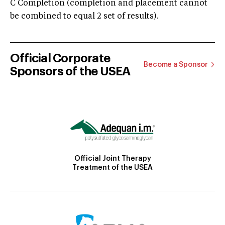
C Completion (completion and placement cannot
be combined to equal 2 set of results).
Official Corporate
Become a Sponsor
Sponsors of the USEA
Official Joint Therapy
Treatment of the USEA