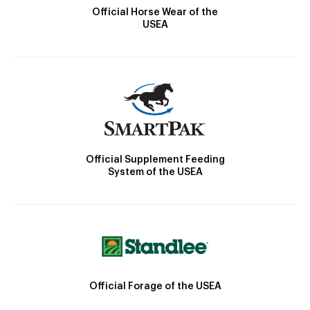
Official Horse Wear of the
USEA
Official Supplement Feeding
System of the USEA
Official Forage of the USEA