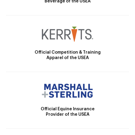
Beverage of the USEA
Official Competition & Training
Apparel of the USEA
Official Equine Insurance
Provider of the USEA