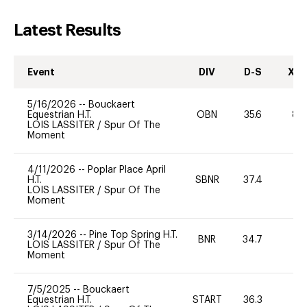
Latest Results
Event
DIV
D-S
XC-
5/16/2026
--
Bouckaert
Equestrian H.T.
OBN
35.6
80
LOIS LASSITER
/
Spur Of The
Moment
4/11/2026
--
Poplar Place April
H.T.
SBNR
37.4
0
LOIS LASSITER
/
Spur Of The
Moment
3/14/2026
--
Pine Top Spring H.T.
BNR
34.7
0
LOIS LASSITER
/
Spur Of The
Moment
7/5/2025
--
Bouckaert
Equestrian H.T.
START
36.3
0