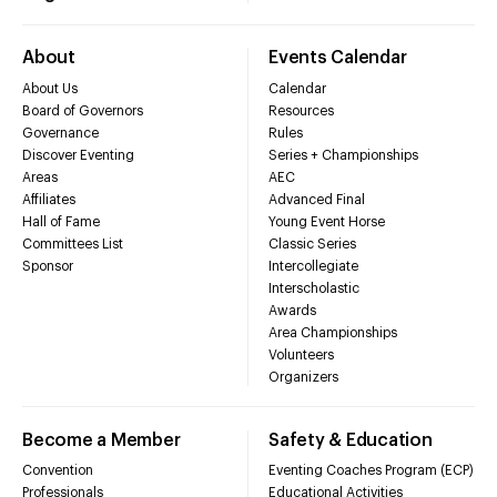
About
Events Calendar
About Us
Calendar
Board of Governors
Resources
Governance
Rules
Discover Eventing
Series + Championships
Areas
AEC
Affiliates
Advanced Final
Hall of Fame
Young Event Horse
Committees List
Classic Series
Sponsor
Intercollegiate
Interscholastic
Awards
Area Championships
Volunteers
Organizers
Become a Member
Safety & Education
Convention
Eventing Coaches Program (ECP)
Professionals
Educational Activities