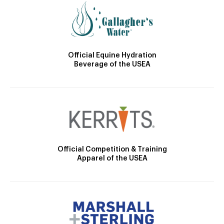
Official Equine Hydration
Beverage of the USEA
Official Competition & Training
Apparel of the USEA