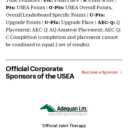
Time Penalties |
Plc:
Final Place |
S:
Final Score |
Pts:
USEA Points |
O-Pts:
USEA Overall Points,
Overall Leaderboard Specific Points |
U-Pts:
Upgrade Points |
U-Plc:
Upgrade Place |
AEC-Q:
Q
Placement; AEC-Q: AQ Amateur Placement; AEC-Q:
C Completion (completion and placement cannot
be combined to equal 2 set of results).
Official Corporate
Become a Sponsor
Sponsors of the USEA
Official Joint Therapy