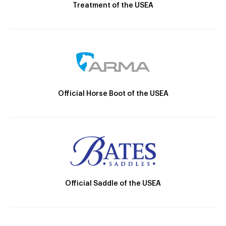
Treatment of the USEA
Official Horse Boot of the USEA
Official Saddle of the USEA