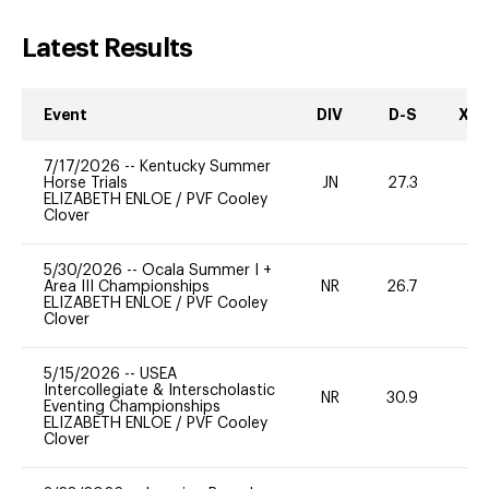
Latest Results
Event
DIV
D-S
XC-
7/17/2026
--
Kentucky Summer
Horse Trials
JN
27.3
0
ELIZABETH ENLOE
/
PVF Cooley
Clover
5/30/2026
--
Ocala Summer I +
Area III Championships
NR
26.7
0
ELIZABETH ENLOE
/
PVF Cooley
Clover
5/15/2026
--
USEA
Intercollegiate & Interscholastic
NR
30.9
0
Eventing Championships
ELIZABETH ENLOE
/
PVF Cooley
Clover