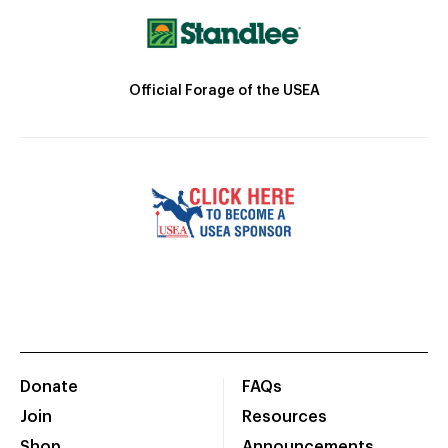
Official Forage of the USEA
Donate
FAQs
Join
Resources
Shop
Announcements