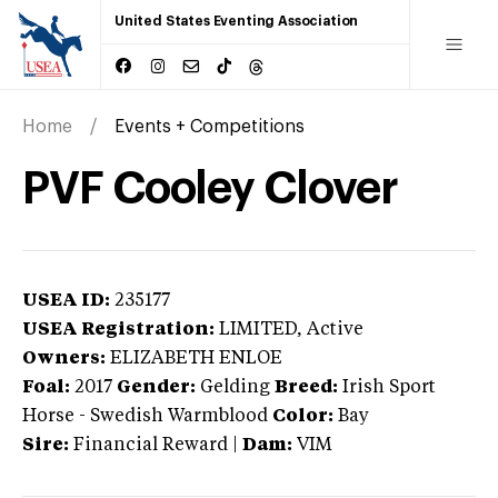
United States Eventing Association
Home
Events + Competitions
PVF Cooley Clover
USEA ID:
235177
USEA Registration:
LIMITED
, Active
Owners:
ELIZABETH ENLOE
Foal:
2017
Gender:
Gelding
Breed:
Irish Sport
Horse
-
Swedish Warmblood
Color:
Bay
Sire:
Financial Reward
|
Dam:
VIM