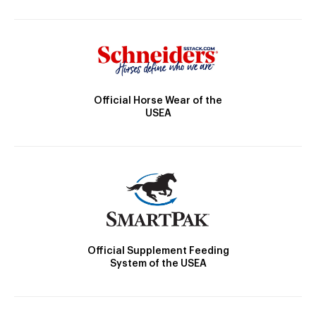
Official Horse Wear of the
USEA
Official Supplement Feeding
System of the USEA