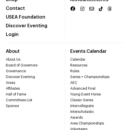
Contact
USEA Foundation
Discover Eventing
Login
About
Events Calendar
About Us
Calendar
Board of Governors
Resources
Governance
Rules
Discover Eventing
Series + Championships
Areas
AEC
Affiliates
Advanced Final
Hall of Fame
Young Event Horse
Committees List
Classic Series
Sponsor
Intercollegiate
Interscholastic
Awards
Area Championships
Volunteers