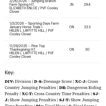
3/28/2026
--
Jumping Branch
Farm Spring H.T.
JN
29.4
0
ELIZABETH ENLOE
/
PVF Cooley
Clover
1/3/2026
--
Sporting Days Farm
January Horse Trials I
ON
23.3
0
HELEN L. LAFFITTE HILL
/
PVF
Cooley Clover
11/29/2025
--
Pine Top
Thanksgiving H.T.
ON
30
-
HELEN L. LAFFITTE HILL
/
PVF
Cooley Clover
Key:
DIV:
Division |
D-S:
Dressage Score |
XC-J:
Cross
Country Jumping Penalties |
DR:
Dangerous Riding
Penalty |
XC-T:
Cross Country Time Penalties |
SJ-
J:
Show Jumping Penalties |
SJ-T:
Show Jumping