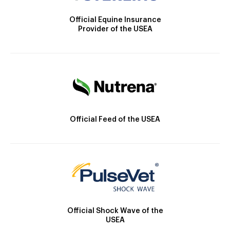
Official Equine Insurance
Provider of the USEA
Official Feed of the USEA
Official Shock Wave of the
USEA