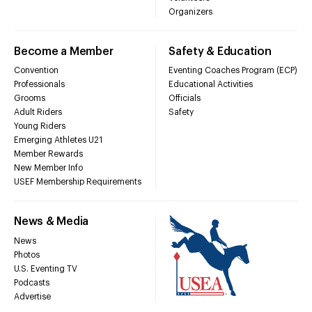
Organizers
Become a Member
Safety & Education
Convention
Eventing Coaches Program (ECP)
Professionals
Educational Activities
Grooms
Officials
Adult Riders
Safety
Young Riders
Emerging Athletes U21
Member Rewards
New Member Info
USEF Membership Requirements
News & Media
News
Photos
U.S. Eventing TV
Podcasts
Advertise