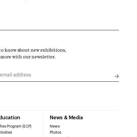
t to know about new exhibitions,
 more with our newsletter.
Education
News & Media
hes Program (ECP)
News
tivities
Photos