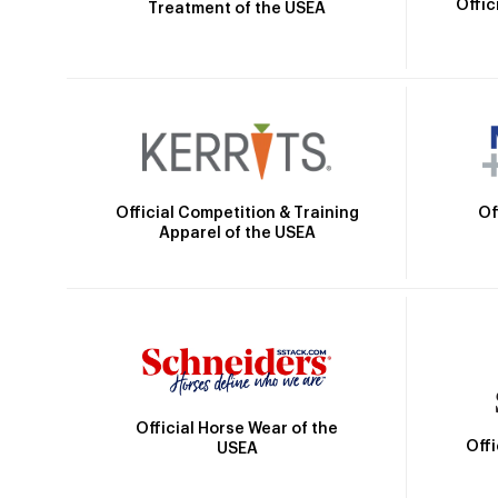
Offic
Treatment of the USEA
Official Competition & Training
Of
Apparel of the USEA
Official Horse Wear of the
Off
USEA