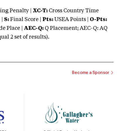
ng Penalty |
XC-T:
Cross Country Time
 |
S:
Final Score |
Pts:
USEA Points |
O-Pts:
e Place |
AEC-Q:
Q Placement; AEC-Q: AQ
 2 set of results).
Become a Sponsor