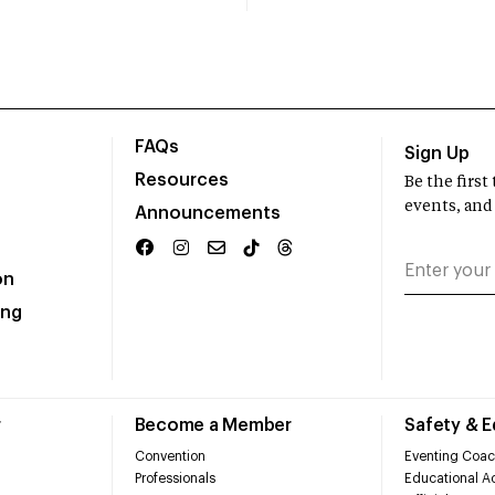
FAQs
Sign Up
Resources
Be the firs
events, and
Announcements
on
ing
r
Become a Member
Safety & 
Convention
Eventing Coac
Professionals
Educational Ac