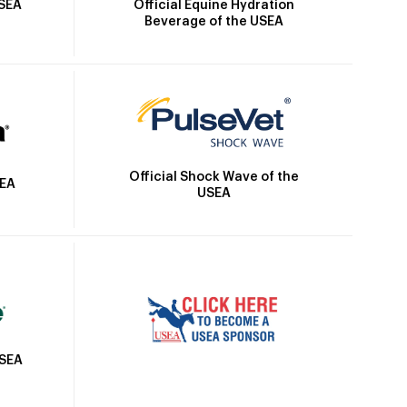
Official Equine Hydration
USEA
Beverage of the USEA
Official Shock Wave of the
SEA
USEA
USEA