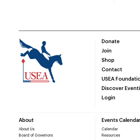
Donate
Join
Shop
Contact
USEA Foundati
Discover Event
Login
About
Events Calenda
About Us
Calendar
Board of Governors
Resources