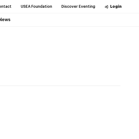
ontact
USEA Foundation
Discover Eventing
Login
News