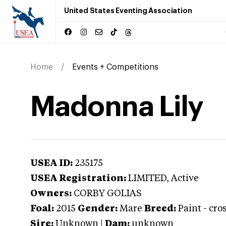
United States Eventing Association
Home
Events + Competitions
Madonna Lily
USEA ID:
235175
USEA Registration:
LIMITED
, Active
Owners:
CORBY GOLIAS
Foal:
2015
Gender:
Mare
Breed:
Paint
-
cro
Sire:
Unknown
|
Dam:
unknown