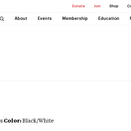
Donate
Join
Shop
C
About
Events
Membership
Education
ss
Color:
Black/White