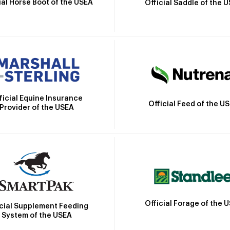
ial Horse Boot of the USEA
Official Saddle of the 
ficial Equine Insurance
Official Feed of the U
Provider of the USEA
Official Forage of the 
icial Supplement Feeding
System of the USEA