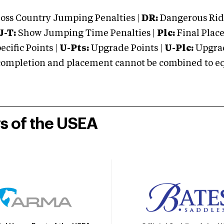
oss Country Jumping Penalties |
DR:
Dangerous Ridi
J-T:
Show Jumping Time Penalties |
Plc:
Final Place
cific Points |
U-Pts:
Upgrade Points |
U-Plc:
Upgrad
mpletion and placement cannot be combined to equal
rs of the USEA