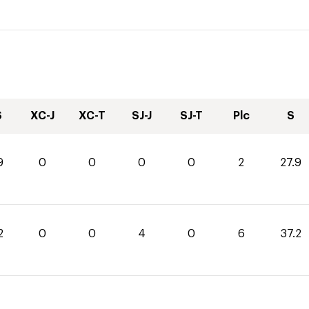
S
XC-J
XC-T
SJ-J
SJ-T
Plc
S
9
0
0
0
0
2
27.9
2
0
0
4
0
6
37.2