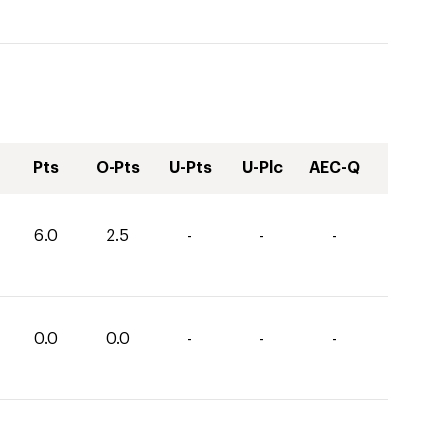
Pts
O-Pts
U-Pts
U-Plc
AEC-Q
6.0
2.5
-
-
-
0.0
0.0
-
-
-