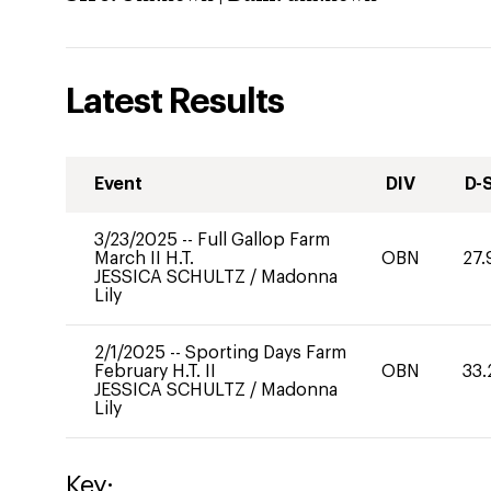
Latest Results
Event
DIV
D-
3/23/2025
--
Full Gallop Farm
March II H.T.
OBN
27.
JESSICA SCHULTZ
/
Madonna
Lily
2/1/2025
--
Sporting Days Farm
February H.T. II
OBN
33.
JESSICA SCHULTZ
/
Madonna
Lily
Key: