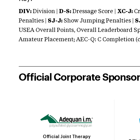
DIV:
Division |
D-S:
Dressage Score |
XC-J:
Cr
Penalties |
SJ-J:
Show Jumping Penalties |
S
USEA Overall Points, Overall Leaderboard Spe
Amateur Placement; AEC-Q: C Completion (co
Official Corporate Sponso
Official Joint Therapy