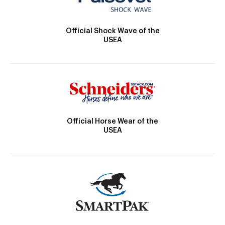
Official Shock Wave of the
USEA
Official Horse Wear of the
USEA