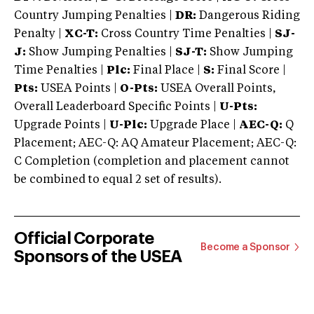
Country Jumping Penalties |
DR:
Dangerous Riding
Penalty |
XC-T:
Cross Country Time Penalties |
SJ-
J:
Show Jumping Penalties |
SJ-T:
Show Jumping
Time Penalties |
Plc:
Final Place |
S:
Final Score |
Pts:
USEA Points |
O-Pts:
USEA Overall Points,
Overall Leaderboard Specific Points |
U-Pts:
Upgrade Points |
U-Plc:
Upgrade Place |
AEC-Q:
Q
Placement; AEC-Q: AQ Amateur Placement; AEC-Q:
C Completion (completion and placement cannot
be combined to equal 2 set of results).
Official Corporate
Become a Sponsor
Sponsors of the USEA