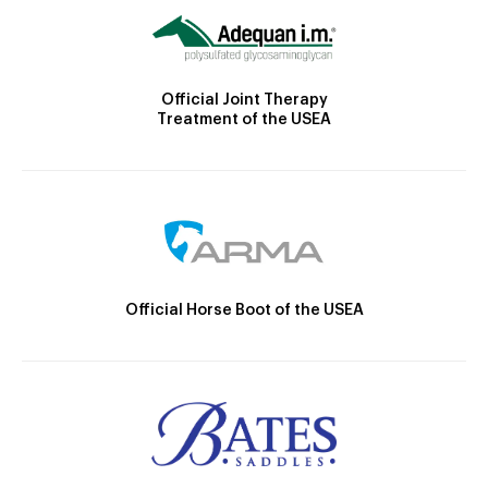
Official Joint Therapy
Treatment of the USEA
Official Horse Boot of the USEA