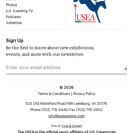
Photos
U.S. Eventing TV
Podcasts
Advertise
Sign Up
Be the first to know about new exhibitions,
events, and more with our newsletter.
©
2026
Terms & Conditions
Privacy Policy
525 Old Waterford Road NW Leesburg, VA 20176
Phone (703) 779-0440 Fax (703) 779-0550
info@useventing.com
Site by
Find & Supply
The USEA is the official sport affiliate of U.S. Equestrian