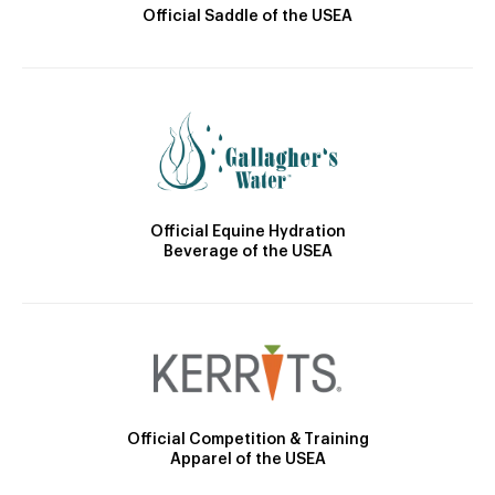
Official Saddle of the USEA
Official Equine Hydration
Beverage of the USEA
Official Competition & Training
Apparel of the USEA