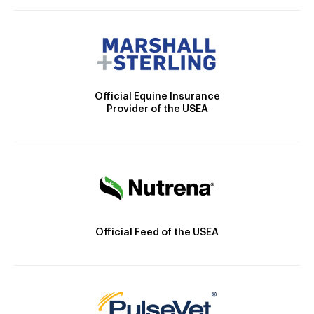
Official Equine Insurance
Provider of the USEA
Official Feed of the USEA