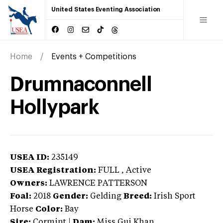
United States Eventing Association
Home
Events + Competitions
Drumnaconnell
Hollypark
USEA ID:
235149
USEA Registration:
FULL
, Active
Owners:
LAWRENCE PATTERSON
Foal:
2018
Gender:
Gelding
Breed:
Irish Sport
Horse
Color:
Bay
Sire:
Cormint
|
Dam:
Miss Gui Khan