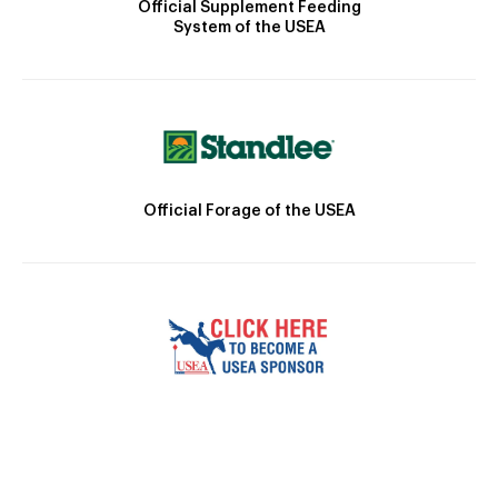
Official Supplement Feeding
System of the USEA
Official Forage of the USEA