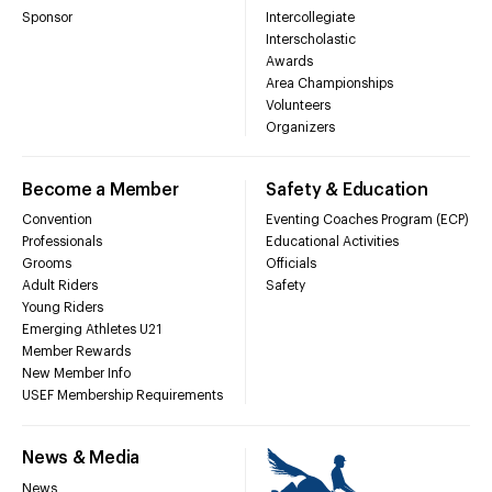
Sponsor
Intercollegiate
Interscholastic
Awards
Area Championships
Volunteers
Organizers
Become a Member
Safety & Education
Convention
Eventing Coaches Program (ECP)
Professionals
Educational Activities
Grooms
Officials
Adult Riders
Safety
Young Riders
Emerging Athletes U21
Member Rewards
New Member Info
USEF Membership Requirements
News & Media
News