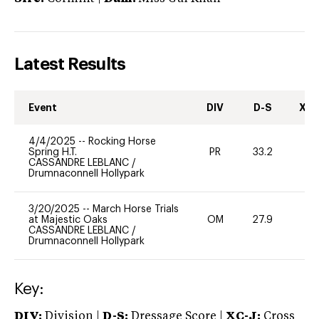
Latest Results
Event
DIV
D-S
XC-
4/4/2025
--
Rocking Horse
Spring H.T.
PR
33.2
0
CASSANDRE LEBLANC
/
Drumnaconnell Hollypark
3/20/2025
--
March Horse Trials
at Majestic Oaks
OM
27.9
0
CASSANDRE LEBLANC
/
Drumnaconnell Hollypark
Key:
DIV:
Division |
D-S:
Dressage Score |
XC-J:
Cross