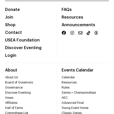
Donate
FAQs
Join
Resources
Shop
Announcements
Contact
USEA Foundation
Discover Eventing
Login
About
Events Calendar
About Us
Calendar
Board of Governors
Resources
Governance
Rules
Discover Eventing
Series + Championships
Areas
AEC
Affiliates
Advanced Final
Hall of Fame
Young Event Horse
Committees List
Classic Series