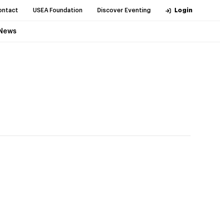
ontact
USEA Foundation
Discover Eventing
Login
News