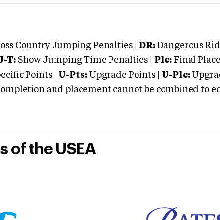
oss Country Jumping Penalties |
DR:
Dangerous Ridi
J-T:
Show Jumping Time Penalties |
Plc:
Final Place
cific Points |
U-Pts:
Upgrade Points |
U-Plc:
Upgrad
mpletion and placement cannot be combined to equal
rs of the USEA