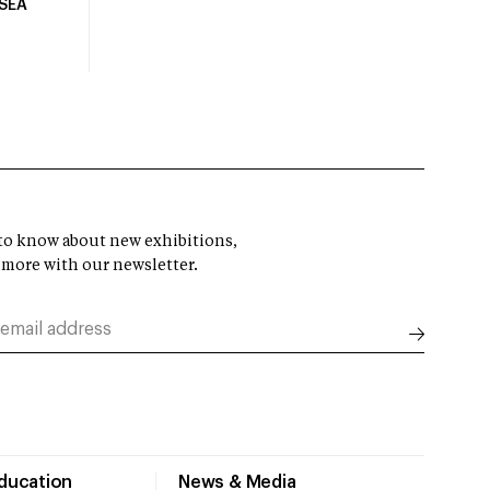
USEA
t to know about new exhibitions,
 more with our newsletter.
Education
News & Media