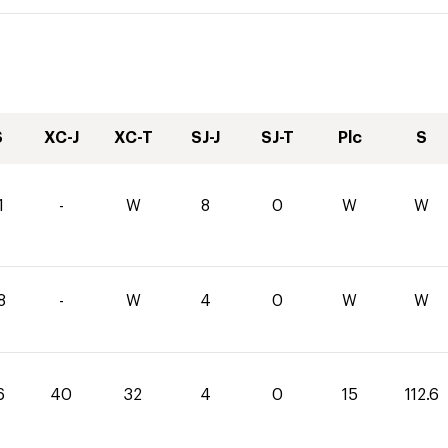
S
XC-J
XC-T
SJ-J
SJ-T
Plc
S
1
-
W
8
0
W
W
8
-
W
4
0
W
W
6
40
32
4
0
15
112.6