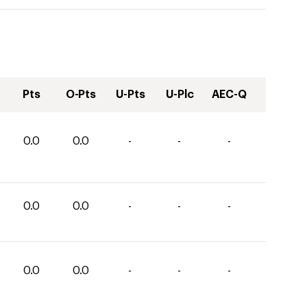
Pts
O-Pts
U-Pts
U-Plc
AEC-Q
0.0
0.0
-
-
-
0.0
0.0
-
-
-
0.0
0.0
-
-
-