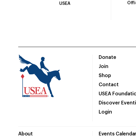
Off
USEA
Donate
Join
Shop
Contact
USEA Foundati
Discover Event
Login
About
Events Calenda