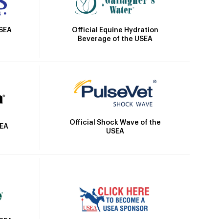
Official Equine Hydration
USEA
Beverage of the USEA
Official Shock Wave of the
SEA
USEA