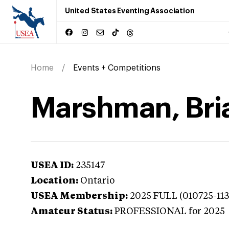
United States Eventing Association
Home
Events + Competitions
Marshman, Bria
USEA ID:
235147
Location:
Ontario
USEA Membership:
2025
FULL (010725-11
Amateur Status:
PROFESSIONAL
for 2025