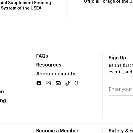
Official Forage of the 
icial Supplement Feeding
System of the USEA
FAQs
Sign Up
Resources
Be the firs
events, and
Announcements
on
ing
r
Become a Member
Safety & 