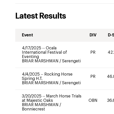
Latest Results
Event
DIV
D-
4/17/2025
--
Ocala
International Festival of
PR
42.
Eventing
BRIAR MARSHMAN
/
Serengeti
4/4/2025
--
Rocking Horse
PR
46.
Spring H.T.
BRIAR MARSHMAN
/
Serengeti
3/20/2025
--
March Horse Trials
at Majestic Oaks
OBN
36.
BRIAR MARSHMAN
/
Bonniecrest