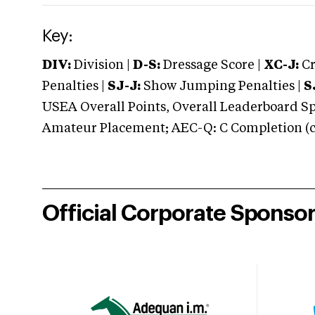
Key:
DIV:
Division |
D-S:
Dressage Score |
XC-J:
Cr
Penalties |
SJ-J:
Show Jumping Penalties |
S
USEA Overall Points, Overall Leaderboard Spe
Amateur Placement; AEC-Q: C Completion (co
Official Corporate Sponso