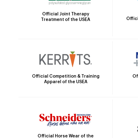
Official Joint Therapy
Offic
Treatment of the USEA
Official Competition & Training
Of
Apparel of the USEA
Official Horse Wear of the