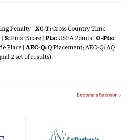
ng Penalty |
XC-T:
Cross Country Time
 |
S:
Final Score |
Pts:
USEA Points |
O-Pts:
e Place |
AEC-Q:
Q Placement; AEC-Q: AQ
 2 set of results).
Become a Sponsor