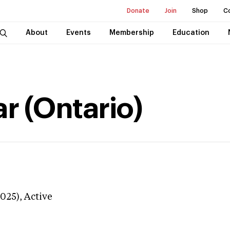
Donate
Join
Shop
C
About
Events
Membership
Education
r (Ontario)
3025),
Active