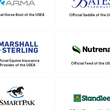
ial Horse Boot of the USEA
Official Saddle of the 
ficial Equine Insurance
Official Feed of the U
Provider of the USEA