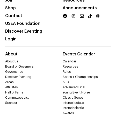
Join
Resources
Shop
Announcements
Contact
USEA Foundation
Discover Eventing
Login
About
Events Calendar
About Us
Calendar
Board of Governors
Resources
Governance
Rules
Discover Eventing
Series + Championships
Areas
AEC
Affiliates
Advanced Final
Hall of Fame
Young Event Horse
Committees List
Classic Series
Sponsor
Intercollegiate
Interscholastic
Awards