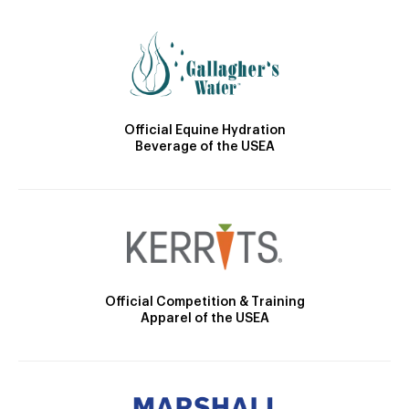
Official Equine Hydration
Beverage of the USEA
Official Competition & Training
Apparel of the USEA