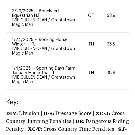
3/29/2025
--
Bouckaert
Equestrian H.T.
OT
33.9
0
IVIE CULLEN-DEAN
/
Grantstown
Magic Man
1/24/2025
--
Rocking Horse
Winter I H.T.
TH
35.8
0
IVIE CULLEN-DEAN
/
Grantstown
Magic Man
1/4/2025
--
Sporting Days Farm
January Horse Trials I
TH
38.9
0
IVIE CULLEN-DEAN
/
Grantstown
Magic Man
Key:
DIV:
Division |
D-S:
Dressage Score |
XC-J:
Cross
Country Jumping Penalties |
DR:
Dangerous Riding
Penalty |
XC-T:
Cross Country Time Penalties |
SJ-