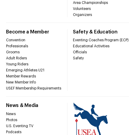
Area Championships
Volunteers
Organizers
Become a Member
Safety & Education
Convention
Eventing Coaches Program (ECP)
Professionals
Educational Activities
Grooms
Officials
Adult Riders
Safety
Young Riders
Emerging Athletes U21
Member Rewards
New Member Info
USEF Membership Requirements
News & Media
News
Photos
U.S. Eventing TV
Podcasts