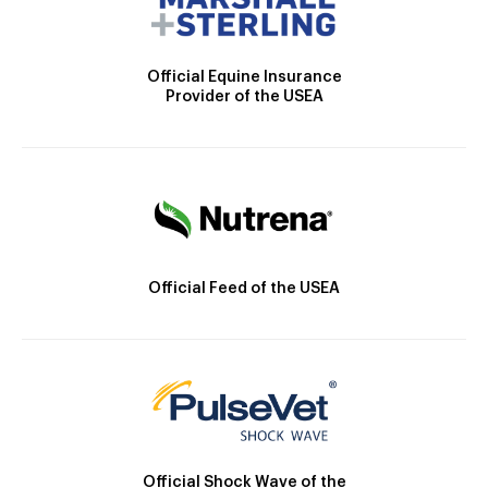
Official Equine Insurance
Provider of the USEA
Official Feed of the USEA
Official Shock Wave of the