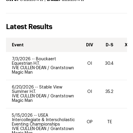
Latest Results
Event
DIV
D-S
XC-
7/3/2026
--
Bouckaert
Equestrian H.T.
OI
30.4
-
IVIE CULLEN-DEAN
/
Grantstown
Magic Man
6/20/2026
--
Stable View
Summer H.T.
OI
35.2
0
IVIE CULLEN-DEAN
/
Grantstown
Magic Man
5/15/2026
--
USEA
Intercollegiate & Interscholastic
OP
TE
-
Eventing Championships
IVIE CULLEN-DEAN
/
Grantstown