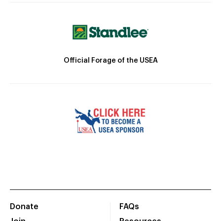
Official Forage of the USEA
Donate
FAQs