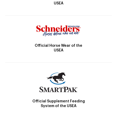
USEA
Official Horse Wear of the
USEA
Official Supplement Feeding
System of the USEA