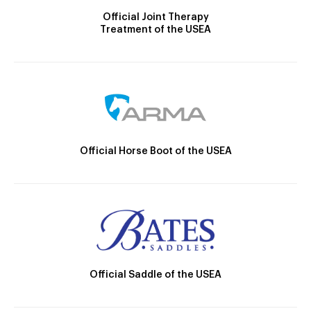
Official Joint Therapy
Treatment of the USEA
Official Horse Boot of the USEA
Official Saddle of the USEA