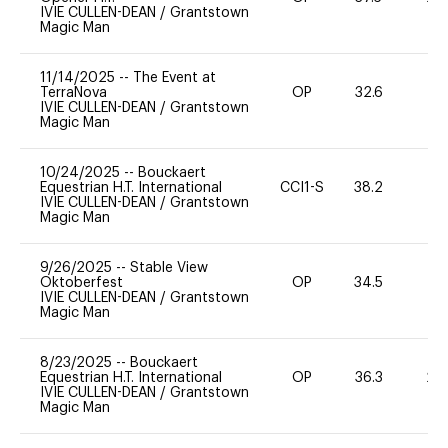
IVIE CULLEN-DEAN
/
Grantstown
Magic Man
11/14/2025
--
The Event at
TerraNova
OP
32.6
0
IVIE CULLEN-DEAN
/
Grantstown
Magic Man
10/24/2025
--
Bouckaert
Equestrian H.T. International
CCI1-S
38.2
0
IVIE CULLEN-DEAN
/
Grantstown
Magic Man
9/26/2025
--
Stable View
Oktoberfest
OP
34.5
0
IVIE CULLEN-DEAN
/
Grantstown
Magic Man
8/23/2025
--
Bouckaert
Equestrian H.T. International
OP
36.3
20
IVIE CULLEN-DEAN
/
Grantstown
Magic Man