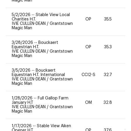
Magic Man
5/2/2026
--
Stable View Local
Charities H.T.
OP
35.5
0
IVIE CULLEN-DEAN
/
Grantstown
Magic Man
3/28/2026
--
Bouckaert
Equestrian H.T.
OP
35.3
0
IVIE CULLEN-DEAN
/
Grantstown
Magic Man
3/5/2026
--
Bouckaert
Equestrian H.T. International
CCI2-S
32.7
0
IVIE CULLEN-DEAN
/
Grantstown
Magic Man
1/28/2026
--
Full Gallop Farm
January H.T
OM
32.8
0
IVIE CULLEN-DEAN
/
Grantstown
Magic Man
1/17/2026
--
Stable View Aiken
Opener H.T.
OP
37.6
20