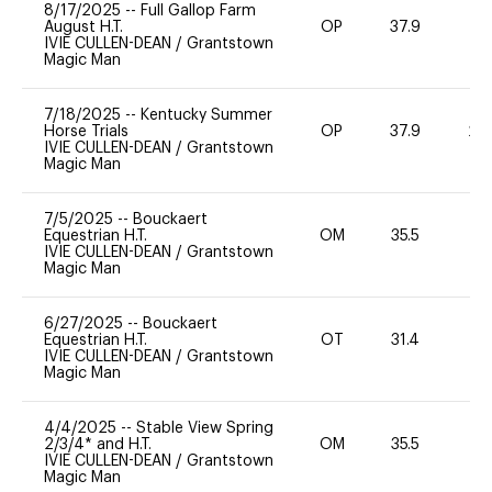
8/17/2025
--
Full Gallop Farm
August H.T.
OP
37.9
0
IVIE CULLEN-DEAN
/
Grantstown
Magic Man
7/18/2025
--
Kentucky Summer
Horse Trials
OP
37.9
20
IVIE CULLEN-DEAN
/
Grantstown
Magic Man
7/5/2025
--
Bouckaert
Equestrian H.T.
OM
35.5
0
IVIE CULLEN-DEAN
/
Grantstown
Magic Man
6/27/2025
--
Bouckaert
Equestrian H.T.
OT
31.4
0
IVIE CULLEN-DEAN
/
Grantstown
Magic Man
4/4/2025
--
Stable View Spring
2/3/4* and H.T.
OM
35.5
0
IVIE CULLEN-DEAN
/
Grantstown
Magic Man