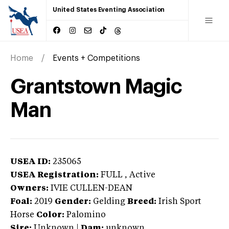
United States Eventing Association
Home
Events + Competitions
Grantstown Magic
Man
USEA ID:
235065
USEA Registration:
FULL
, Active
Owners:
IVIE CULLEN-DEAN
Foal:
2019
Gender:
Gelding
Breed:
Irish Sport
Horse
Color:
Palomino
Sire:
Unknown
|
Dam:
unknown