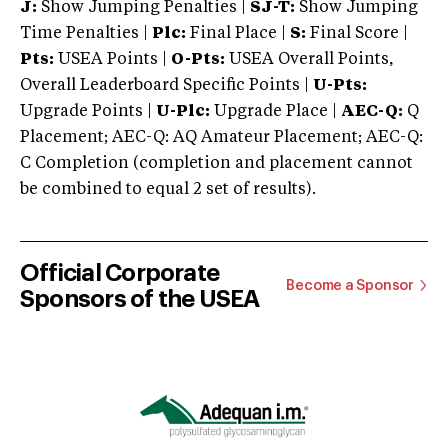
J:
Show Jumping Penalties |
SJ-T:
Show Jumping
Time Penalties |
Plc:
Final Place |
S:
Final Score |
Pts:
USEA Points |
O-Pts:
USEA Overall Points,
Overall Leaderboard Specific Points |
U-Pts:
Upgrade Points |
U-Plc:
Upgrade Place |
AEC-Q:
Q
Placement; AEC-Q: AQ Amateur Placement; AEC-Q:
C Completion (completion and placement cannot
be combined to equal 2 set of results).
Official Corporate
Become a Sponsor
Sponsors of the USEA